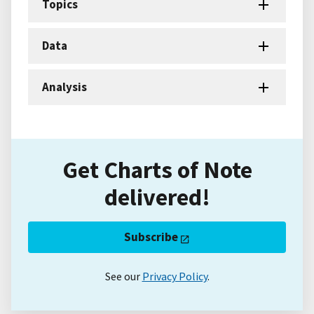
Topics
Data
Analysis
Get Charts of Note
delivered!
Subscribe
See our
Privacy Policy
.