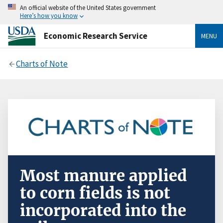
An official website of the United States government
Here’s how you know
Economic Research Service
MENU
Charts of Note
Most manure applied
to corn fields is not
incorporated into the