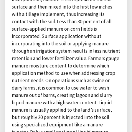
surface and then mixed into the first few inches
with a tillage implement, thus increasing its
contact with the soil. Less than 30 percent of all
surface-applied manure on corn fields is
incorporated. Surface application without
incorporating into the soil or applying manure
through an irrigation system results in less nutrient
retention and lower fertilizer value. Farmers gauge
manure moisture content to determine which
application method to use when addressing crop
nutrient needs. On operations such as swine or
dairy farms, it is common to use water to wash
manure out of barns, creating lagoon and slurry
liquid manure with a high water content. Liquid
manure is usually applied to the land’s surface,
but roughly 20 percent is injected into the soil
using specialized equipment like a manure