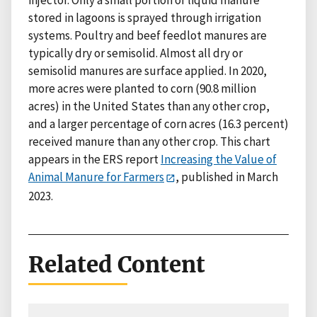
injector. Only a small portion of liquid manure
stored in lagoons is sprayed through irrigation
systems. Poultry and beef feedlot manures are
typically dry or semisolid. Almost all dry or
semisolid manures are surface applied. In 2020,
more acres were planted to corn (90.8 million
acres) in the United States than any other crop,
and a larger percentage of corn acres (16.3 percent)
received manure than any other crop. This chart
appears in the ERS report
Increasing the Value of
Animal Manure for Farmers
, published in March
2023.
Related Content