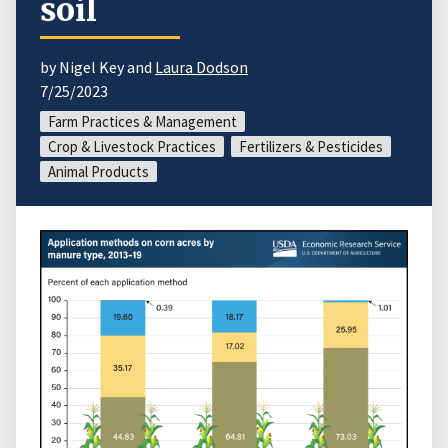
soil
by Nigel Key and
Laura Dodson
7/25/2023
Farm Practices & Management
Crop & Livestock Practices
Fertilizers & Pesticides
Animal Products