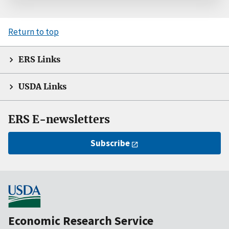
Return to top
ERS Links
USDA Links
ERS E-newsletters
Subscribe
Economic Research Service