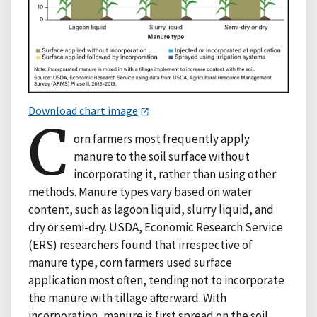
Download chart image
C
orn farmers most frequently apply
manure to the soil surface without
incorporating it, rather than using other
methods. Manure types vary based on water
content, such as lagoon liquid, slurry liquid, and
dry or semi-dry. USDA, Economic Research Service
(ERS) researchers found that irrespective of
manure type, corn farmers used surface
application most often, tending not to incorporate
the manure with tillage afterward. With
incorporation, manure is first spread on the soil