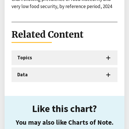
very low food security, by reference period, 2024
Related Content
Topics
Data
Like this chart?
You may also like Charts of Note.