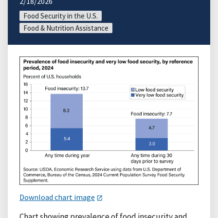
2/18/2026
Food Security in the U.S.
Food & Nutrition Assistance
Download chart image
Chart showing prevalence of food insecurity and