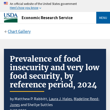
An official website of the United States government
Here’s how you know
Economic Research Service
MENU
Chart Gallery
Prevalence of food
insecurity and very low
food security, by
reference period, 2024
by Matthew P. Rabbitt,
Laura J. Hales
,
Madeline Reed-
Jones
and Shellye Suttles