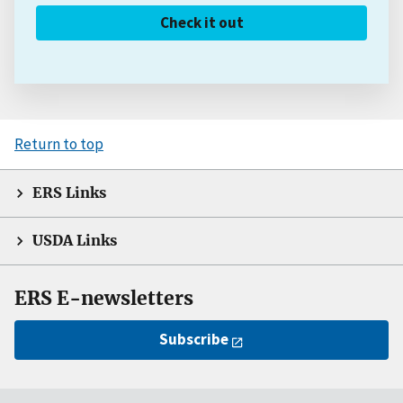
Check it out
Return to top
ERS Links
USDA Links
ERS E-newsletters
Subscribe