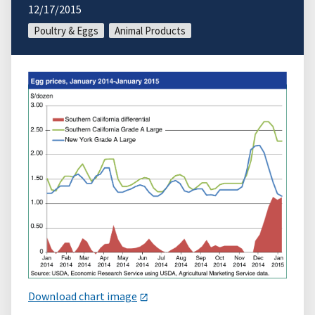
12/17/2015
Poultry & Eggs
Animal Products
Download chart image