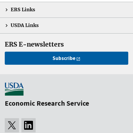
ERS Links
USDA Links
ERS E-newsletters
Subscribe
Economic Research Service