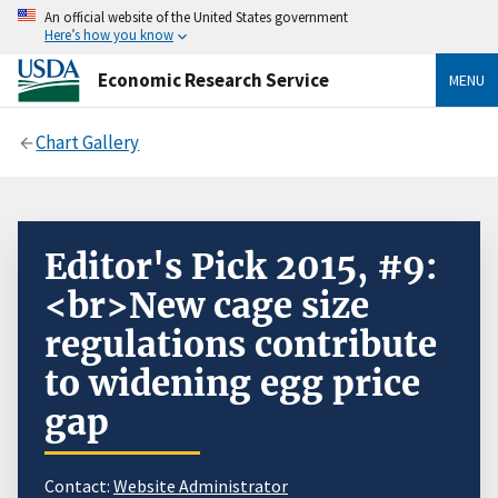
An official website of the United States government
Here’s how you know
Economic Research Service
MENU
Chart Gallery
Editor's Pick 2015, #9:
<br>New cage size
regulations contribute
to widening egg price
gap
Contact:
Website Administrator