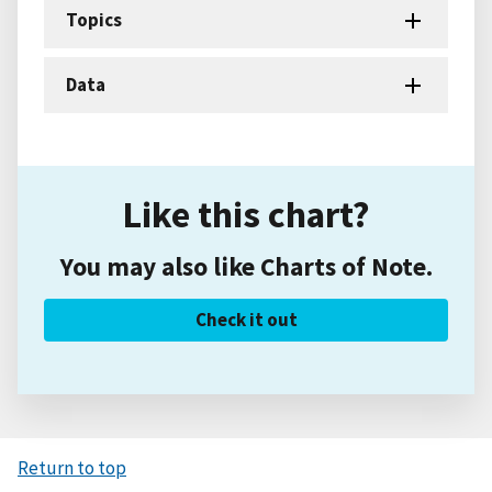
Topics
Data
Like this chart?
You may also like Charts of Note.
Check it out
Return to top