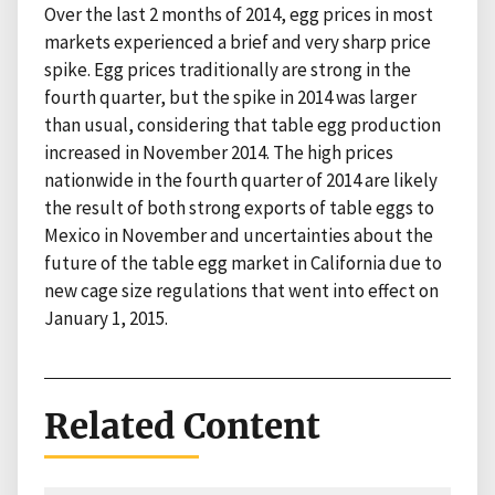
Over the last 2 months of 2014, egg prices in most
markets experienced a brief and very sharp price
spike. Egg prices traditionally are strong in the
fourth quarter, but the spike in 2014 was larger
than usual, considering that table egg production
increased in November 2014. The high prices
nationwide in the fourth quarter of 2014 are likely
the result of both strong exports of table eggs to
Mexico in November and uncertainties about the
future of the table egg market in California due to
new cage size regulations that went into effect on
January 1, 2015.
Related Content