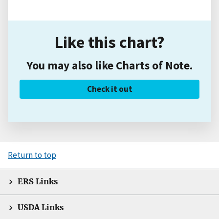
Like this chart?
You may also like Charts of Note.
Check it out
Return to top
ERS Links
USDA Links