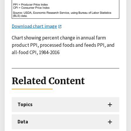
Download chart image
Chart showing percent change in annual farm
product PPI, processed foods and feeds PPI, and
all-food CPI, 1984-2016
Related Content
Topics
Data