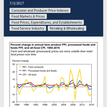
7/3/2017
Consumer and Producer Price Indexes
Food Markets & Prices
Food Prices, Expenditures, and Establishments
Food Service Industry
Retailing & Wholesaling