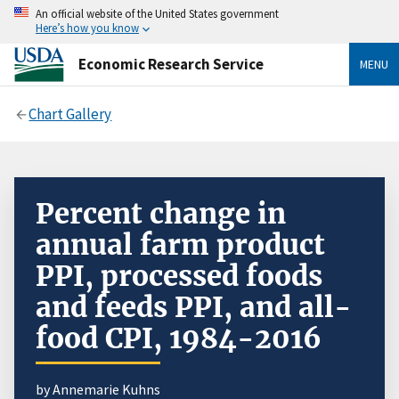
An official website of the United States government
Here’s how you know
Economic Research Service
MENU
Chart Gallery
Percent change in
annual farm product
PPI, processed foods
and feeds PPI, and all-
food CPI, 1984-2016
by Annemarie Kuhns