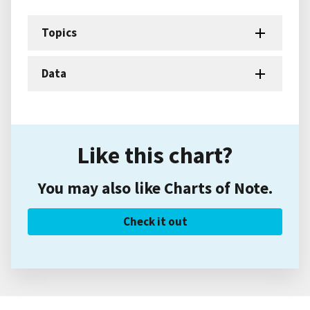
Topics
Data
Like this chart?
You may also like Charts of Note.
Check it out