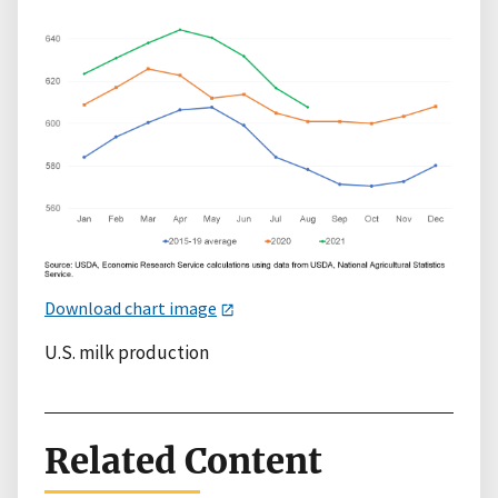
Download chart image
U.S. milk production
Related Content