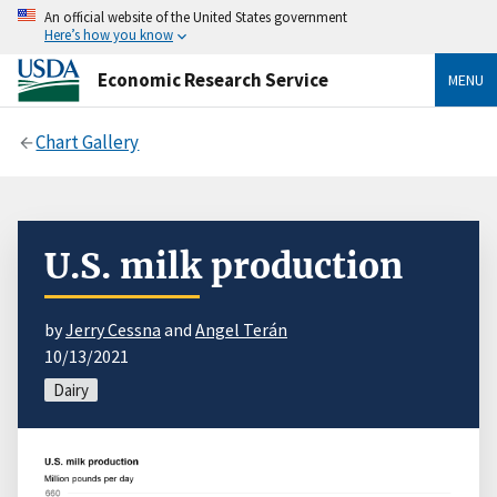
An official website of the United States government
Here’s how you know
Economic Research Service
MENU
Chart Gallery
U.S. milk production
by
Jerry Cessna
and
Angel Terán
10/13/2021
Dairy