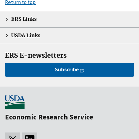
Return to top
ERS Links
USDA Links
ERS E-newsletters
Subscribe
Economic Research Service