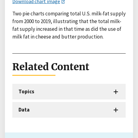
Download chart image
Two pie charts comparing total U.S. milk-fat supply
from 2000 to 2019, illustrating that the total milk-
fat supply increased in that time as did the use of
milk fat in cheese and butter production.
Related Content
Topics
Data