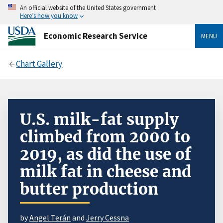
An official website of the United States government
Here’s how you know
Economic Research Service
MENU
Chart Gallery
U.S. milk-fat supply
climbed from 2000 to
2019, as did the use of
milk fat in cheese and
butter production
by
Angel Terán
and
Jerry Cessna