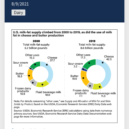
8/9/2021
Dairy