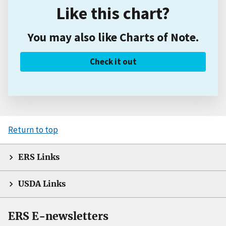
Like this chart?
You may also like Charts of Note.
Check it out
Return to top
ERS Links
USDA Links
ERS E-newsletters