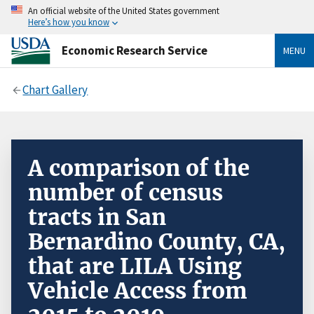
An official website of the United States government
Here’s how you know
Economic Research Service
MENU
Chart Gallery
A comparison of the
number of census
tracts in San
Bernardino County, CA,
that are LILA Using
Vehicle Access from