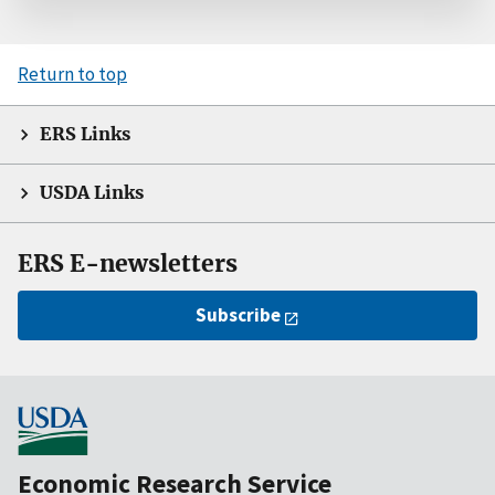
Return to top
ERS Links
USDA Links
ERS E-newsletters
Subscribe
Economic Research Service