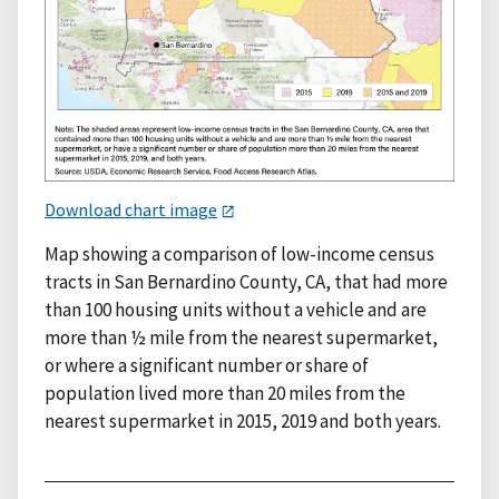
Download chart image
Map showing a comparison of low-income census
tracts in San Bernardino County, CA, that had more
than 100 housing units without a vehicle and are
more than ½ mile from the nearest supermarket,
or where a significant number or share of
population lived more than 20 miles from the
nearest supermarket in 2015, 2019 and both years.