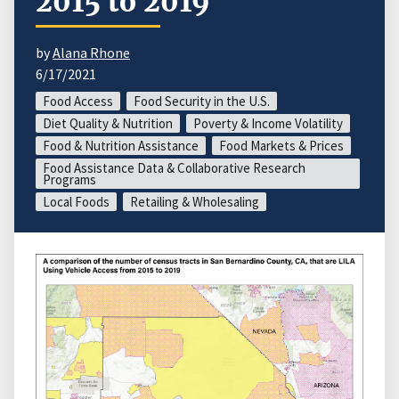
2015 to 2019
by
Alana Rhone
6/17/2021
Food Access
Food Security in the U.S.
Diet Quality & Nutrition
Poverty & Income Volatility
Food & Nutrition Assistance
Food Markets & Prices
Food Assistance Data & Collaborative Research
Programs
Local Foods
Retailing & Wholesaling