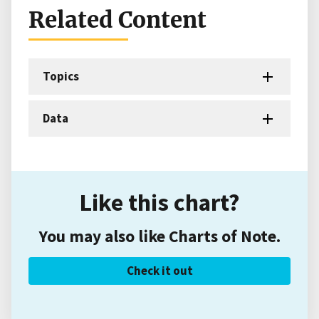
Related Content
Topics
Data
Like this chart?
You may also like Charts of Note.
Check it out