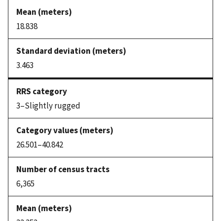
18.838
3.463
3–Slightly rugged
26.501–40.842
6,365