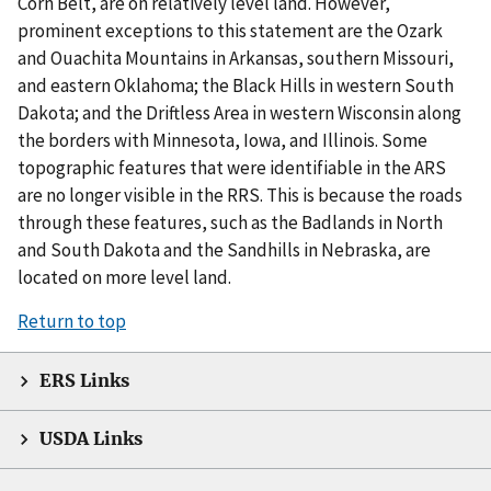
Corn Belt, are on relatively level land. However,
prominent exceptions to this statement are the Ozark
and Ouachita Mountains in Arkansas, southern Missouri,
and eastern Oklahoma; the Black Hills in western South
Dakota; and the Driftless Area in western Wisconsin along
the borders with Minnesota, Iowa, and Illinois. Some
topographic features that were identifiable in the ARS
are no longer visible in the RRS. This is because the roads
through these features, such as the Badlands in North
and South Dakota and the Sandhills in Nebraska, are
located on more level land.
Return to top
ERS Links
USDA Links