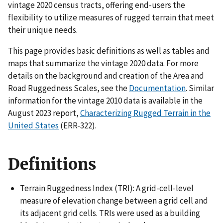
vintage 2020 census tracts, offering end-users the
flexibility to utilize measures of rugged terrain that meet
their unique needs.
This page provides basic definitions as well as tables and
maps that summarize the vintage 2020 data. For more
details on the background and creation of the Area and
Road Ruggedness Scales, see the
Documentation
. Similar
information for the vintage 2010 data is available in the
August 2023 report,
Characterizing Rugged Terrain in the
United States
(ERR-322).
Definitions
Terrain Ruggedness Index (TRI): A grid-cell-level
measure of elevation change between a grid cell and
its adjacent grid cells. TRIs were used as a building