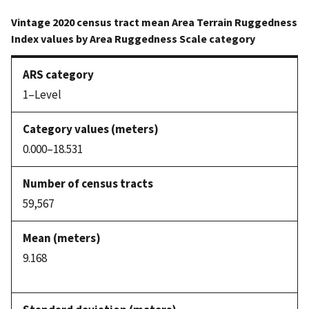
Vintage 2020 census tract mean Area Terrain Ruggedness
Index values by Area Ruggedness Scale category
1–Level
0.000–18.531
59,567
9.168