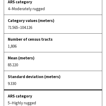
4–Moderately rugged
71.565–104.126
1,806
85.220
9.330
5–Highly rugged