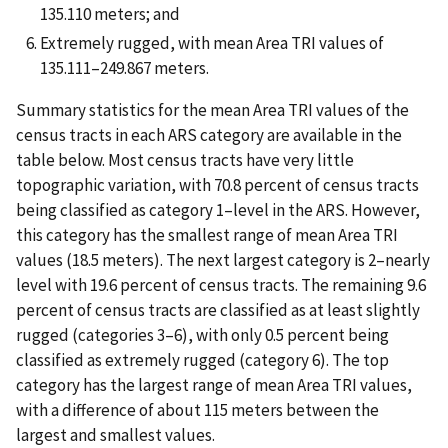
135.110 meters; and
Extremely rugged, with mean Area TRI values of
135.111–249.867 meters.
Summary statistics for the mean Area TRI values of the
census tracts in each ARS category are available in the
table below. Most census tracts have very little
topographic variation, with 70.8 percent of census tracts
being classified as category 1–level in the ARS. However,
this category has the smallest range of mean Area TRI
values (18.5 meters). The next largest category is 2–nearly
level with 19.6 percent of census tracts. The remaining 9.6
percent of census tracts are classified as at least slightly
rugged (categories 3–6), with only 0.5 percent being
classified as extremely rugged (category 6). The top
category has the largest range of mean Area TRI values,
with a difference of about 115 meters between the
largest and smallest values.