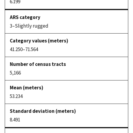
6.199
3–Slightly rugged
41.250–71.564
5,166
53.234
8.491