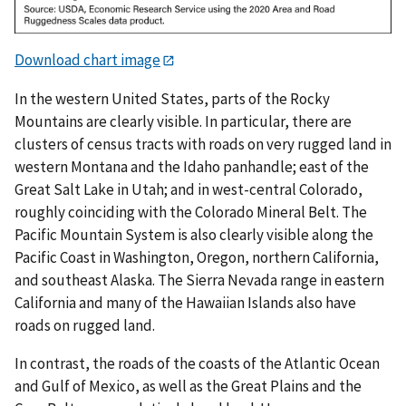
Download chart image
In the western United States, parts of the Rocky
Mountains are clearly visible. In particular, there are
clusters of census tracts with roads on very rugged land in
western Montana and the Idaho panhandle; east of the
Great Salt Lake in Utah; and in west-central Colorado,
roughly coinciding with the Colorado Mineral Belt. The
Pacific Mountain System is also clearly visible along the
Pacific Coast in Washington, Oregon, northern California,
and southeast Alaska. The Sierra Nevada range in eastern
California and many of the Hawaiian Islands also have
roads on rugged land.
In contrast, the roads of the coasts of the Atlantic Ocean
and Gulf of Mexico, as well as the Great Plains and the