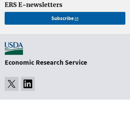
ERS E-newsletters
Subscribe
Economic Research Service