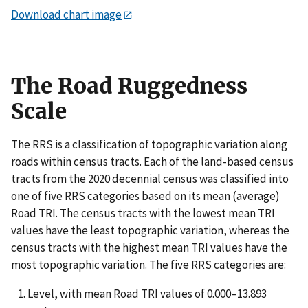
Download chart image
The Road Ruggedness
Scale
The RRS is a classification of topographic variation along
roads within census tracts. Each of the land-based census
tracts from the 2020 decennial census was classified into
one of five RRS categories based on its mean (average)
Road TRI. The census tracts with the lowest mean TRI
values have the least topographic variation, whereas the
census tracts with the highest mean TRI values have the
most topographic variation. The five RRS categories are:
Level, with mean Road TRI values of 0.000–13.893