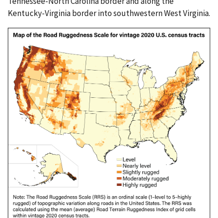
Tennessee-North Carolina border and along the
Kentucky-Virginia border into southwestern West Virginia.