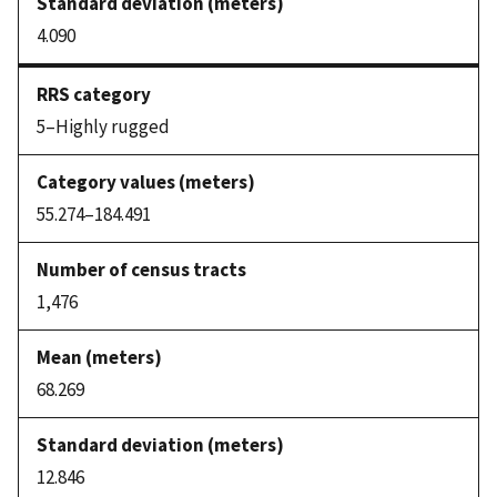
4.090
5–Highly rugged
55.274–184.491
1,476
68.269
12.846