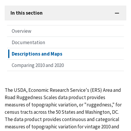
In this section
Overview
Documentation
Descriptions and Maps
Comparing 2010 and 2020
The USDA, Economic Research Service's (ERS) Area and
Road Ruggedness Scales data product provides
measures of topographic variation, or "ruggedness," for
census tracts across the 50 States and Washington, DC.
The data product provides continuous and categorical
measures of topographic variation for vintage 2010 and