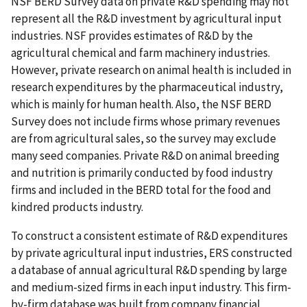
NSF BERD Survey data on private R&D spending may not
represent all the R&D investment by agricultural input
industries. NSF provides estimates of R&D by the
agricultural chemical and farm machinery industries.
However, private research on animal health is included in
research expenditures by the pharmaceutical industry,
which is mainly for human health. Also, the NSF BERD
Survey does not include firms whose primary revenues
are from agricultural sales, so the survey may exclude
many seed companies. Private R&D on animal breeding
and nutrition is primarily conducted by food industry
firms and included in the BERD total for the food and
kindred products industry.
To construct a consistent estimate of R&D expenditures
by private agricultural input industries, ERS constructed
a database of annual agricultural R&D spending by large
and medium-sized firms in each input industry. This firm-
by-firm database was built from company financial