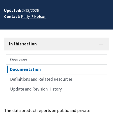
Updated:
2/13/2026
Contact:
Kelly P. Nelson
In this section
Overview
Documentation
Definitions and Related Resources
Update and Revision History
This data product reports on public and private