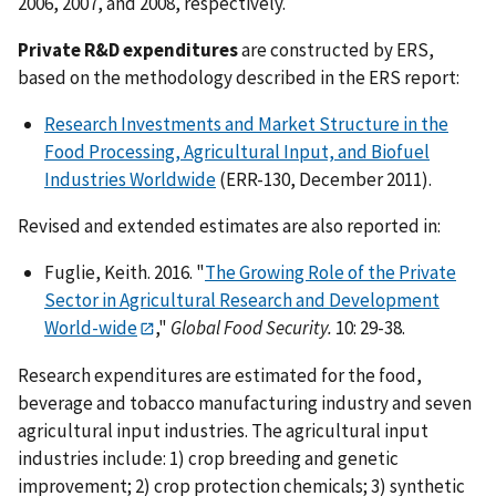
2006, 2007, and 2008, respectively.
Private R&D expenditures
are constructed by ERS,
based on the methodology described in the ERS report:
Research Investments and Market Structure in the
Food Processing, Agricultural Input, and Biofuel
Industries Worldwide
(ERR-130, December 2011).
Revised and extended estimates are also reported in:
Fuglie, Keith. 2016. "
The Growing Role of the Private
Sector in Agricultural Research and Development
World-wide
,"
Global Food Security.
10: 29-38.
Research expenditures are estimated for the food,
beverage and tobacco manufacturing industry and seven
agricultural input industries. The agricultural input
industries include: 1) crop breeding and genetic
improvement; 2) crop protection chemicals; 3) synthetic