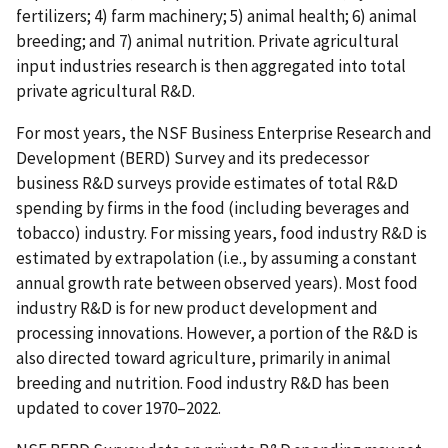
fertilizers; 4) farm machinery; 5) animal health; 6) animal
breeding; and 7) animal nutrition. Private agricultural
input industries research is then aggregated into total
private agricultural R&D.
For most years, the NSF Business Enterprise Research and
Development (BERD) Survey and its predecessor
business R&D surveys provide estimates of total R&D
spending by firms in the food (including beverages and
tobacco) industry. For missing years, food industry R&D is
estimated by extrapolation (i.e., by assuming a constant
annual growth rate between observed years). Most food
industry R&D is for new product development and
processing innovations. However, a portion of the R&D is
also directed toward agriculture, primarily in animal
breeding and nutrition. Food industry R&D has been
updated to cover 1970–2022.