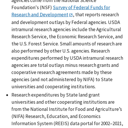
agencies come from the National Science
Foundation's (NSF)
Survey of Federal Funds for
Research and Development
, that reports research
and development outlays by Federal agencies. USDA
intramural research agencies include the Agricultural
Research Service, the Economic Research Service, and
the U.S. Forest Service. Small amounts of research are
also performed by other U.S. agencies. Research
expenditures performed by USDA intramural research
agencies are total outlays minus research grants and
cooperative research agreements made by these
agencies (and not administered by NIFA) to State
universities and cooperating institutions.
Research expenditures by State land grant
universities and other cooperating institutions are
from the National Institute for Food and Agriculture’s
(NIFA) Research, Education, and Economics
Information System (REEIS) data portal for 2002–2021,