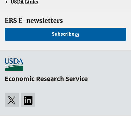
USDA Links
ERS E-newsletters
Subscribe
Economic Research Service