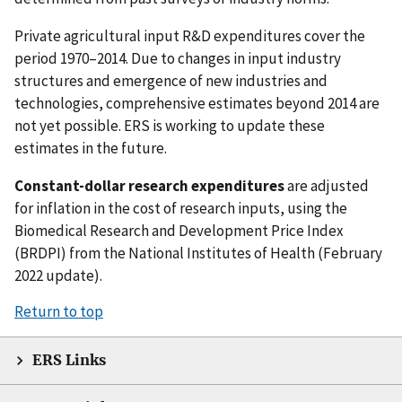
Private agricultural input R&D expenditures cover the
period 1970–2014. Due to changes in input industry
structures and emergence of new industries and
technologies, comprehensive estimates beyond 2014 are
not yet possible. ERS is working to update these
estimates in the future.
Constant-dollar research expenditures
are adjusted
for inflation in the cost of research inputs, using the
Biomedical Research and Development Price Index
(BRDPI) from the National Institutes of Health (February
2022 update).
Return to top
ERS Links