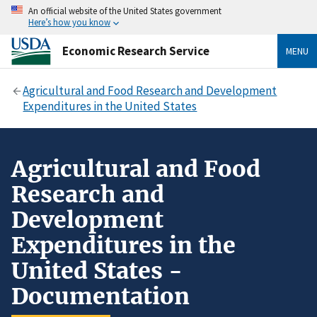
An official website of the United States government
Here’s how you know
Economic Research Service
MENU
Agricultural and Food Research and Development
Expenditures in the United States
Agricultural and Food
Research and
Development
Expenditures in the
United States -
Documentation