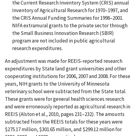
the Current Research Inventory System (CRIS) annual
Inventory of Agricultural Research for 1970–1997, and
the CRIS Annual Funding Summaries for 1998–2001.
NIFA extramural grants to the private sector through
the Small Business Innovation Research (SBIR)
program are not included in public agricultural
research expenditures.
An adjustment was made for REEIS-reported research
expenditures by State land grant universities and other
cooperating institutions for 2006, 2007 and 2008. For these
years, NIH grants to the University of Minnesota
veterinary school were subtracted from the State total.
These grants were for general health sciences research
and were erroneously reported as agricultural research in
REEIS (Alston et al., 2010, pages 231–232). The amounts
subtracted from the REEIS totals for these years were
$275.17 million, $301.65 million, and $299.12 million for