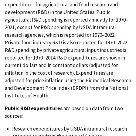
expenditures for agricultural and food research and
development (R&D) in the United States. Public
agricultural R&D spending is reported annually for 1970–
2021, except for R&D spending by USDA intramural
research agencies, which is reported for 1970–2022.
Private food industry R&D is also reported for 1970–2022.
R&D spending by private agricultural input industries is
reported for 1970–2014. R&D expenditures are shown in
current dollars and in constant dollars (adjusted for
inflation in the cost of research). Expenditures are
adjusted for price inflation using the Biomedical Research
and Development Price Index (BRDPI) from the National
Institutes of Health.
Public R&D expenditures
are based on data from two
sources:
Research expenditures by USDA intramural research