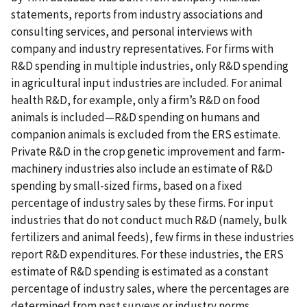
statements, reports from industry associations and
consulting services, and personal interviews with
company and industry representatives. For firms with
R&D spending in multiple industries, only R&D spending
in agricultural input industries are included. For animal
health R&D, for example, only a firm’s R&D on food
animals is included—R&D spending on humans and
companion animals is excluded from the ERS estimate.
Private R&D in the crop genetic improvement and farm-
machinery industries also include an estimate of R&D
spending by small-sized firms, based on a fixed
percentage of industry sales by these firms. For input
industries that do not conduct much R&D (namely, bulk
fertilizers and animal feeds), few firms in these industries
report R&D expenditures. For these industries, the ERS
estimate of R&D spending is estimated as a constant
percentage of industry sales, where the percentages are
determined from past surveys or industry norms.