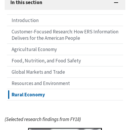
In this section
Introduction
Customer-Focused Research: How ERS Information
Delivers for the American People
Agricultural Economy
Food, Nutrition, and Food Safety
Global Markets and Trade
Resources and Environment
Rural Economy
(Selected research findings from FY18)