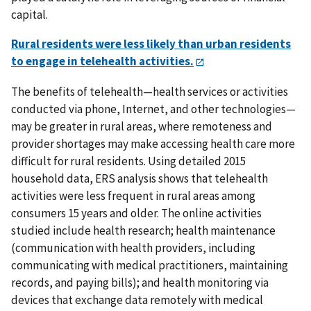
capital.
Rural residents were less likely than urban residents
to engage in telehealth activities.
The benefits of telehealth—health services or activities
conducted via phone, Internet, and other technologies—
may be greater in rural areas, where remoteness and
provider shortages may make accessing health care more
difficult for rural residents. Using detailed 2015
household data, ERS analysis shows that telehealth
activities were less frequent in rural areas among
consumers 15 years and older. The online activities
studied include health research; health maintenance
(communication with health providers, including
communicating with medical practitioners, maintaining
records, and paying bills); and health monitoring via
devices that exchange data remotely with medical