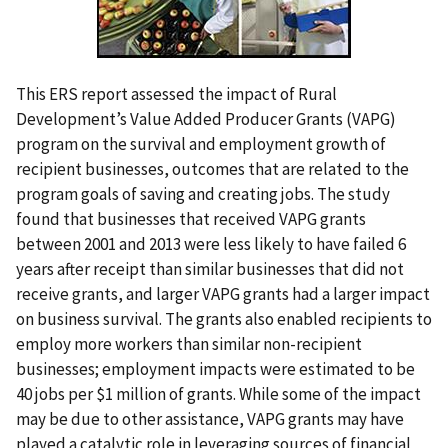
This ERS report assessed the impact of Rural
Development’s Value Added Producer Grants (VAPG)
program on the survival and employment growth of
recipient businesses, outcomes that are related to the
program goals of saving and creating jobs. The study
found that businesses that received VAPG grants
between 2001 and 2013 were less likely to have failed 6
years after receipt than similar businesses that did not
receive grants, and larger VAPG grants had a larger impact
on business survival. The grants also enabled recipients to
employ more workers than similar non-recipient
businesses; employment impacts were estimated to be
40 jobs per $1 million of grants. While some of the impact
may be due to other assistance, VAPG grants may have
played a catalytic role in leveraging sources of financial