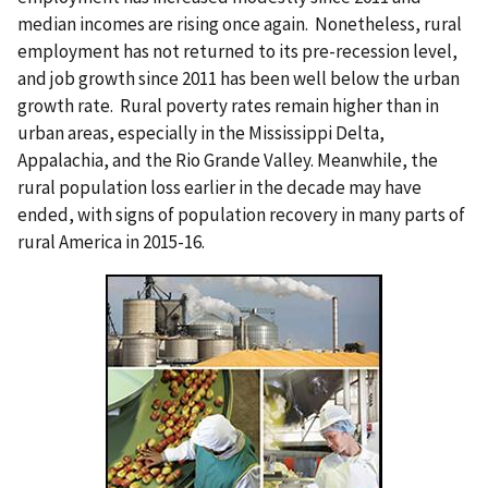
median incomes are rising once again. Nonetheless, rural
employment has not returned to its pre-recession level,
and job growth since 2011 has been well below the urban
growth rate. Rural poverty rates remain higher than in
urban areas, especially in the Mississippi Delta,
Appalachia, and the Rio Grande Valley. Meanwhile, the
rural population loss earlier in the decade may have
ended, with signs of population recovery in many parts of
rural America in 2015-16.