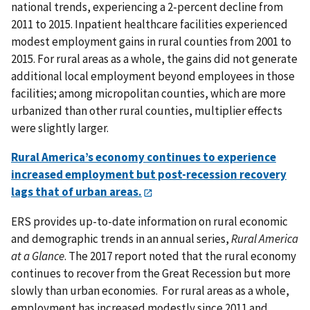
national trends, experiencing a 2-percent decline from
2011 to 2015. Inpatient healthcare facilities experienced
modest employment gains in rural counties from 2001 to
2015. For rural areas as a whole, the gains did not generate
additional local employment beyond employees in those
facilities; among micropolitan counties, which are more
urbanized than other rural counties, multiplier effects
were slightly larger.
Rural America’s economy continues to experience
increased employment but post-recession recovery
lags that of urban areas.
ERS provides up-to-date information on rural economic
and demographic trends in an annual series,
Rural America
at a Glance
. The 2017 report noted that the rural economy
continues to recover from the Great Recession but more
slowly than urban economies. For rural areas as a whole,
employment has increased modestly since 2011 and