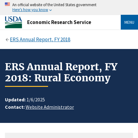
An official website of the United States government
Here’s how you know
Economic Research Service
MENU
ERS Annual Report, FY 2018
ERS Annual Report, FY
2018: Rural Economy
Updated:
1/6/2025
Contact:
Website Administrator