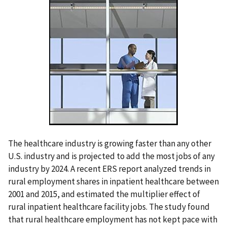
The healthcare industry is growing faster than any other
U.S. industry and is projected to add the most jobs of any
industry by 2024. A recent ERS report analyzed trends in
rural employment shares in inpatient healthcare between
2001 and 2015, and estimated the multiplier effect of
rural inpatient healthcare facility jobs. The study found
that rural healthcare employment has not kept pace with