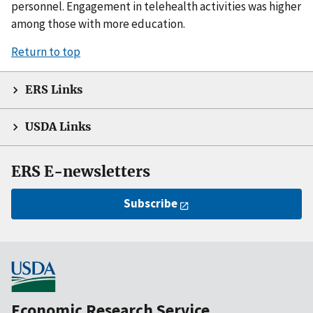
personnel. Engagement in telehealth activities was higher
among those with more education.
Return to top
ERS Links
USDA Links
ERS E-newsletters
Subscribe
Economic Research Service