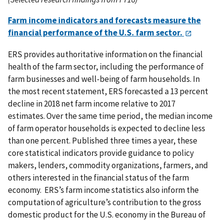
Farm income indicators and forecasts measure the
financial performance of the U.S. farm sector.
ERS provides authoritative information on the financial
health of the farm sector, including the performance of
farm businesses and well-being of farm households. In
the most recent statement, ERS forecasted a 13 percent
decline in 2018 net farm income relative to 2017
estimates. Over the same time period, the median income
of farm operator households is expected to decline less
than one percent. Published three times a year, these
core statistical indicators provide guidance to policy
makers, lenders, commodity organizations, farmers, and
others interested in the financial status of the farm
economy. ERS’s farm income statistics also inform the
computation of agriculture’s contribution to the gross
domestic product for the U.S. economy in the Bureau of