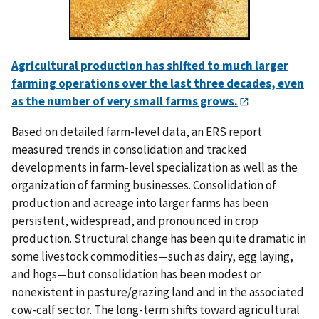
Agricultural production has shifted to much larger
farming operations over the last three decades, even
as the number of very small farms grows.
Based on detailed farm-level data, an ERS report
measured trends in consolidation and tracked
developments in farm-level specialization as well as the
organization of farming businesses. Consolidation of
production and acreage into larger farms has been
persistent, widespread, and pronounced in crop
production. Structural change has been quite dramatic in
some livestock commodities—such as dairy, egg laying,
and hogs—but consolidation has been modest or
nonexistent in pasture/grazing land and in the associated
cow-calf sector. The long-term shifts toward agricultural