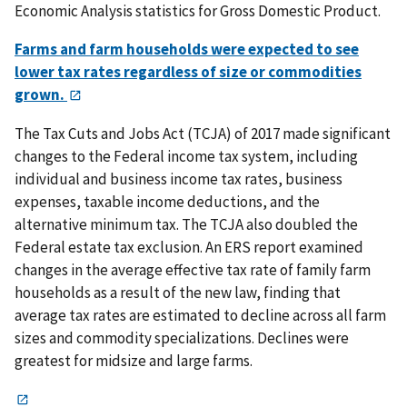
Economic Analysis statistics for Gross Domestic Product.
Farms and farm households were expected to see
lower tax rates regardless of size or commodities
grown.
The Tax Cuts and Jobs Act (TCJA) of 2017 made significant
changes to the Federal income tax system, including
individual and business income tax rates, business
expenses, taxable income deductions, and the
alternative minimum tax. The TCJA also doubled the
Federal estate tax exclusion. An ERS report examined
changes in the average effective tax rate of family farm
households as a result of the new law, finding that
average tax rates are estimated to decline across all farm
sizes and commodity specializations. Declines were
greatest for midsize and large farms.