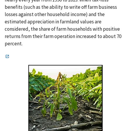
benefits (such as the ability to write off farm business
losses against other household income) and the
estimated appreciation in farmland values are
considered, the share of farm households with positive
returns from their farm operation increased to about 70
percent.