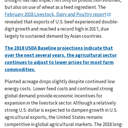
but also on use of wheat as a feed ingredient. The
February 2018 Livestock, Dairy and Poultry report
revealed that exports of U.S. beef experienced double-
digit growth and reached a record high in 2017, due
largely to sustained demand by Asian countries.
The 2018 USDA Baseline projections indicate that
over the next several years, the agricultural sector
continues to adjust to lower prices for most farm
commodities.
Planted acreage drops slightly despite continued low
energy costs. Lower feed costs and continued strong
global demand provide economic incentives for
expansion in the livestock sector. Although a relatively
strong U.S. dollar is expected to dampen growth in U.S.
agricultural exports, the United States remains
competitive in global agricultural markets. The 2018 long-