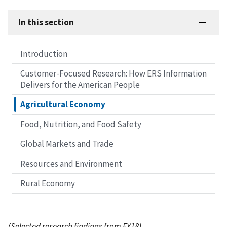
In this section
Introduction
Customer-Focused Research: How ERS Information
Delivers for the American People
Agricultural Economy
Food, Nutrition, and Food Safety
Global Markets and Trade
Resources and Environment
Rural Economy
(Selected research findings from FY18)