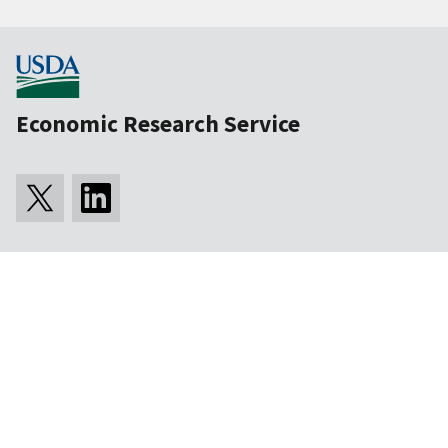
Economic Research Service