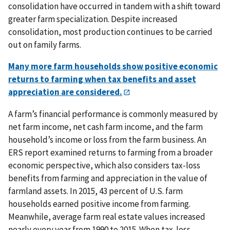
consolidation have occurred in tandem with a shift toward
greater farm specialization. Despite increased
consolidation, most production continues to be carried
out on family farms.
Many more farm households show positive economic
returns to farming when tax benefits and asset
appreciation are considered.
A farm’s financial performance is commonly measured by
net farm income, net cash farm income, and the farm
household’s income or loss from the farm business. An
ERS report examined returns to farming from a broader
economic perspective, which also considers tax-loss
benefits from farming and appreciation in the value of
farmland assets. In 2015, 43 percent of U.S. farm
households earned positive income from farming.
Meanwhile, average farm real estate values increased
nearly every year from 1990 to 2015. When tax-loss