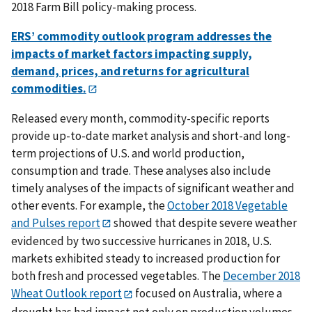
2018 Farm Bill policy-making process.
ERS’ commodity outlook program addresses the
impacts of market factors impacting supply,
demand, prices, and returns for agricultural
commodities.
Released every month, commodity-specific reports
provide up-to-date market analysis and short-and long-
term projections of U.S. and world production,
consumption and trade. These analyses also include
timely analyses of the impacts of significant weather and
other events. For example,
the
October 2018 Vegetable
and Pulses report
showed that despite severe weather
evidenced by two successive hurricanes in 2018, U.S.
markets exhibited steady to increased production for
both fresh and processed vegetables. The
December 2018
Wheat Outlook report
focused on Australia, where a
drought has had impact not only on production volumes,