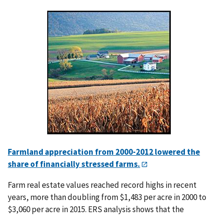
Farmland appreciation from 2000-2012 lowered the
share of financially stressed farms.
Farm real estate values reached record highs in recent
years, more than doubling from $1,483 per acre in 2000 to
$3,060 per acre in 2015. ERS analysis shows that the