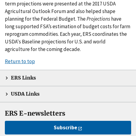
term projections were presented at the 2017 USDA
Agricultural Outlook Forum and also helped shape
planning for the Federal Budget. The
Projections
have
long supported FSA’s estimation of budget costs for farm
reprogram commodities. Each year, ERS coordinates the
USDA's Baseline projections for U.S. and world
agriculture for the coming decade.
Return to top
ERS Links
USDA Links
ERS E-newsletters
Subscribe