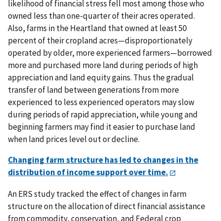
likelihood of financial stress fell most among those who
owned less than one-quarter of their acres operated.
Also, farms in the Heartland that owned at least 50
percent of their cropland acres—disproportionately
operated by older, more experienced farmers—borrowed
more and purchased more land during periods of high
appreciation and land equity gains
. Thus the gradual
transfer of land between generations from more
experienced to less experienced operators may slow
during periods of rapid appreciation, while young and
beginning farmers may find it easier to purchase land
when land prices level out or decline.
Changing farm structure has led to changes in the
distribution of income support over time.
An ERS study tracked the effect of changes in farm
structure on the allocation of direct financial assistance
from commodity, conservation, and Federal crop