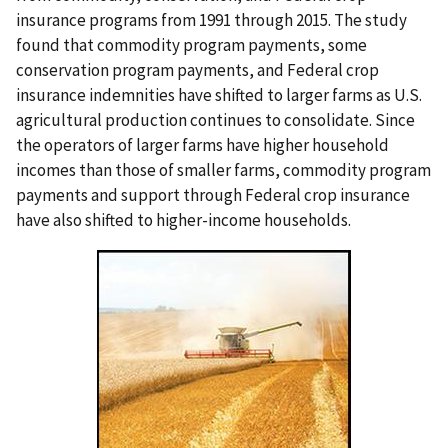
insurance programs from 1991 through 2015. The study
found that commodity program payments, some
conservation program payments, and Federal crop
insurance indemnities have shifted to larger farms as U.S.
agricultural production continues to consolidate. Since
the operators of larger farms have higher household
incomes than those of smaller farms, commodity program
payments and support through Federal crop insurance
have also shifted to higher-income households.