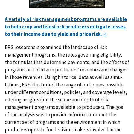
A variety of risk management programs are available
to help crop and livestock producers mitigate losses
to their income due to yield and price risk.
ERS researchers examined the landscape of risk
management programs, the rules governing eligibility,
the formulas that determine payments, and the effects of
programs on both farm producers’ revenues and changes
in those revenues. Using historical data as well as simu­
lations, ERS illustrated the range of outcomes possible
under different conditions, poli­cies, and coverage levels,
offering insights into the scope and depth of risk
management programs available to producers. The goal
of the analysis was to provide information about the
current set of programs and the environment in which
producers operate for decision-makers involved in the