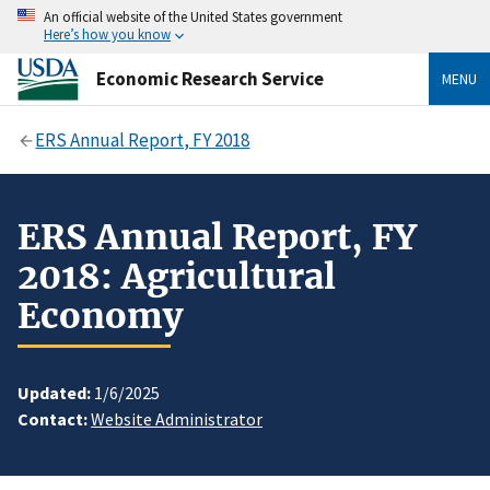
An official website of the United States government
Here’s how you know
Economic Research Service
MENU
ERS Annual Report, FY 2018
ERS Annual Report, FY
2018: Agricultural
Economy
Updated:
1/6/2025
Contact:
Website Administrator