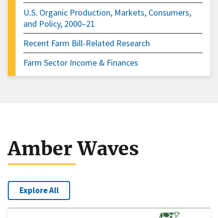
U.S. Organic Production, Markets, Consumers,
and Policy, 2000–21
Recent Farm Bill-Related Research
Farm Sector Income & Finances
Amber Waves
Explore All