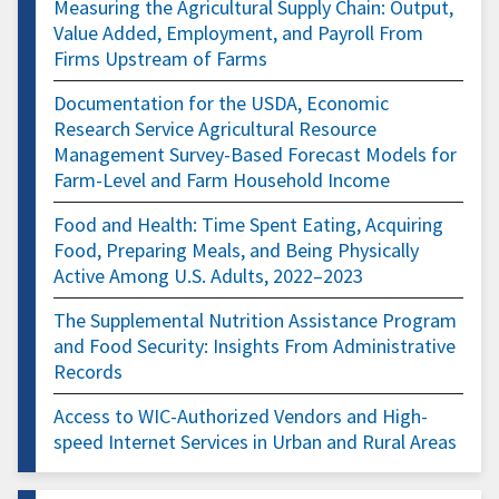
Measuring the Agricultural Supply Chain: Output,
Value Added, Employment, and Payroll From
Firms Upstream of Farms
Documentation for the USDA, Economic
Research Service Agricultural Resource
Management Survey-Based Forecast Models for
Farm-Level and Farm Household Income
Food and Health: Time Spent Eating, Acquiring
Food, Preparing Meals, and Being Physically
Active Among U.S. Adults, 2022–2023
The Supplemental Nutrition Assistance Program
and Food Security: Insights From Administrative
Records
Access to WIC-Authorized Vendors and High-
speed Internet Services in Urban and Rural Areas