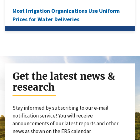
Most Irrigation Organizations Use Uniform
Prices for Water Deliveries
Get the latest news &
research
Stay informed by subscribing to our e-mail
notification service! You will receive
announcements of our latest reports and other
news as shown on the ERS calendar.