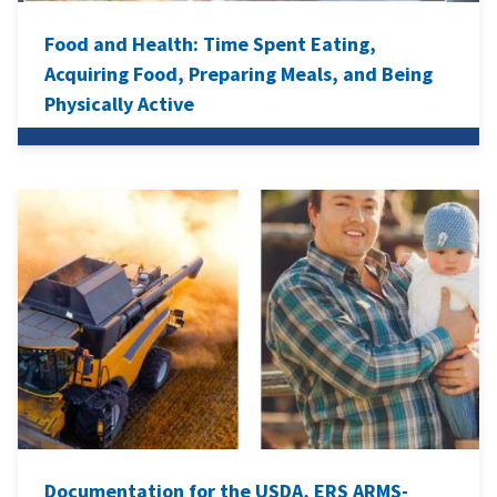
Food and Health: Time Spent Eating,
Acquiring Food, Preparing Meals, and Being
Physically Active
Documentation for the USDA, ERS ARMS-