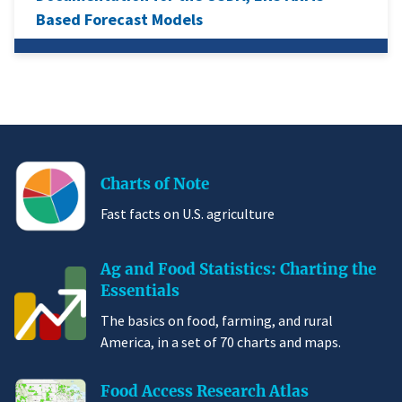
Based Forecast Models
Charts of Note
Fast facts on U.S. agriculture
Ag and Food Statistics: Charting the
Essentials
The basics on food, farming, and rural
America, in a set of 70 charts and maps.
Food Access Research Atlas