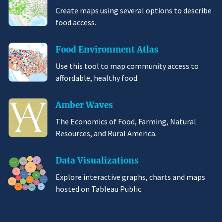
Create maps using several options to describe
food access.
Food Environment Atlas
Use this tool to map community access to
affordable, healthy food.
Amber Waves
The Economics of Food, Farming, Natural
Resources, and Rural America.
Data Visualizations
Explore interactive graphs, charts and maps
hosted on Tableau Public.