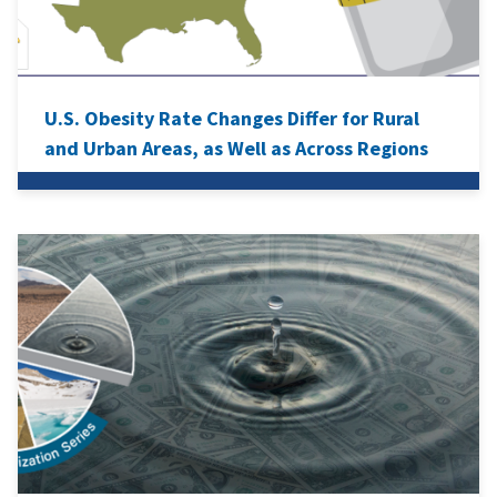
U.S. Obesity Rate Changes Differ for Rural
and Urban Areas, as Well as Across Regions