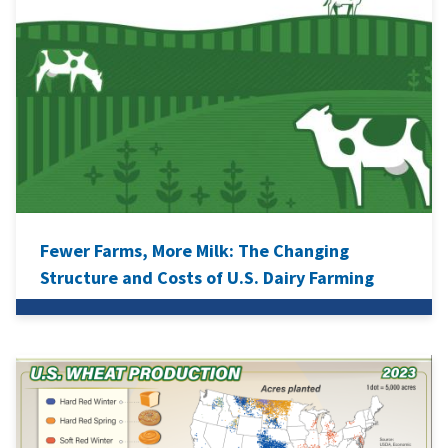
Fewer Farms, More Milk: The Changing
Structure and Costs of U.S. Dairy Farming