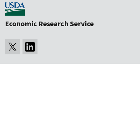
Economic Research Service