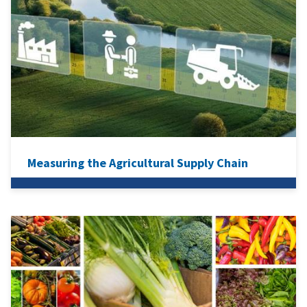
Measuring the Agricultural Supply Chain