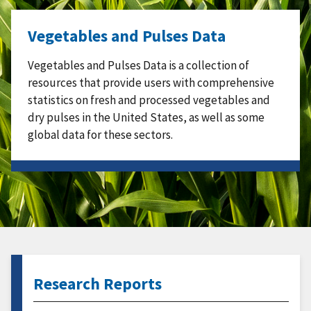
Vegetables and Pulses Data
Vegetables and Pulses Data is a collection of
resources that provide users with comprehensive
statistics on fresh and processed vegetables and
dry pulses in the United States, as well as some
global data for these sectors.
Research Reports