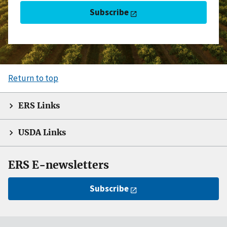
Subscribe
Return to top
ERS Links
USDA Links
ERS E-newsletters
Subscribe