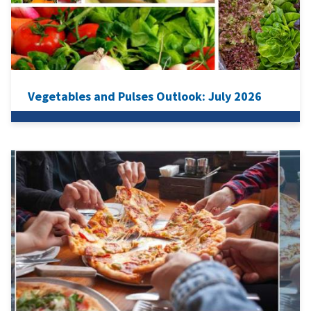
Vegetables and Pulses Outlook: July 2026