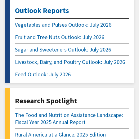
Outlook Reports
Vegetables and Pulses Outlook: July 2026
Fruit and Tree Nuts Outlook: July 2026
Sugar and Sweeteners Outlook: July 2026
Livestock, Dairy, and Poultry Outlook: July 2026
Feed Outlook: July 2026
Research Spotlight
The Food and Nutrition Assistance Landscape:
Fiscal Year 2025 Annual Report
Rural America at a Glance: 2025 Edition