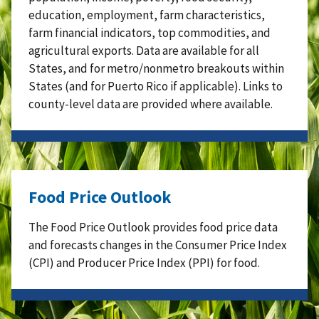
education, employment, farm characteristics,
farm financial indicators, top commodities, and
agricultural exports. Data are available for all
States, and for metro/nonmetro breakouts within
States (and for Puerto Rico if applicable). Links to
county-level data are provided where available.
Food Price Outlook
The Food Price Outlook provides food price data
and forecasts changes in the Consumer Price Index
(CPI) and Producer Price Index (PPI) for food.