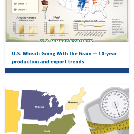
U.S. Wheat: Going With the Grain — 10-year
production and export trends