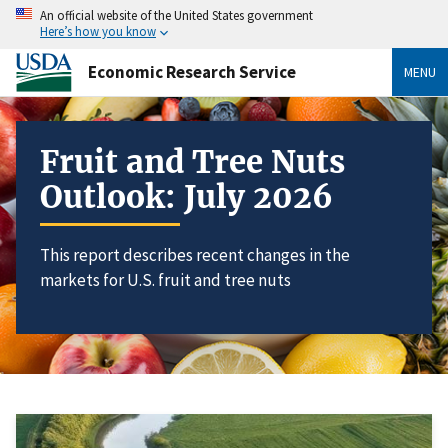
An official website of the United States government
Here’s how you know
Economic Research Service
MENU
Fruit and Tree Nuts
Outlook: July 2026
This report describes recent changes in the
markets for U.S. fruit and tree nuts