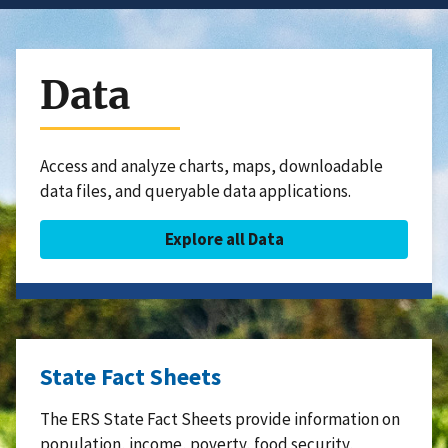
Data
Access and analyze charts, maps, downloadable
data files, and queryable data applications.
Explore all Data
State Fact Sheets
The ERS State Fact Sheets provide information on
population, income, poverty, food security,