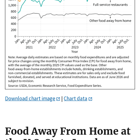
Download chart image
|
Chart data
Food Away From Home at