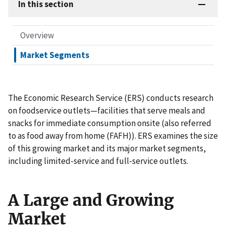
In this section
Overview
Market Segments
The Economic Research Service (ERS) conducts research
on foodservice outlets—facilities that serve meals and
snacks for immediate consumption onsite (also referred
to as food away from home (FAFH)). ERS examines the size
of this growing market and its major market segments,
including limited-service and full-service outlets.
A Large and Growing
Market