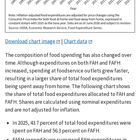
Download chart image
|
Chart data
The composition of food spending has also changed over
time. Although expenditures on both FAH and FAFH
increased, spending at foodservice outlets grew faster,
resulting in a larger share of total food expenditures
being spent away from home. The following chart shows
the share of total food expenditures allocated to FAH and
FAFH. Shares are calculated using nominal expenditures
and are not adjusted for inflation.
In 2025, 43.7 percent of total food expenditures were
spent on FAH and 56.3 percent on FAFH.
FAFH expenditures surpassed FAH expenditures in