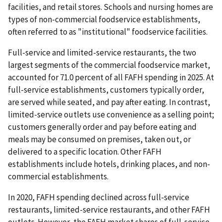
facilities, and retail stores. Schools and nursing homes are
types of non-commercial foodservice establishments,
often referred to as "institutional" foodservice facilities.
Full-service and limited-service restaurants, the two
largest segments of the commercial foodservice market,
accounted for 71.0 percent of all FAFH spending in 2025. At
full-service establishments, customers typically order,
are served while seated, and pay after eating. In contrast,
limited-service outlets use convenience as a selling point;
customers generally order and pay before eating and
meals may be consumed on premises, taken out, or
delivered to a specific location. Other FAFH
establishments include hotels, drinking places, and non-
commercial establishments.
In 2020, FAFH spending declined across full-service
restaurants, limited-service restaurants, and other FAFH
outlets. However, the FAFH market shares of full-service