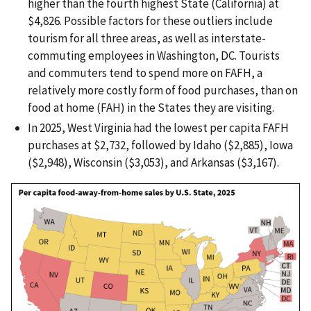
higher than the fourth highest State (California) at
$4,826. Possible factors for these outliers include
tourism for all three areas, as well as interstate-
commuting employees in Washington, DC. Tourists
and commuters tend to spend more on FAFH, a
relatively more costly form of food purchases, than on
food at home (FAH) in the States they are visiting.
In 2025, West Virginia had the lowest per capita FAFH
purchases at $2,732, followed by Idaho ($2,885), Iowa
($2,948), Wisconsin ($3,053), and Arkansas ($3,167).