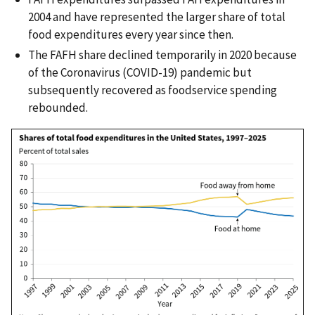
2004 and have represented the larger share of total
food expenditures every year since then.
The FAFH share declined temporarily in 2020 because
of the Coronavirus (COVID-19) pandemic but
subsequently recovered as foodservice spending
rebounded.