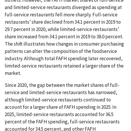
and limited-service restaurants diverged as spending at
full-service restaurants fell more sharply. Full-service
restaurants’ share declined from 34.1 percent in 2019 to
29.7 percent in 2020, while limited-service restaurants’
share increased from 34.1 percent in 2019 to 38.0 percent.
The shift illustrates how changes in consumer purchasing
patterns can alter the composition of the foodservice
industry. Although total FAFH spending later recovered,
limited-service restaurants retained a larger share of the
market.
Since 2020, the gap between the market shares of full-
service and limited-service restaurants has narrowed,
although limited-service restaurants continued to
account for a larger share of FAFH spending in 2025. In
2025, limited-service restaurants accounted for 36.5
percent of the FAFH spending, full-service restaurants
accounted for 34.5 percent, and other FAFH