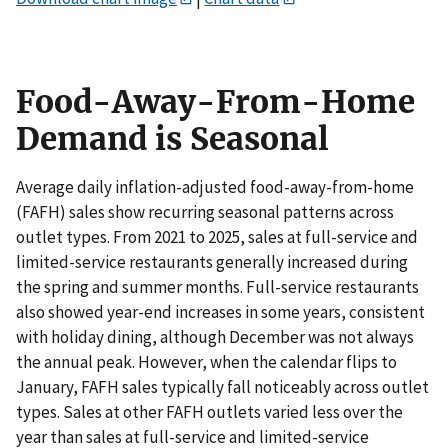
Food-Away-From-Home
Demand is Seasonal
Average daily inflation-adjusted food-away-from-home
(FAFH) sales show recurring seasonal patterns across
outlet types. From 2021 to 2025, sales at full-service and
limited-service restaurants generally increased during
the spring and summer months. Full-service restaurants
also showed year-end increases in some years, consistent
with holiday dining, although December was not always
the annual peak. However, when the calendar flips to
January, FAFH sales typically fall noticeably across outlet
types. Sales at other FAFH outlets varied less over the
year than sales at full-service and limited-service