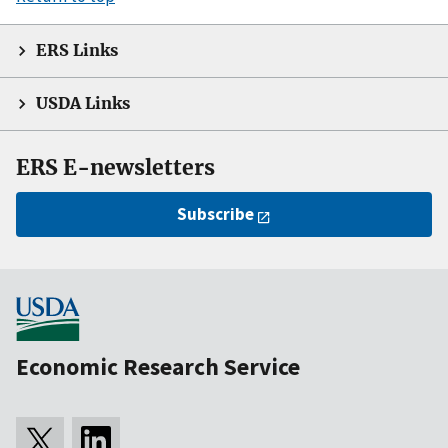
ERS Links
USDA Links
ERS E-newsletters
Subscribe
Economic Research Service