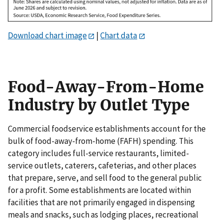
Download chart image
|
Chart data
Food-Away-From-Home
Industry by Outlet Type
Commercial foodservice establishments account for the
bulk of food-away-from-home (FAFH) spending. This
category includes full-service restaurants, limited-
service outlets, caterers, cafeterias, and other places
that prepare, serve, and sell food to the general public
for a profit. Some establishments are located within
facilities that are not primarily engaged in dispensing
meals and snacks, such as lodging places, recreational