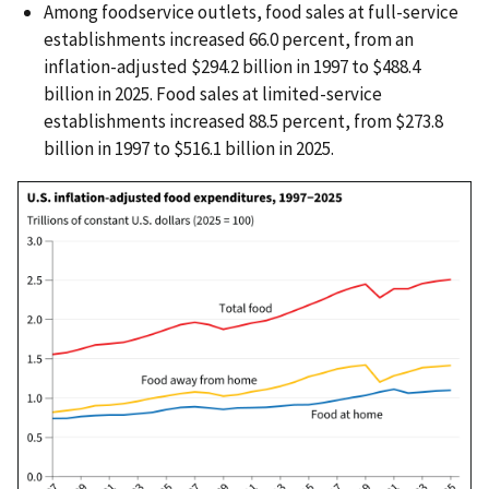
Among foodservice outlets, food sales at full-service
establishments increased 66.0 percent, from an
inflation-adjusted $294.2 billion in 1997 to $488.4
billion in 2025. Food sales at limited-service
establishments increased 88.5 percent, from $273.8
billion in 1997 to $516.1 billion in 2025.