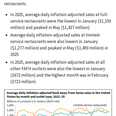
restaurants.
In 2025, average daily inflation-adjusted sales at full-
service restaurants were the lowest in January ($1,193
million) and peaked in May ($1,427 million).
Average daily inflation-adjusted sales at limited-
service restaurants were also lowest in January
($1,277 million) and peaked in May ($1,493 million) in
2025.
In 2025, average daily inflation-adjusted sales at all
other FAFH outlets were also the lowest in January
($672 million) and the highest month was in February
($723 million).