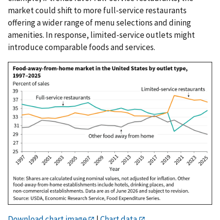
market could shift to more full-service restaurants
offering a wider range of menu selections and dining
amenities. In response, limited-service outlets might
introduce comparable foods and services.
Download chart image
|
Chart data