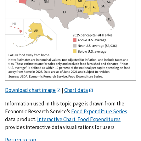
Download chart image
|
Chart data
Information used in this topic page is drawn from the
Economic Research Service’s
Food Expenditure Series
data product.
Interactive Chart: Food Expenditures
provides interactive data visualizations for users.
Return to top