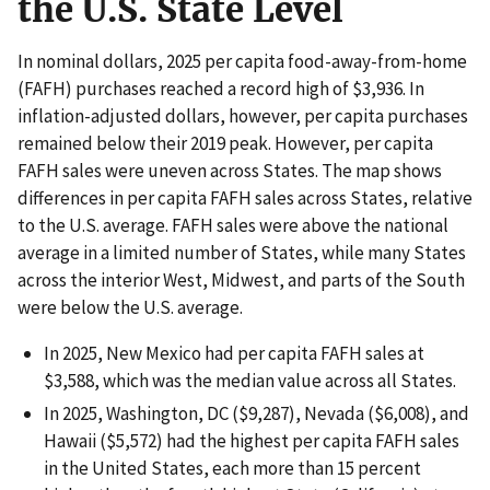
the U.S. State Level
In nominal dollars, 2025 per capita food-away-from-home
(FAFH) purchases reached a record high of $3,936. In
inflation-adjusted dollars, however, per capita purchases
remained below their 2019 peak. However, per capita
FAFH sales were uneven across States. The map shows
differences in per capita FAFH sales across States, relative
to the U.S. average. FAFH sales were above the national
average in a limited number of States, while many States
across the interior West, Midwest, and parts of the South
were below the U.S. average.
In 2025, New Mexico had per capita FAFH sales at
$3,588, which was the median value across all States.
In 2025, Washington, DC ($9,287), Nevada ($6,008), and
Hawaii ($5,572) had the highest per capita FAFH sales
in the United States, each more than 15 percent