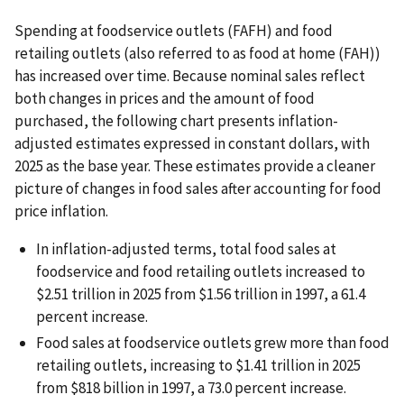
Spending at foodservice outlets (FAFH) and food
retailing outlets (also referred to as food at home (FAH))
has increased over time. Because nominal sales reflect
both changes in prices and the amount of food
purchased, the following chart presents inflation-
adjusted estimates expressed in constant dollars, with
2025 as the base year. These estimates provide a cleaner
picture of changes in food sales after accounting for food
price inflation.
In inflation-adjusted terms, total food sales at
foodservice and food retailing outlets increased to
$2.51 trillion in 2025 from $1.56 trillion in 1997, a 61.4
percent increase.
Food sales at foodservice outlets grew more than food
retailing outlets, increasing to $1.41 trillion in 2025
from $818 billion in 1997, a 73.0 percent increase.