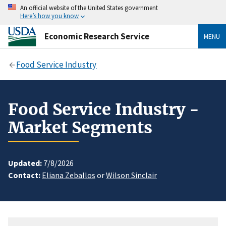
An official website of the United States government
Here’s how you know
Economic Research Service
MENU
Food Service Industry
Food Service Industry -
Market Segments
Updated:
7/8/2026
Contact:
Eliana Zeballos
or
Wilson Sinclair