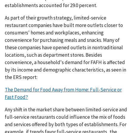
establishments accounted for 29.0 percent.
As part of their growth strategy, limited-service
restaurant companies have built more outlets closer to
consumers' homes and workplaces, enhancing
convenience for purchasing meals and snacks. Many of
these companies have opened outlets in nontraditional
locations, such as department stores. Besides
convenience, a household's demand for FAFH is affected
by its income and demographic characteristics, as seen in
the ERS report:
The Demand for Food Away from Home: Full-Service or
Fast Food?
Any shift in the market share between limited-service and
full-service restaurants could influence the mix of foods
and services offered by both types of establishments. For
example, if trends favor full-service restaurants, the