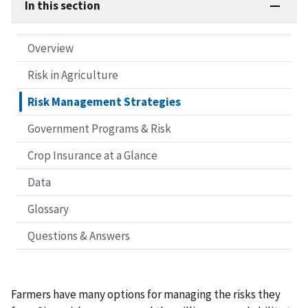
In this section
Overview
Risk in Agriculture
Risk Management Strategies
Government Programs & Risk
Crop Insurance at a Glance
Data
Glossary
Questions & Answers
Farmers have many options for managing the risks they