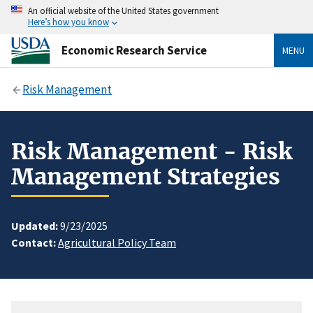
An official website of the United States government
Here’s how you know
Economic Research Service
MENU
Risk Management
Risk Management - Risk
Management Strategies
Updated:
9/23/2025
Contact:
Agricultural Policy Team