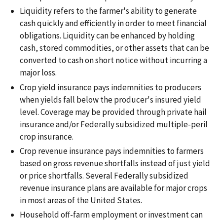
Liquidity refers to the farmer's ability to generate
cash quickly and efficiently in order to meet financial
obligations. Liquidity can be enhanced by holding
cash, stored commodities, or other assets that can be
converted to cash on short notice without incurring a
major loss.
Crop yield insurance pays indemnities to producers
when yields fall below the producer's insured yield
level. Coverage may be provided through private hail
insurance and/or Federally subsidized multiple-peril
crop insurance.
Crop revenue insurance pays indemnities to farmers
based on gross revenue shortfalls instead of just yield
or price shortfalls. Several Federally subsidized
revenue insurance plans are available for major crops
in most areas of the United States.
Household off-farm employment or investment can