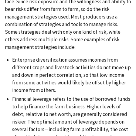
face. Since risk exposure and the willingness and ability to
bear risks differ from farm to farm, so do the risk
management strategies used. Most producers use a
combination of strategies and tools to manage risks.
Some strategies deal with only one kind of risk, while
others address multiple risks. Some examples of risk
management strategies include:
Enterprise diversification assumes incomes from
different crops and livestock activities do not move up
and down in perfect correlation, so that low income
from some activities would likely be offset by higher
income from others.
Financial leverage refers to the use of borrowed funds
to help finance the farm business. Higher levels of
debt, relative to net worth, are generally considered
riskier. The optimal amount of leverage depends on
several factors—including farm profitability, the cost