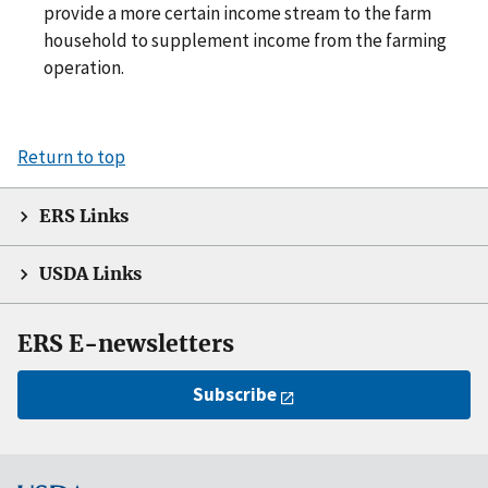
provide a more certain income stream to the farm
household to supplement income from the farming
operation.
Return to top
ERS Links
USDA Links
ERS E-newsletters
Subscribe