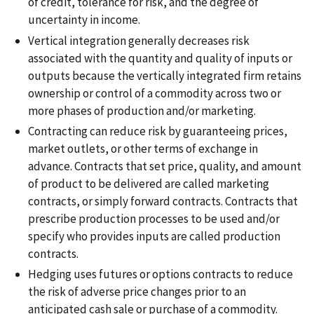
of credit, tolerance for risk, and the degree of
uncertainty in income.
Vertical integration generally decreases risk
associated with the quantity and quality of inputs or
outputs because the vertically integrated firm retains
ownership or control of a commodity across two or
more phases of production and/or marketing.
Contracting can reduce risk by guaranteeing prices,
market outlets, or other terms of exchange in
advance. Contracts that set price, quality, and amount
of product to be delivered are called marketing
contracts, or simply forward contracts. Contracts that
prescribe production processes to be used and/or
specify who provides inputs are called production
contracts.
Hedging uses futures or options contracts to reduce
the risk of adverse price changes prior to an
anticipated cash sale or purchase of a commodity.