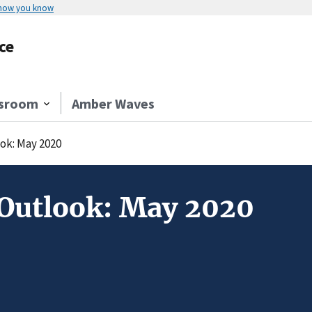
 how you know
ce
sroom
Amber Waves
ok: May 2020
Outlook: May 2020