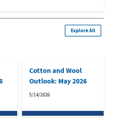
Explore All
Cotton and Wool
6
Outlook: May 2026
5/14/2026