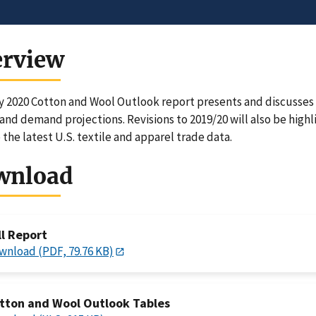
erview
 2020 Cotton and Wool Outlook report presents and discusses U
and demand projections. Revisions to 2019/20 will also be highl
 the latest U.S. textile and apparel trade data.
wnload
ll Report
wnload (PDF, 79.76 KB)
tton and Wool Outlook Tables