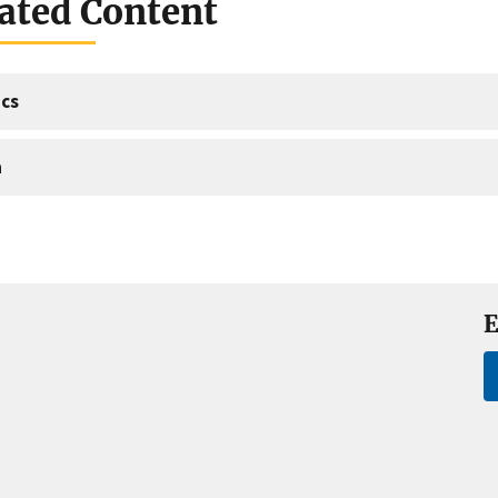
ated Content
cs
a
E