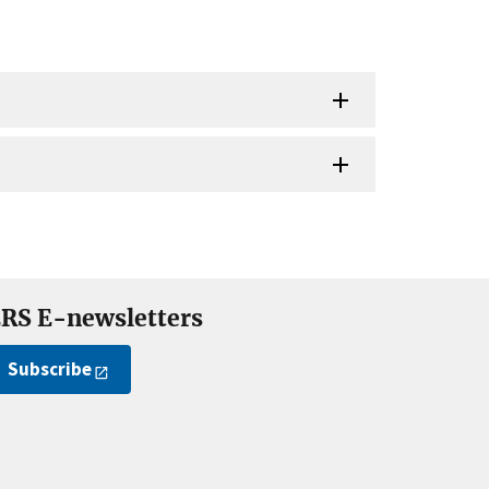
RS E-newsletters
Subscribe