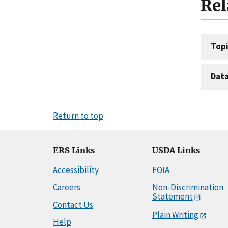
Rel
Topi
Dat
Return to top
ERS Links
USDA Links
Accessibility
FOIA
Careers
Non-Discrimination
Statement
Contact Us
Plain Writing
Help