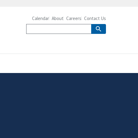
Calendar
About
Careers
Contact Us