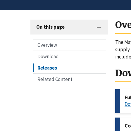
Ov
On this page
The May
Overview
supply 
Download
include
Releases
Do
Related Content
Fu
Do
Co