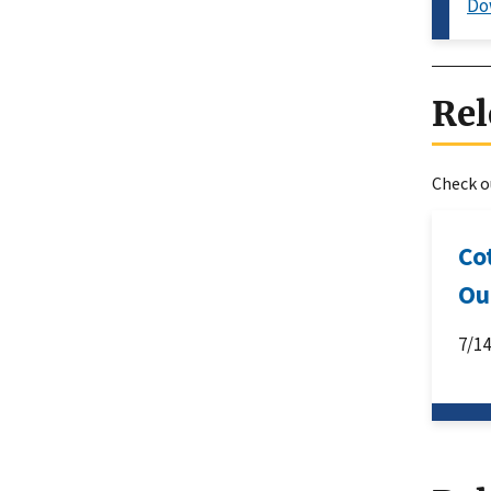
Do
Rel
Check ou
Co
Ou
7/1