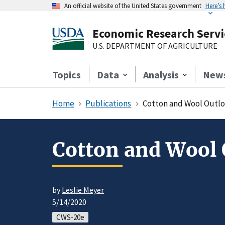
An official website of the United States government
Here’s
Economic Research Servi
U.S. DEPARTMENT OF AGRICULTURE
Topics
Data
Analysis
New
Home
Publications
Cotton and Wool Outlo
Cotton and Wool 
by
Leslie Meyer
5/14/2020
CWS-20e