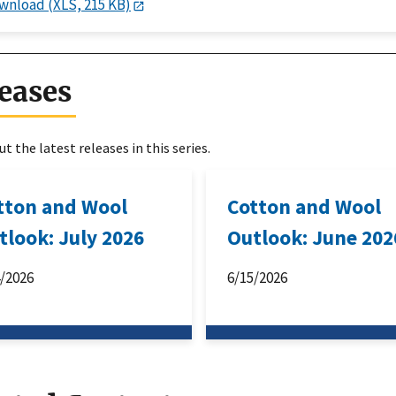
wnload (XLS, 215 KB)
eases
t the latest releases in this series.
tton and Wool
Cotton and Wool
tlook: July 2026
Outlook: June 202
4/2026
6/15/2026