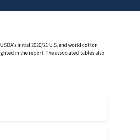
SDA's initial 2020/21 U.S. and world cotton
ighted in the report. The associated tables also