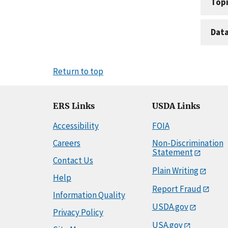
Topi
Dat
Return to top
ERS Links
USDA Links
Accessibility
FOIA
Careers
Non-Discrimination
Statement
Contact Us
Plain Writing
Help
Report Fraud
Information Quality
USDA.gov
Privacy Policy
USA.gov