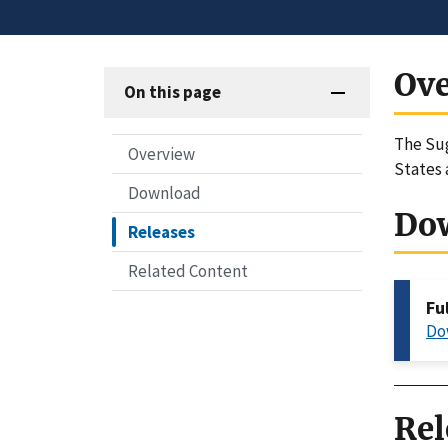
Ov
On this page
The Sug
Overview
States 
Download
Do
Releases
Related Content
Fu
Do
Rel