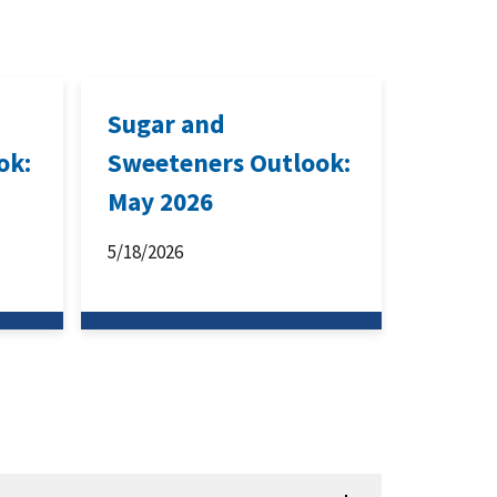
Sugar and
ok:
Sweeteners Outlook:
May 2026
5/18/2026