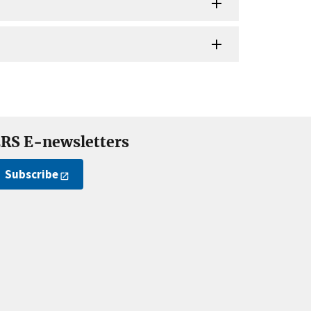
RS E-newsletters
Subscribe