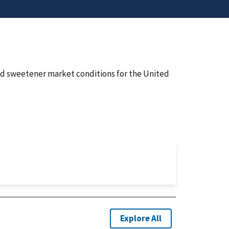
nd sweetener market conditions for the United
Explore All