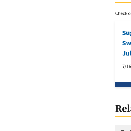
Check ou
Su
Sw
Ju
7/1
Rel