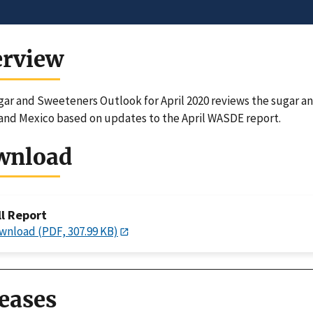
erview
ar and Sweeteners Outlook for April 2020 reviews the sugar a
and Mexico based on updates to the April WASDE report.
wnload
ll Report
wnload (PDF, 307.99 KB)
eases