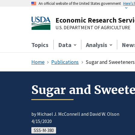
An official website of the United States government
Here’s
Economic Research Servi
U.S. DEPARTMENT OF AGRICULTURE
Topics
Data
Analysis
New
Home
Publications
Sugar and Sweeteners 
Sugar and Sweete
by Michael J. McConnell and David W. Olson
4/15/2020
SSS-M-380