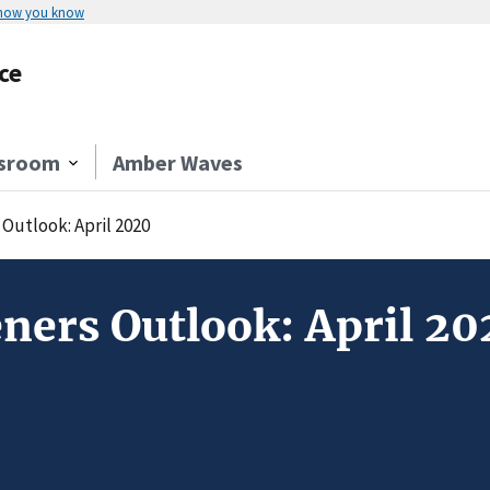
 how you know
ce
sroom
Amber Waves
Outlook: April 2020
ners Outlook: April 20