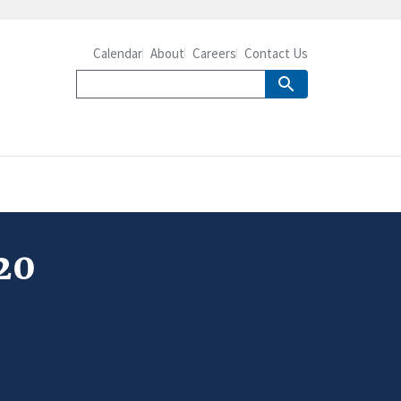
Calendar
About
Careers
Contact Us
20