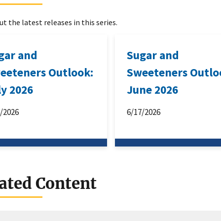
t the latest releases in this series.
gar and
Sugar and
eeteners Outlook:
Sweeteners Outlo
ly 2026
June 2026
6/2026
6/17/2026
ated Content