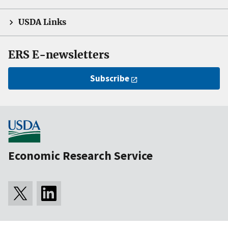
USDA Links
ERS E-newsletters
Subscribe
Economic Research Service