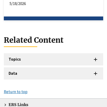
5/18/2026
Related Content
Topics
Data
Return to top
ERS Links