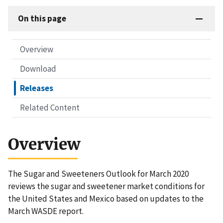
On this page
Overview
Download
Releases
Related Content
Overview
The Sugar and Sweeteners Outlook for March 2020
reviews the sugar and sweetener market conditions for
the United States and Mexico based on updates to the
March WASDE report.