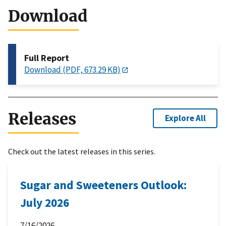
Download
Full Report
Download (PDF, 673.29 KB)
Releases
Explore All
Check out the latest releases in this series.
Sugar and Sweeteners Outlook:
July 2026
7/16/2026