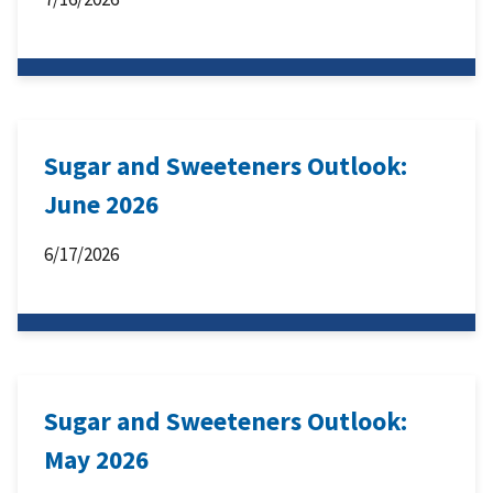
Sugar and Sweeteners Outlook:
June 2026
6/17/2026
Sugar and Sweeteners Outlook:
May 2026