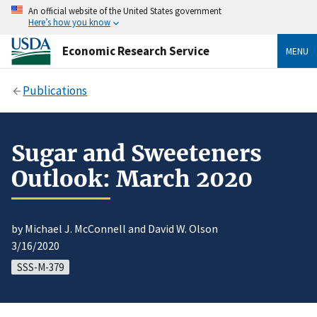
An official website of the United States government
Here’s how you know
Economic Research Service
MENU
Publications
Sugar and Sweeteners
Outlook: March 2020
by Michael J. McConnell and David W. Olson
3/16/2020
SSS-M-379