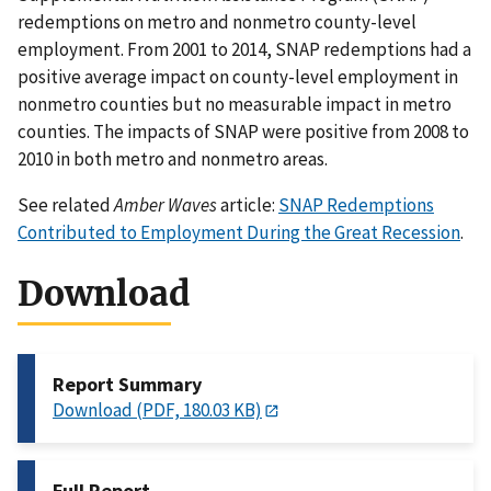
redemptions on metro and nonmetro county-level
employment. From 2001 to 2014, SNAP redemptions had a
positive average impact on county-level employment in
nonmetro counties but no measurable impact in metro
counties. The impacts of SNAP were positive from 2008 to
2010 in both metro and nonmetro areas.
See related
Amber Waves
article:
SNAP Redemptions
Contributed to Employment During the Great Recession
.
Download
Report Summary
Download (PDF, 180.03 KB)
Full Report