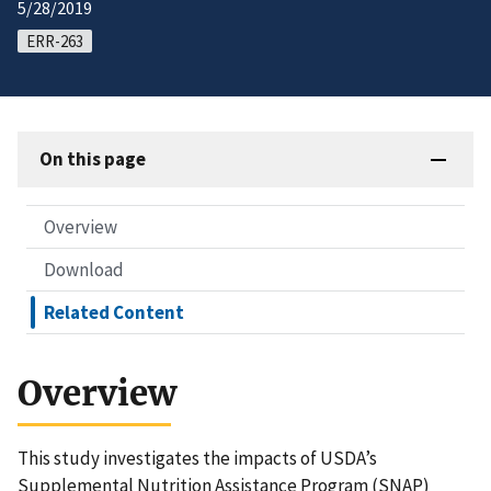
5/28/2019
ERR-263
On this page
Overview
Download
Related Content
Overview
This study investigates the impacts of USDA’s
Supplemental Nutrition Assistance Program (SNAP)