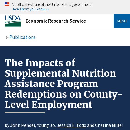
An official website of the United States government
Here’s how you know
Economic Research Service
MENU
Publications
The Impacts of
Supplemental Nutrition
Assistance Program
Redemptions on County-
Level Employment
by John Pender, Young Jo,
Jessica E. Todd
and Cristina Miller