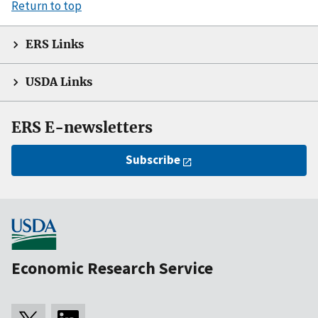
Return to top
ERS Links
USDA Links
ERS E-newsletters
Subscribe
Economic Research Service