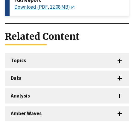
Download (PDF, 12.08 MB)
Related Content
Topics
Data
Analysis
Amber Waves