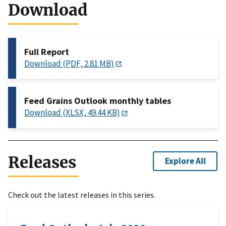
Download
Full Report
Download (PDF, 2.81 MB)
Feed Grains Outlook monthly tables
Download (XLSX, 49.44 KB)
Releases
Explore All
Check out the latest releases in this series.