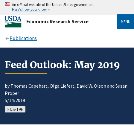
An official website of the United States government
Here’s how you know
Economic Research Service
MENU
Publications
Feed Outlook: May 2019
by Thomas Capehart, Olga Liefert, David W. Olson and Susan
Proper
5/14/2019
FDS-19E