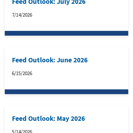
Feed Outlook: July 2026
7/14/2026
Feed Outlook: June 2026
6/15/2026
Feed Outlook: May 2026
5/14/2026