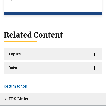
Related Content
Topics
Data
Return to top
ERS Links