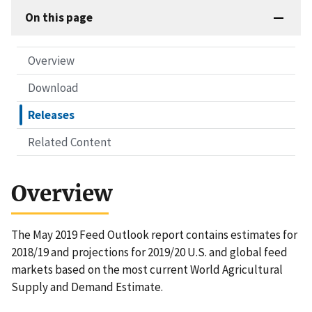
On this page
Overview
Download
Releases
Related Content
Overview
The May 2019 Feed Outlook report contains estimates for
2018/19 and projections for 2019/20 U.S. and global feed
markets based on the most current World Agricultural
Supply and Demand Estimate.