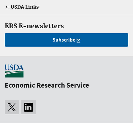
USDA Links
ERS E-newsletters
Subscribe
Economic Research Service