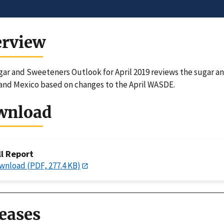
erview
ar and Sweeteners Outlook for April 2019 reviews the sugar a
and Mexico based on changes to the April WASDE.
wnload
ll Report
wnload (PDF, 277.4 KB)
eases