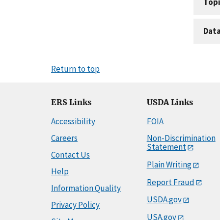
Topi
Dat
Return to top
ERS Links
USDA Links
Accessibility
FOIA
Careers
Non-Discrimination
Statement
Contact Us
Plain Writing
Help
Report Fraud
Information Quality
USDA.gov
Privacy Policy
USA.gov