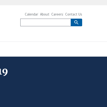
Calendar
About
Careers
Contact Us
19