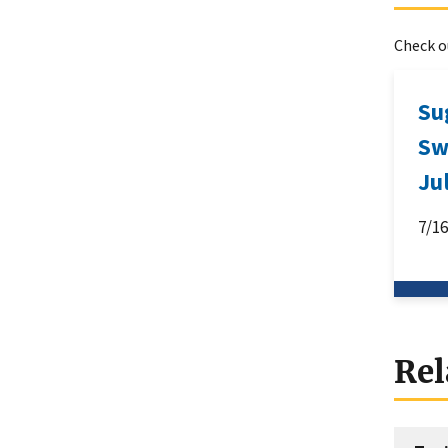
Check ou
Su
Sw
Ju
7/1
Rel