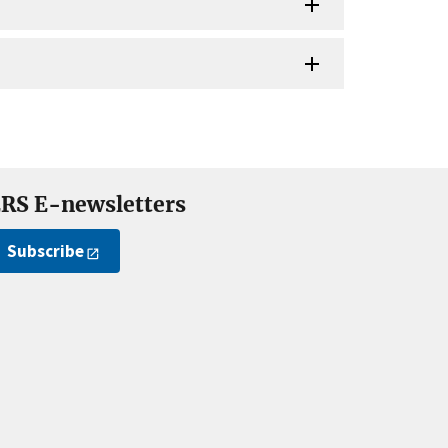
RS E-newsletters
Subscribe