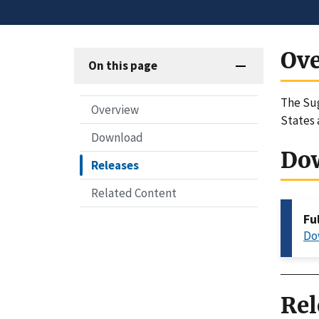
Ov
On this page
The Sug
Overview
States 
Download
Do
Releases
Related Content
Fu
Do
Rel