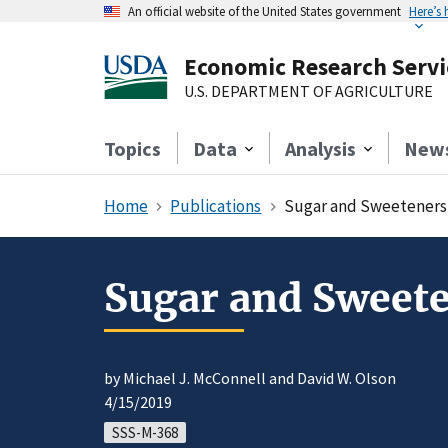
An official website of the United States government
Here’s
Economic Research Servi
U.S. DEPARTMENT OF AGRICULTURE
Topics
Data
Analysis
New
Home
Publications
Sugar and Sweeteners 
Sugar and Sweete
by Michael J. McConnell and David W. Olson
4/15/2019
SSS-M-368