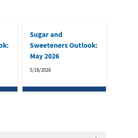
Sugar and
ok:
Sweeteners Outlook:
May 2026
5/18/2026