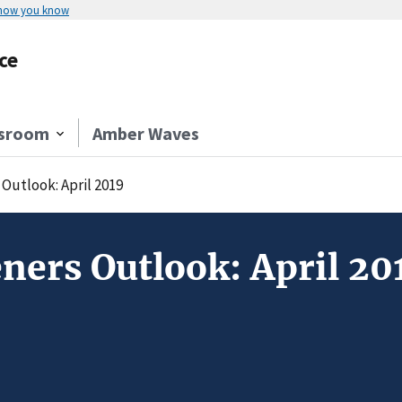
 how you know
ce
sroom
Amber Waves
Outlook: April 2019
ners Outlook: April 20