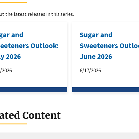
t the latest releases in this series.
gar and
Sugar and
eeteners Outlook:
Sweeteners Outlo
ly 2026
June 2026
6/2026
6/17/2026
ated Content