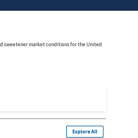
nd sweetener market conditions for the United
Explore All