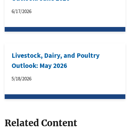
6/17/2026
Livestock, Dairy, and Poultry
Outlook: May 2026
5/18/2026
Related Content