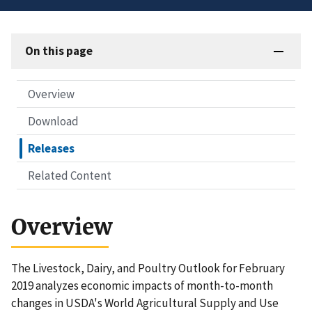
On this page
Overview
Download
Releases
Related Content
Overview
The Livestock, Dairy, and Poultry Outlook for February
2019 analyzes economic impacts of month-to-month
changes in USDA's World Agricultural Supply and Use