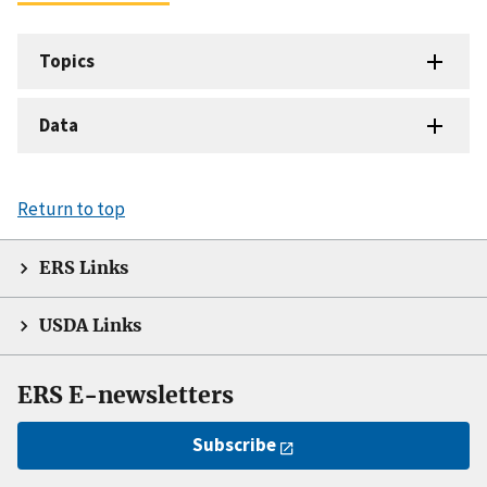
Topics
Data
Return to top
ERS Links
USDA Links
ERS E-newsletters
Subscribe