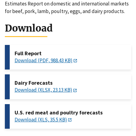
Estimates Report on domestic and international markets
for beef, pork, lamb, poultry, eggs, and dairy products.
Download
Full Report
Download (PDF, 988.43 KB)
Dairy Forecasts
Download (XLSX, 23.13 KB)
U.S. red meat and poultry forecasts
Download (XLS, 35.5 KB)