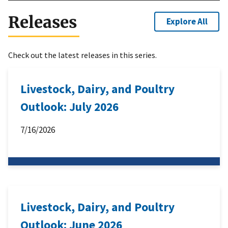
Releases
Explore All
Check out the latest releases in this series.
Livestock, Dairy, and Poultry
Outlook: July 2026
7/16/2026
Livestock, Dairy, and Poultry
Outlook: June 2026