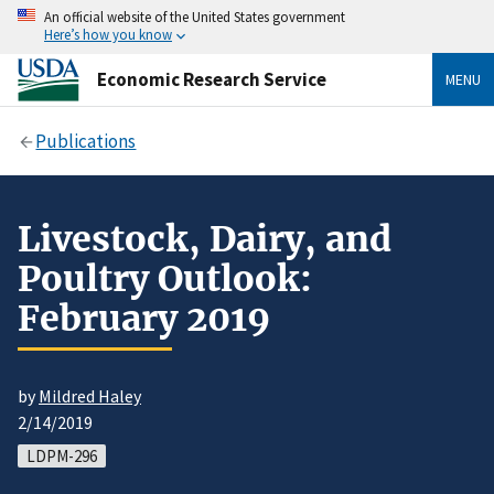
An official website of the United States government
Here’s how you know
Economic Research Service
MENU
Publications
Livestock, Dairy, and
Poultry Outlook:
February 2019
by
Mildred Haley
2/14/2019
LDPM-296