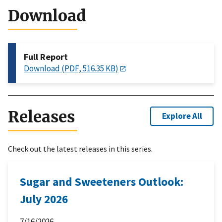
Download
Full Report
Download (PDF, 516.35 KB)
Releases
Explore All
Check out the latest releases in this series.
Sugar and Sweeteners Outlook:
July 2026
7/16/2026