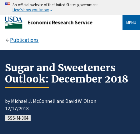
An official website of the United States government
Here’s how you know
Economic Research Service
MENU
Publications
Sugar and Sweeteners
Outlook: December 2018
by Michael J. McConnell and David W. Olson
12/17/2018
SSS-M-364