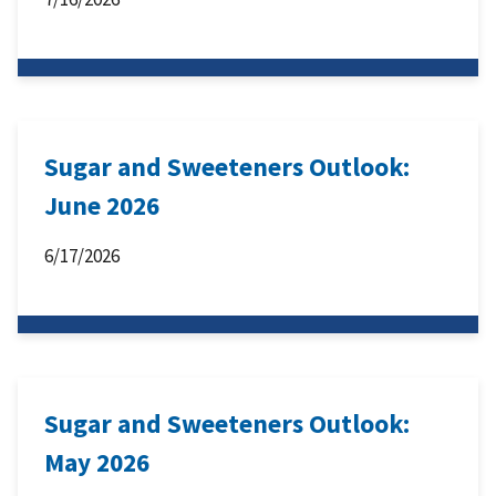
Sugar and Sweeteners Outlook:
June 2026
6/17/2026
Sugar and Sweeteners Outlook:
May 2026