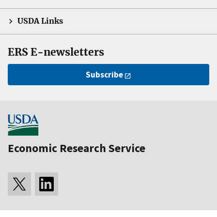
USDA Links
ERS E-newsletters
Subscribe
Economic Research Service