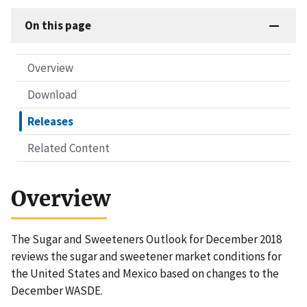
On this page
Overview
Download
Releases
Related Content
Overview
The Sugar and Sweeteners Outlook for December 2018
reviews the sugar and sweetener market conditions for
the United States and Mexico based on changes to the
December WASDE.