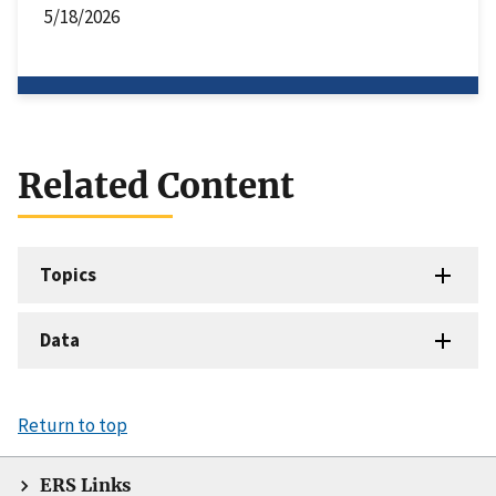
5/18/2026
Related Content
Topics
Data
Return to top
ERS Links