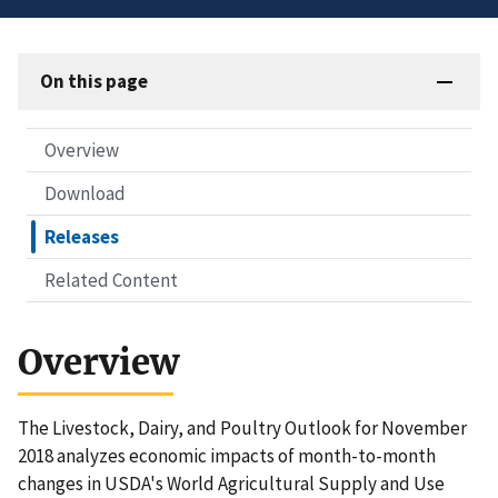
On this page
Overview
Download
Releases
Related Content
Overview
The Livestock, Dairy, and Poultry Outlook for November
2018 analyzes economic impacts of month-to-month
changes in USDA's World Agricultural Supply and Use