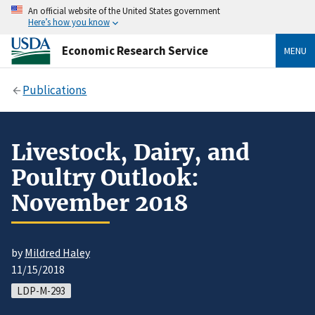
An official website of the United States government
Here’s how you know
Economic Research Service
MENU
Publications
Livestock, Dairy, and
Poultry Outlook:
November 2018
by
Mildred Haley
11/15/2018
LDP-M-293