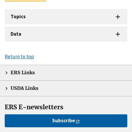
Topics
Data
Return to top
ERS Links
USDA Links
ERS E-newsletters
Subscribe