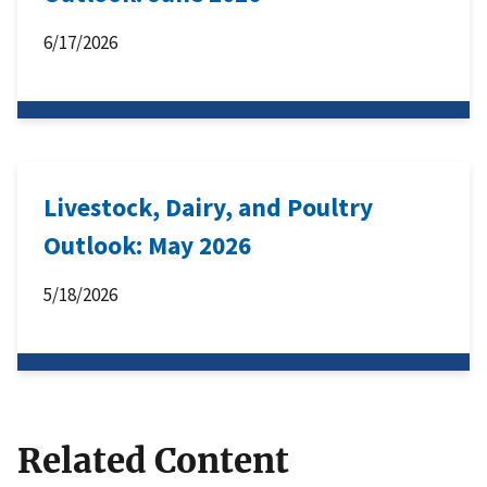
6/17/2026
Livestock, Dairy, and Poultry
Outlook: May 2026
5/18/2026
Related Content