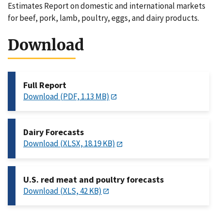
Estimates Report on domestic and international markets
for beef, pork, lamb, poultry, eggs, and dairy products.
Download
Full Report
Download (PDF, 1.13 MB)
Dairy Forecasts
Download (XLSX, 18.19 KB)
U.S. red meat and poultry forecasts
Download (XLS, 42 KB)