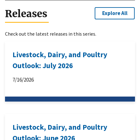
Releases
Explore All
Check out the latest releases in this series.
Livestock, Dairy, and Poultry
Outlook: July 2026
7/16/2026
Livestock, Dairy, and Poultry
Outlook: June 2026