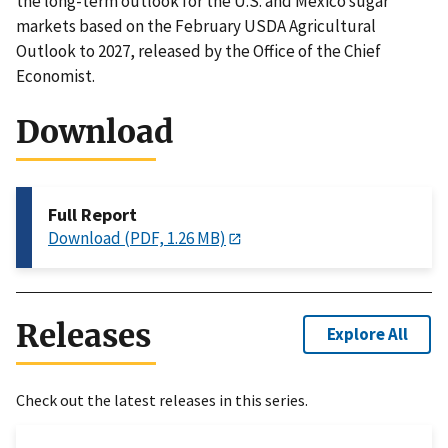
the long-term outlook for the U.S. and Mexico sugar
markets based on the February USDA Agricultural
Outlook to 2027, released by the Office of the Chief
Economist.
Download
Full Report
Download (PDF, 1.26 MB)
Releases
Explore All
Check out the latest releases in this series.