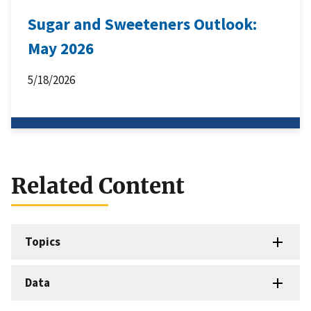
Sugar and Sweeteners Outlook:
May 2026
5/18/2026
Related Content
Topics
Data