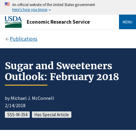
An official website of the United States government
Here’s how you know
Economic Research Service
MENU
Publications
Sugar and Sweeteners
Outlook: February 2018
by Michael J. McConnell
2/14/2018
SSS-M-354
Has Special Article