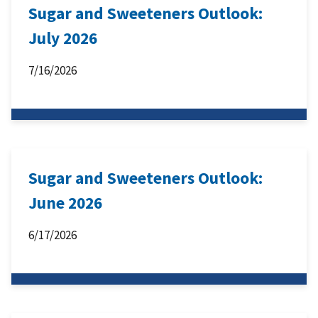
Sugar and Sweeteners Outlook:
July 2026
7/16/2026
Sugar and Sweeteners Outlook:
June 2026
6/17/2026