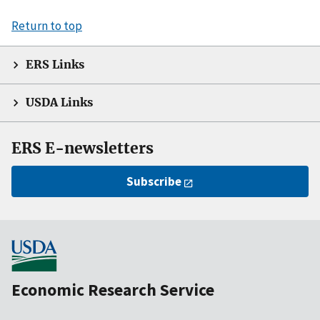
Return to top
ERS Links
USDA Links
ERS E-newsletters
Subscribe
Economic Research Service