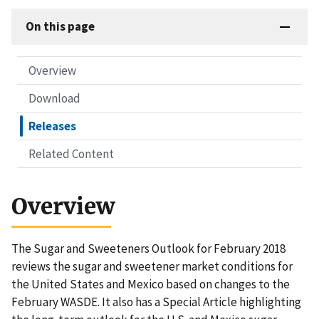
On this page
Overview
Download
Releases
Related Content
Overview
The Sugar and Sweeteners Outlook for February 2018
reviews the sugar and sweetener market conditions for
the United States and Mexico based on changes to the
February WASDE. It also has a Special Article highlighting