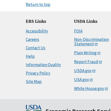
Return to top
ERS Links
USDA Links
Accessibility
FOIA
Careers
Non-Discrimination
Statement
Contact Us
Plain Writing
Help
Report Fraud
Information Quality
USDA.gov
Privacy Policy
USA.gov
Site Map
White House.gov