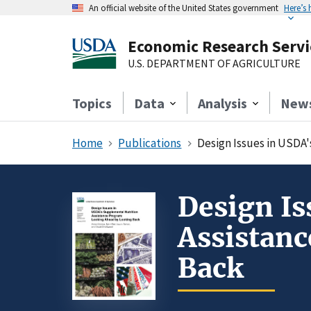
An official website of the United States government
Here’s
Economic Research Servi
U.S. DEPARTMENT OF AGRICULTURE
Topics
Data
Analysis
New
Home
Publications
Design Issues in USDA
Design Is
Assistan
Back