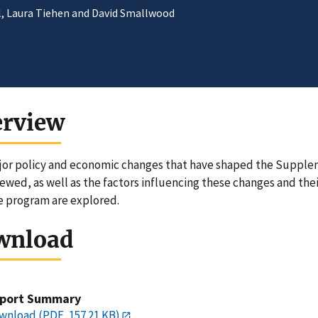
ll, Laura Tiehen and David Smallwood
erview
or policy and economic changes that have shaped the Supplem
iewed, as well as the factors influencing these changes and thei
e program are explored.
wnload
port Summary
wnload (PDF, 157.21 KB)