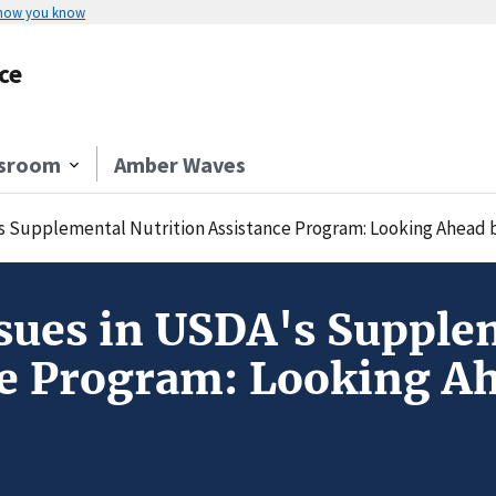
 how you know
ce
sroom
Amber Waves
's Supplemental Nutrition Assistance Program: Looking Ahead 
sues in USDA's Supple
ce Program: Looking A