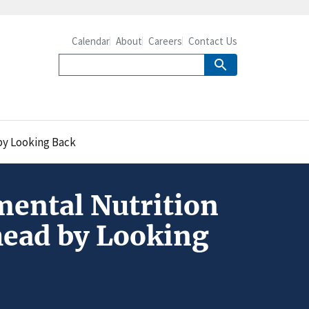
Calendar
About
Careers
Contact Us
by Looking Back
mental Nutrition
head by Looking