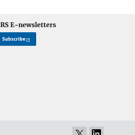
RS E-newsletters
Subscribe