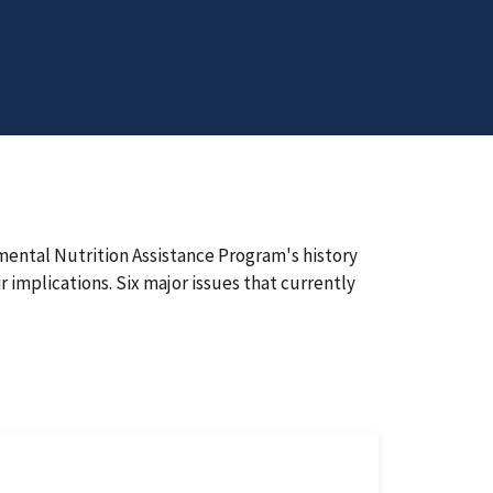
ental Nutrition Assistance Program's history
r implications. Six major issues that currently