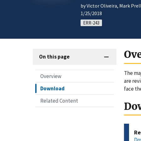
by Victor Oliveira, Mark Pre
1/25/2018
ERR-243
Ov
On this page
The maj
Overview
are rev
Download
face th
Related Content
Do
Re
Do