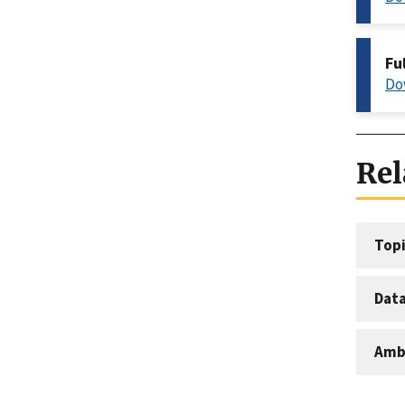
Fu
Do
Rel
Topi
Dat
Amb