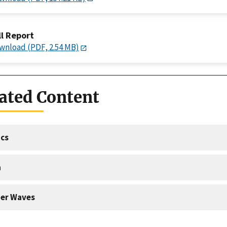
ll Report
wnload (PDF, 2.54 MB)
ated Content
cs
a
er Waves