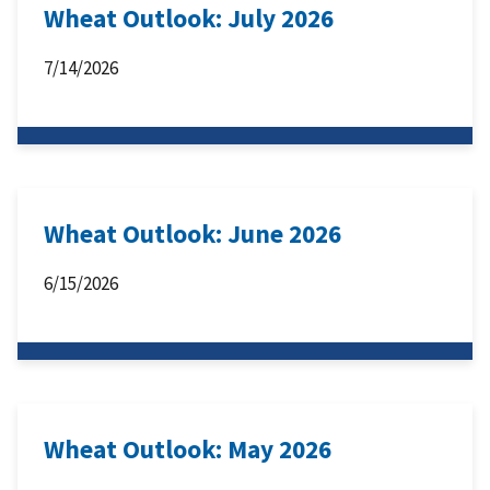
Wheat Outlook: July 2026
7/14/2026
Wheat Outlook: June 2026
6/15/2026
Wheat Outlook: May 2026