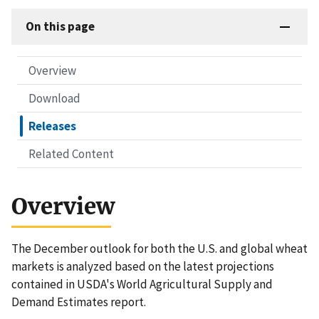
On this page
Overview
Download
Releases
Related Content
Overview
The December outlook for both the U.S. and global wheat
markets is analyzed based on the latest projections
contained in USDA's World Agricultural Supply and
Demand Estimates report.