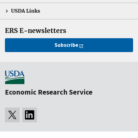
USDA Links
ERS E-newsletters
Subscribe
Economic Research Service