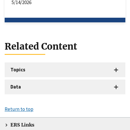
5/14/2026
Related Content
Topics
Data
Return to top
ERS Links