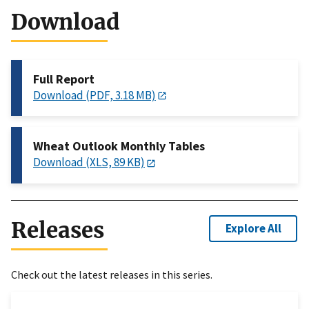
Download
Full Report
Download (PDF, 3.18 MB)
Wheat Outlook Monthly Tables
Download (XLS, 89 KB)
Releases
Explore All
Check out the latest releases in this series.