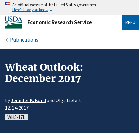
An official website of the United States government
Here’s how you know
Economic Research Service
MENU
Publications
Wheat Outlook:
December 2017
by
Jennifer K. Bond
and Olga Liefert
12/14/2017
WHS-17L