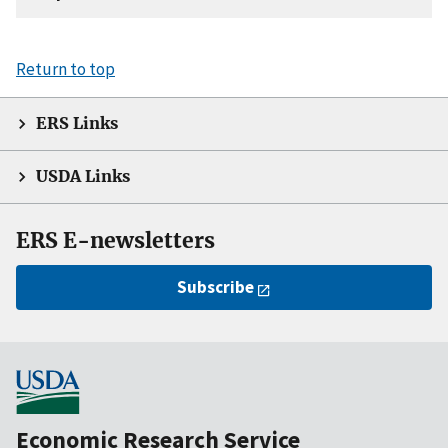
Return to top
ERS Links
USDA Links
ERS E-newsletters
Subscribe
Economic Research Service