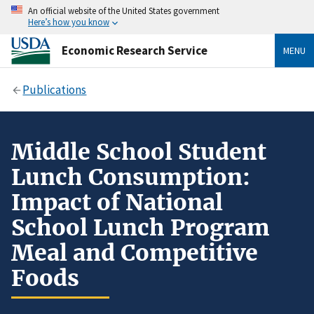
An official website of the United States government
Here’s how you know
Economic Research Service
MENU
Publications
Middle School Student
Lunch Consumption:
Impact of National
School Lunch Program
Meal and Competitive
Foods