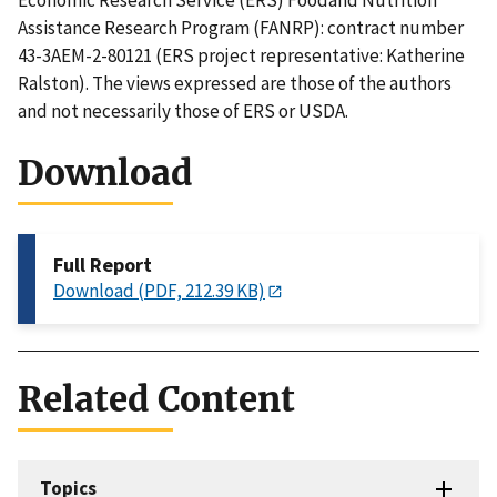
Economic Research Service (ERS) Foodand Nutrition
Assistance Research Program (FANRP): contract number
43-3AEM-2-80121 (ERS project representative: Katherine
Ralston). The views expressed are those of the authors
and not necessarily those of ERS or USDA.
Download
Full Report
Download (PDF, 212.39 KB)
Related Content
Topics