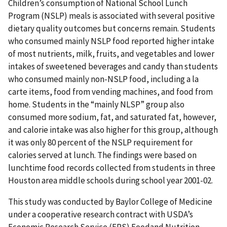
Children’s consumption of National School Lunch
Program (NSLP) meals is associated with several positive
dietary quality outcomes but concerns remain. Students
who consumed mainly NSLP food reported higher intake
of most nutrients, milk, fruits, and vegetables and lower
intakes of sweetened beverages and candy than students
who consumed mainly non-NSLP food, including a la
carte items, food from vending machines, and food from
home. Students in the “mainly NLSP” group also
consumed more sodium, fat, and saturated fat, however,
and calorie intake was also higher for this group, although
it was only 80 percent of the NSLP requirement for
calories served at lunch. The findings were based on
lunchtime food records collected from students in three
Houston area middle schools during school year 2001-02.
This study was conducted by Baylor College of Medicine
under a cooperative research contract with USDA’s