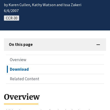
by Karen Cullen, Kathy Watson and Issa Zakeri
6/6/2007
CCR-30
On this page
Overview
Download
Related Content
Overview