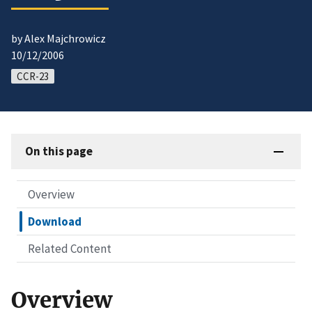
by Alex Majchrowicz
10/12/2006
CCR-23
On this page
Overview
Download
Related Content
Overview