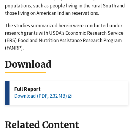
populations, such as people living in the rural South and
those living on American Indian reservations.
The studies summarized herein were conducted under
research grants with USDA’s Economic Research Service
(ERS) Food and Nutrition Assistance Research Program
(FANRP).
Download
Full Report
Download (PDF, 2.32 MB)
Related Content