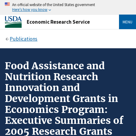
An official website of the United States government
Here’s how you know
Economic Research Service
MENU
Publications
Food Assistance and
Nutrition Research
Innovation and
Development Grants in
Economics Program:
Executive Summaries of
2005 Research Grants