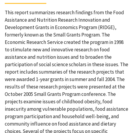
This report summarizes research findings from the Food
Assistance and Nutrition Research Innovation and
Development Grants in Economics Program (RIDGE),
formerly known as the Small Grants Program. The
Economic Research Service created the program in 1998
to stimulate new and innovative research on food
assistance and nutrition issues and to broaden the
participation of social science scholars in these issues. The
report includes summaries of the research projects that
were awarded 1-year grants in summer and fall 2004. The
results of these research projects were presented at the
October 2005 Small Grants Program conference. The
projects examine issues of childhood obesity, food
insecurity among vulnerable populations, food assistance
program participation and household well-being, and
community influence on food assistance and dietary
choices. Several of the projects focus on specific