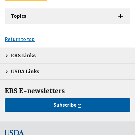
Topics
Return to top
ERS Links
USDA Links
ERS E-newsletters
Subscribe