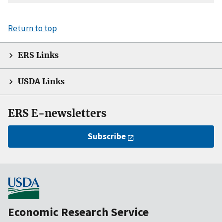
Return to top
ERS Links
USDA Links
ERS E-newsletters
Subscribe
Economic Research Service