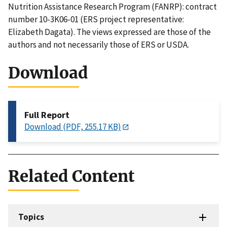
Nutrition Assistance Research Program (FANRP): contract
number 10-3K06-01 (ERS project representative:
Elizabeth Dagata). The views expressed are those of the
authors and not necessarily those of ERS or USDA.
Download
Full Report
Download (PDF, 255.17 KB)
Related Content
Topics