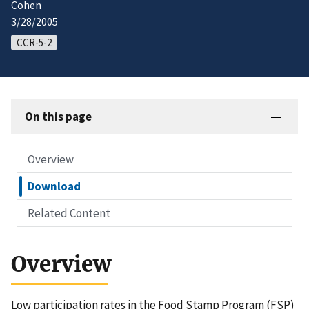
Cohen
3/28/2005
CCR-5-2
On this page
Overview
Download
Related Content
Overview
Low participation rates in the Food Stamp Program (FSP)