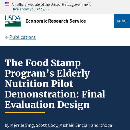
An official website of the United States government
Here’s how you know
Economic Research Service
MENU
Publications
The Food Stamp
Program’s Elderly
Nutrition Pilot
Demonstration: Final
Evaluation Design
by Merrile Sing, Scott Cody, Michael Sinclair and Rhoda