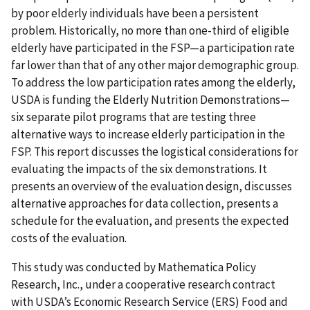
by poor elderly individuals have been a persistent
problem. Historically, no more than one-third of eligible
elderly have participated in the FSP—a participation rate
far lower than that of any other major demographic group.
To address the low participation rates among the elderly,
USDA is funding the Elderly Nutrition Demonstrations—
six separate pilot programs that are testing three
alternative ways to increase elderly participation in the
FSP. This report discusses the logistical considerations for
evaluating the impacts of the six demonstrations. It
presents an overview of the evaluation design, discusses
alternative approaches for data collection, presents a
schedule for the evaluation, and presents the expected
costs of the evaluation.
This study was conducted by Mathematica Policy
Research, Inc., under a cooperative research contract
with USDA’s Economic Research Service (ERS) Food and