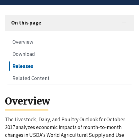
On this page
Overview
Download
Releases
Related Content
Overview
The Livestock, Dairy, and Poultry Outlook for October
2017 analyzes economic impacts of month-to-month
changes in USDA's World Agricultural Supply and Use