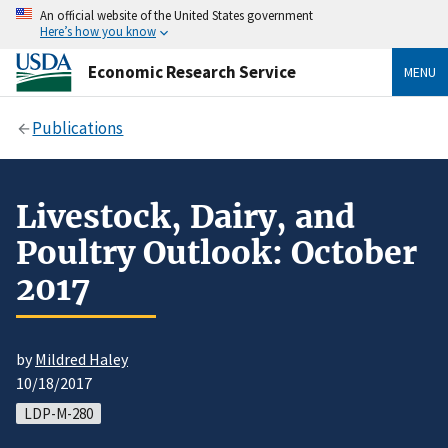
An official website of the United States government
Here’s how you know
Economic Research Service
MENU
Publications
Livestock, Dairy, and
Poultry Outlook: October
2017
by
Mildred Haley
10/18/2017
LDP-M-280