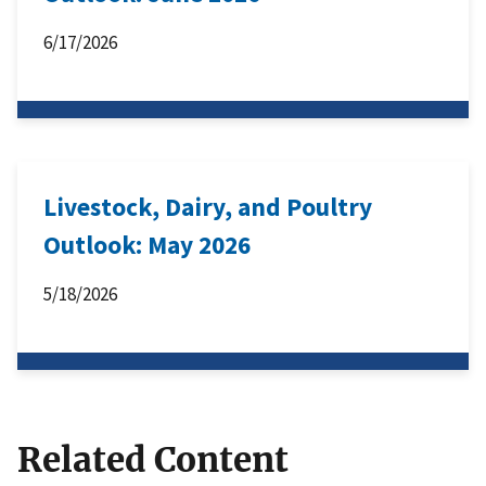
6/17/2026
Livestock, Dairy, and Poultry
Outlook: May 2026
5/18/2026
Related Content