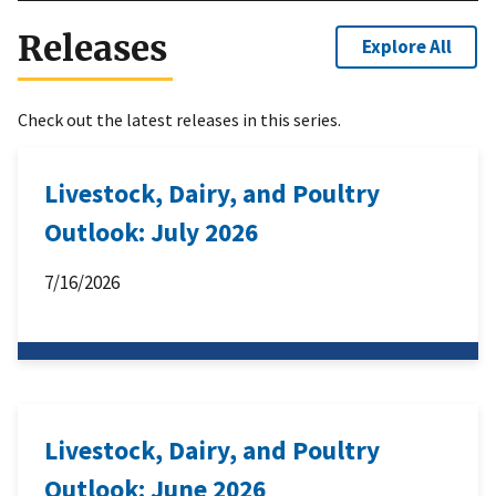
Releases
Explore All
Check out the latest releases in this series.
Livestock, Dairy, and Poultry
Outlook: July 2026
7/16/2026
Livestock, Dairy, and Poultry
Outlook: June 2026