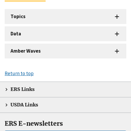
Topics
Data
Amber Waves
Return to top
ERS Links
USDA Links
ERS E-newsletters