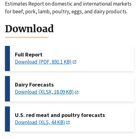
Estimates Report on domestic and international markets
for beef, pork, lamb, poultry, eggs, and dairy products.
Download
Full Report
Download (PDF, 891.1 KB)
Dairy Forecasts
Download (XLSX, 18.09 KB)
U.S. red meat and poultry forecasts
Download (XLS, 44 KB)