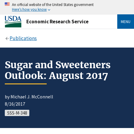
An official website of the United States government
Here’s how you know
Economic Research Service
MENU
Publications
Sugar and Sweeteners
Outlook: August 2017
by Michael J. McConnell
8/16/2017
SSS-M-348