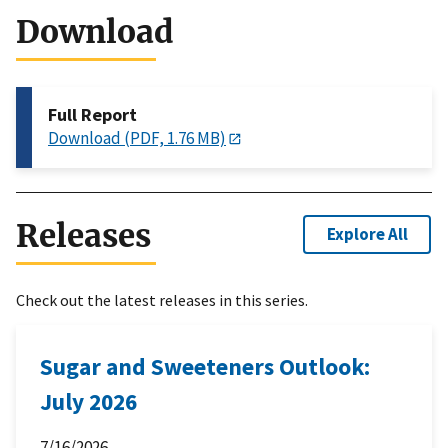
Download
Full Report
Download (PDF, 1.76 MB)
Releases
Explore All
Check out the latest releases in this series.
Sugar and Sweeteners Outlook:
July 2026
7/16/2026