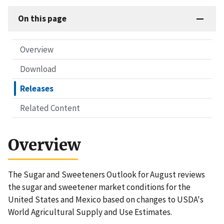
On this page
Overview
Download
Releases
Related Content
Overview
The Sugar and Sweeteners Outlook for August reviews
the sugar and sweetener market conditions for the
United States and Mexico based on changes to USDA's
World Agricultural Supply and Use Estimates.