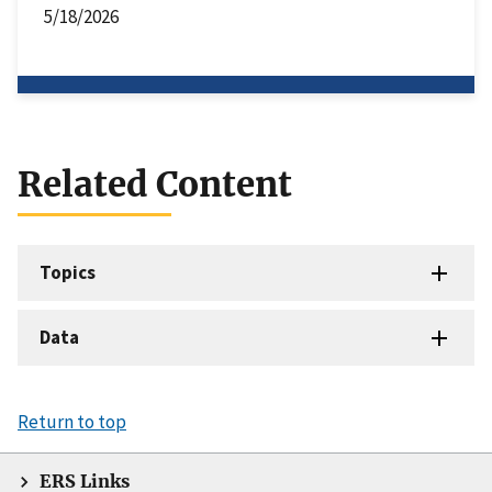
5/18/2026
Related Content
Topics
Data
Return to top
ERS Links