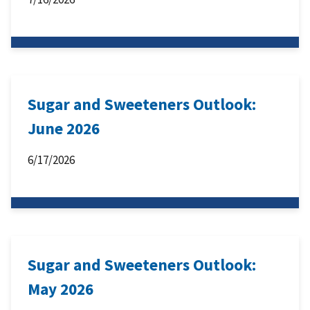
Sugar and Sweeteners Outlook:
June 2026
6/17/2026
Sugar and Sweeteners Outlook:
May 2026