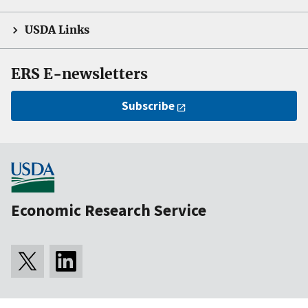
USDA Links
ERS E-newsletters
Subscribe
Economic Research Service