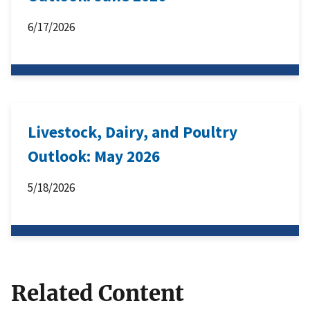
6/17/2026
Livestock, Dairy, and Poultry
Outlook: May 2026
5/18/2026
Related Content