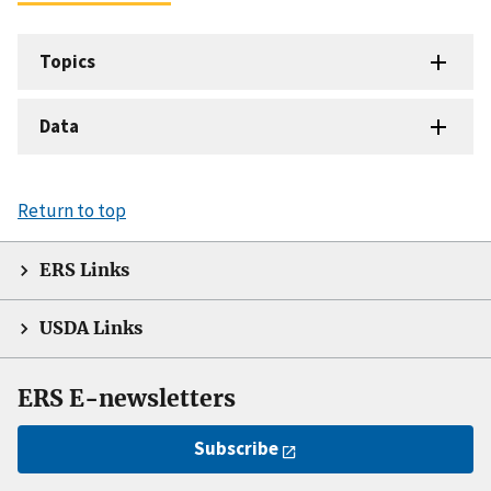
Topics
Data
Return to top
ERS Links
USDA Links
ERS E-newsletters
Subscribe