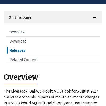
On this page
Overview
Download
Releases
Related Content
Overview
The Livestock, Dairy, & Poultry Outlook for August 2017
analyzes economic impacts of month-to-month changes
in USDA's World Agricultural Supply and Use Estimates