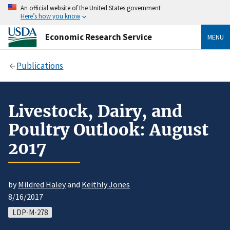
An official website of the United States government
Here’s how you know
Economic Research Service
MENU
Publications
Livestock, Dairy, and
Poultry Outlook: August
2017
by
Mildred Haley
and
Keithly Jones
8/16/2017
LDP-M-278