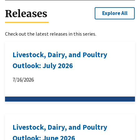
Releases
Explore All
Check out the latest releases in this series.
Livestock, Dairy, and Poultry
Outlook: July 2026
7/16/2026
Livestock, Dairy, and Poultry
Outlook: June 2026