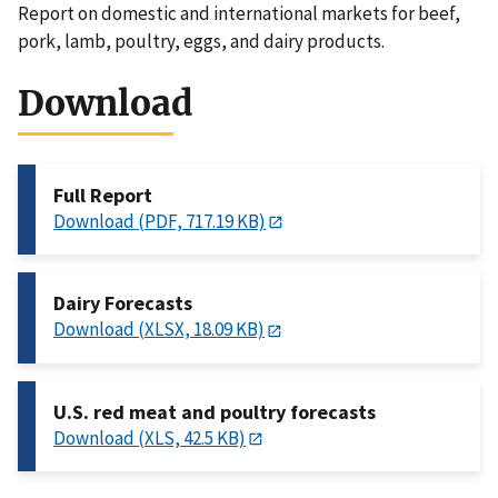
Report on domestic and international markets for beef,
pork, lamb, poultry, eggs, and dairy products.
Download
Full Report
Download (PDF, 717.19 KB)
Dairy Forecasts
Download (XLSX, 18.09 KB)
U.S. red meat and poultry forecasts
Download (XLS, 42.5 KB)