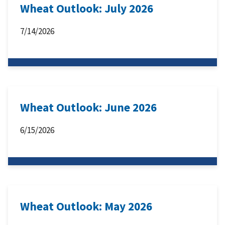
Wheat Outlook: July 2026
7/14/2026
Wheat Outlook: June 2026
6/15/2026
Wheat Outlook: May 2026