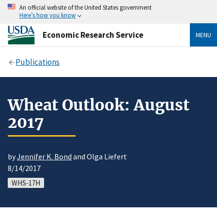
An official website of the United States government
Here’s how you know
Economic Research Service
MENU
Publications
Wheat Outlook: August
2017
by
Jennifer K. Bond
and Olga Liefert
8/14/2017
WHS-17H