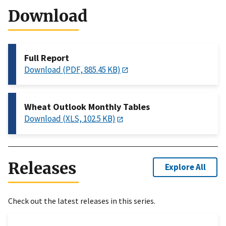
Download
Full Report
Download (PDF, 885.45 KB)
Wheat Outlook Monthly Tables
Download (XLS, 102.5 KB)
Releases
Explore All
Check out the latest releases in this series.