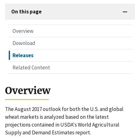
On this page
Overview
Download
Releases
Related Content
Overview
The August 2017 outlook for both the U.S. and global
wheat markets is analyzed based on the latest
projections contained in USDA's World Agricultural
Supply and Demand Estimates report.