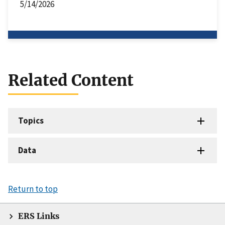
5/14/2026
Related Content
Topics
Data
Return to top
ERS Links