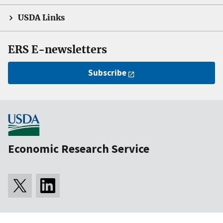
USDA Links
ERS E-newsletters
Subscribe
Economic Research Service