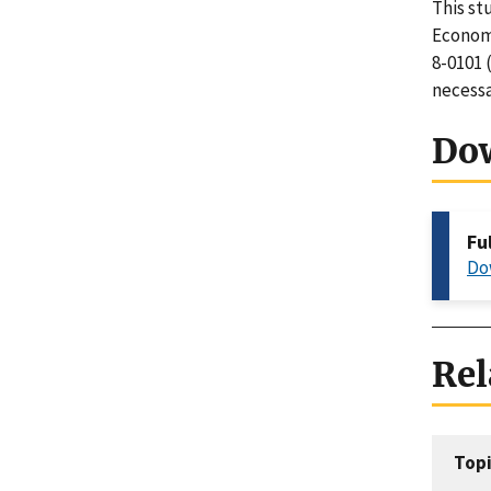
This st
Economi
8-0101 
necessa
Do
Fu
Do
Rel
Topi