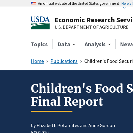
An official website of the United States government
Here’s
Economic Research Servi
U.S. DEPARTMENT OF AGRICULTURE
Topics
Data
Analysis
New
Home
Publications
Children's Food Securi
Children's Food 
Final Report
by Elizabeth Potamites and Anne Gordon
5/3/2010