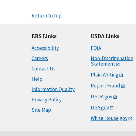
Return to top
ERS Links
USDA Links
Accessibility
FOIA
Careers
Non-Discrimination
Statement
Contact Us
Plain Writing
Help
Report Fraud
Information Quality
USDA.gov
Privacy Policy
USA.gov
Site Map
White House.gov