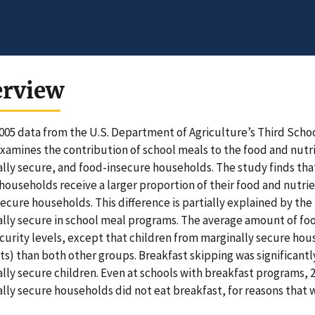
erview
005 data from the U.S. Department of Agriculture’s Third Schoo
xamines the contribution of school meals to the food and nutri
lly secure, and food-insecure households. The study finds tha
households receive a larger proportion of their food and nutrie
secure households. This difference is partially explained by the
lly secure in school meal programs. The average amount of fo
curity levels, except that children from marginally secure ho
ts) than both other groups. Breakfast skipping was significa
lly secure children. Even at schools with breakfast programs, 
lly secure households did not eat breakfast, for reasons that w