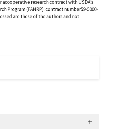
r acooperative research contract with USDA’s
arch Program (FANRP): contract number59-5000-
essed are those of the authors and not