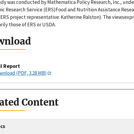
udy was conducted by Mathematica Policy Research, Inc., unde
c Research Service (ERS)Food and Nutrition Assistance Rese
(ERS project representative: Katherine Ralston). The viewsexpr
rily those of ERS or USDA.
wnload
ll Report
wnload (PDF, 3.28 MB)
ated Content
cs