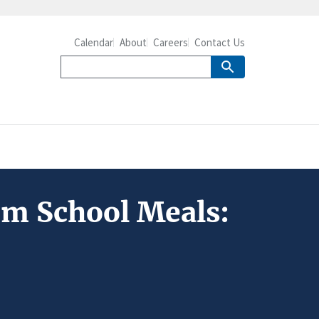
Calendar
About
Careers
Contact Us
om School Meals: