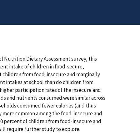
l Nutrition Dietary Assessment survey, this
ent intake of children in food-secure,
t children from food-insecure and marginally
nt intakes at school than do children from
 higher participation rates of the insecure and
ods and nutrients consumed were similar across
useholds consumed fewer calories (and thus
ntly more common among the food-insecure and
20 percent of children from food-insecure and
ill require further study to explore.