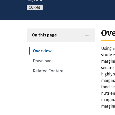
CCR-61
Ov
On this page
Using 2
Overview
study e
Download
margina
secure 
Related Content
highly 
margina
food se
nutrien
margina
margina