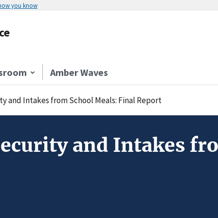
 how you know
ce
sroom
Amber Waves
ty and Intakes from School Meals: Final Report
Security and Intakes fr