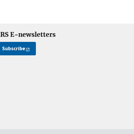
RS E-newsletters
Subscribe