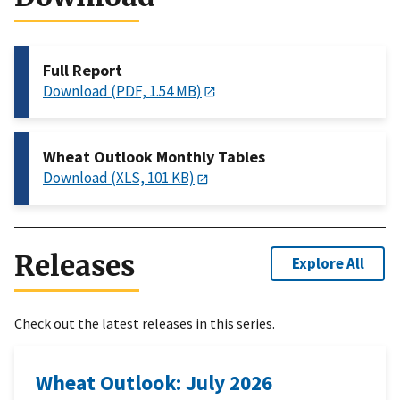
Full Report
Download (PDF, 1.54 MB)
Wheat Outlook Monthly Tables
Download (XLS, 101 KB)
Releases
Explore All
Check out the latest releases in this series.
Wheat Outlook: July 2026