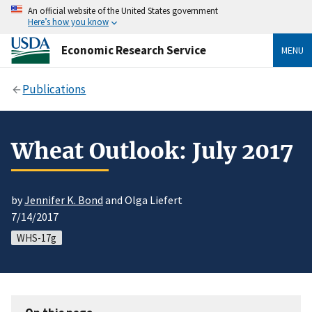
An official website of the United States government
Here’s how you know
Economic Research Service
MENU
Publications
Wheat Outlook: July 2017
by
Jennifer K. Bond
and Olga Liefert
7/14/2017
WHS-17g