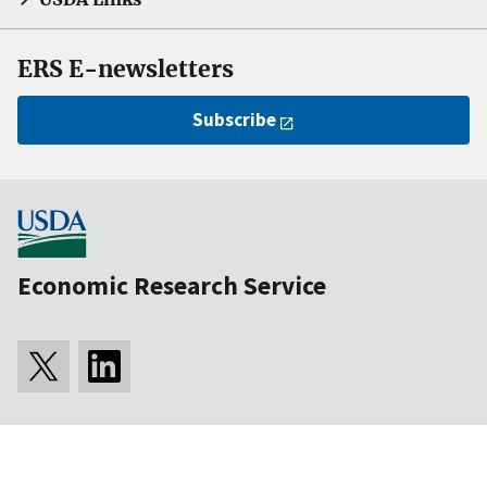
ERS E-newsletters
Subscribe
Economic Research Service