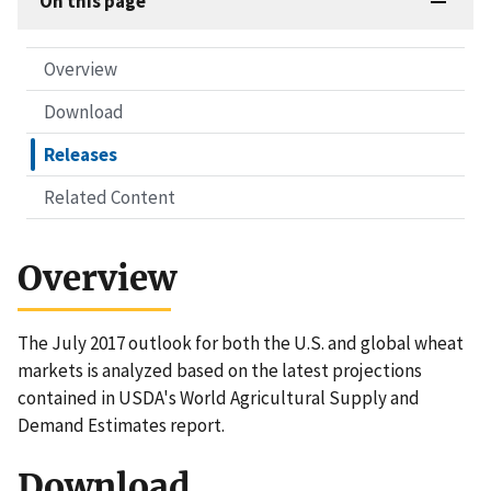
On this page
Overview
Download
Releases
Related Content
Overview
The July 2017 outlook for both the U.S. and global wheat
markets is analyzed based on the latest projections
contained in USDA's World Agricultural Supply and
Demand Estimates report.
Download