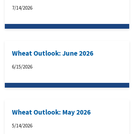
7/14/2026
Wheat Outlook: June 2026
6/15/2026
Wheat Outlook: May 2026
5/14/2026