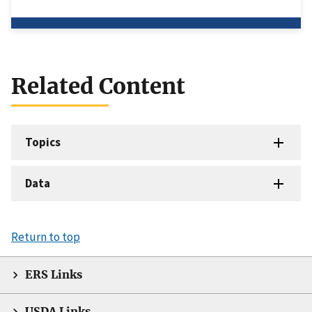
Related Content
Topics
Data
Return to top
ERS Links
USDA Links