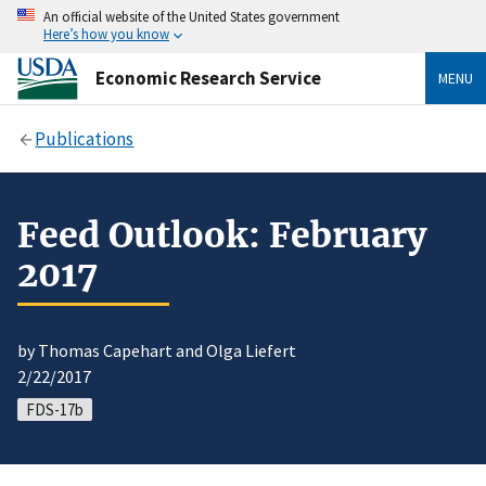
An official website of the United States government
Here’s how you know
Economic Research Service
MENU
Publications
Feed Outlook: February
2017
by Thomas Capehart and Olga Liefert
2/22/2017
FDS-17b