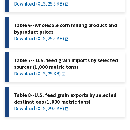
Download (XLS, 25.5 KB)
Table 6--Wholesale corn milling product and
byproduct prices
Download (XLS, 25.5 KB)
Table 7-- U.S. feed grain imports by selected
sources (1,000 metric tons)
Download (XLS, 25 KB)
Table 8--U.S. feed grain exports by selected
destinations (1,000 metric tons)
Download (XLS, 29.5 KB)