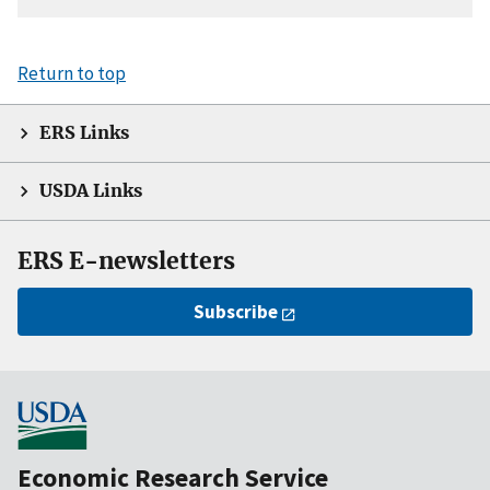
Return to top
ERS Links
USDA Links
ERS E-newsletters
Subscribe
Economic Research Service