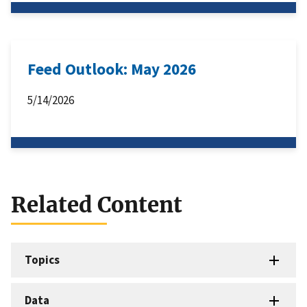
Feed Outlook: May 2026
5/14/2026
Related Content
Topics
Data