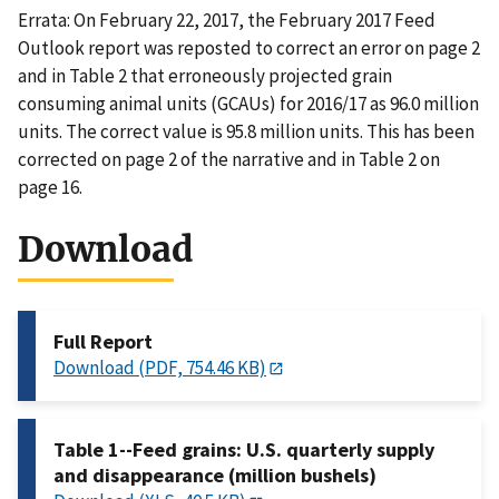
Errata: On February 22, 2017, the February 2017 Feed
Outlook report was reposted to correct an error on page 2
and in Table 2 that erroneously projected grain
consuming animal units (GCAUs) for 2016/17 as 96.0 million
units. The correct value is 95.8 million units. This has been
corrected on page 2 of the narrative and in Table 2 on
page 16.
Download
Full Report
Download (PDF, 754.46 KB)
Table 1--Feed grains: U.S. quarterly supply
and disappearance (million bushels)