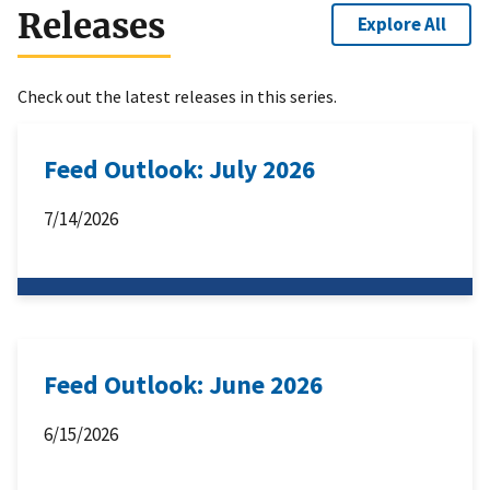
Releases
Explore All
Check out the latest releases in this series.
Feed Outlook: July 2026
7/14/2026
Feed Outlook: June 2026
6/15/2026