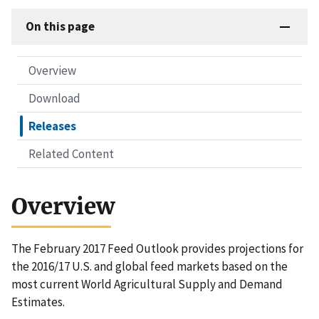
On this page
Overview
Download
Releases
Related Content
Overview
The February 2017 Feed Outlook provides projections for
the 2016/17 U.S. and global feed markets based on the
most current World Agricultural Supply and Demand
Estimates.