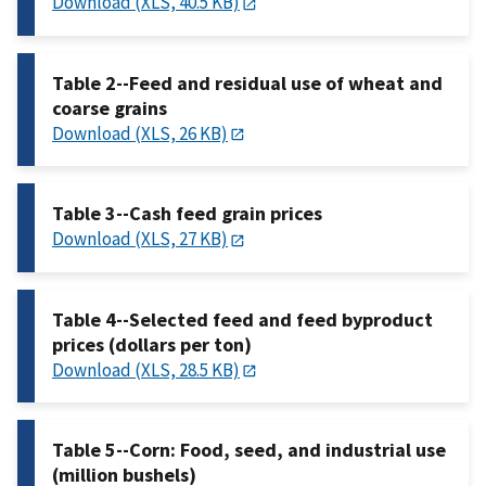
Download (XLS, 40.5 KB)
Table 2--Feed and residual use of wheat and
coarse grains
Download (XLS, 26 KB)
Table 3--Cash feed grain prices
Download (XLS, 27 KB)
Table 4--Selected feed and feed byproduct
prices (dollars per ton)
Download (XLS, 28.5 KB)
Table 5--Corn: Food, seed, and industrial use
(million bushels)