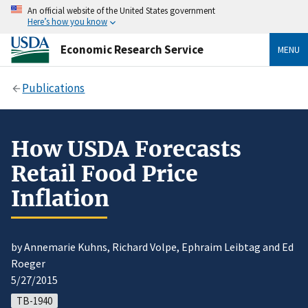
An official website of the United States government
Here’s how you know
Economic Research Service
MENU
Publications
How USDA Forecasts
Retail Food Price
Inflation
by Annemarie Kuhns, Richard Volpe, Ephraim Leibtag and Ed
Roeger
5/27/2015
TB-1940