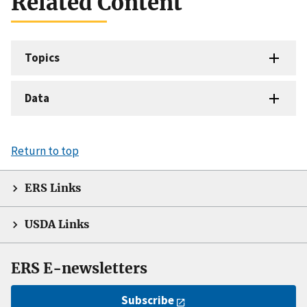
Related Content
Topics
Data
Return to top
ERS Links
USDA Links
ERS E-newsletters
Subscribe