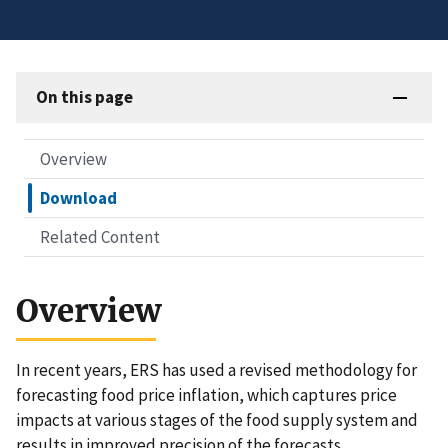
On this page
Overview
Download
Related Content
Overview
In recent years, ERS has used a revised methodology for
forecasting food price inflation, which captures price
impacts at various stages of the food supply system and
results in improved precision of the forecasts.