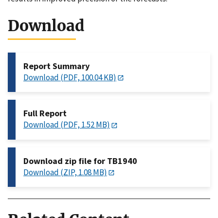
Download
Report Summary
Download (PDF, 100.04 KB)
Full Report
Download (PDF, 1.52 MB)
Download zip file for TB1940
Download (ZIP, 1.08 MB)