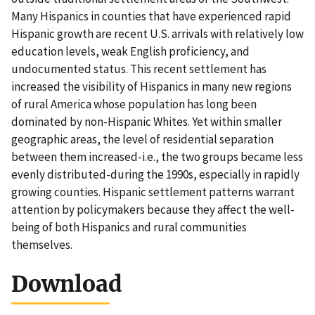
Many Hispanics in counties that have experienced rapid
Hispanic growth are recent U.S. arrivals with relatively low
education levels, weak English proficiency, and
undocumented status. This recent settlement has
increased the visibility of Hispanics in many new regions
of rural America whose population has long been
dominated by non-Hispanic Whites. Yet within smaller
geographic areas, the level of residential separation
between them increased-i.e., the two groups became less
evenly distributed-during the 1990s, especially in rapidly
growing counties. Hispanic settlement patterns warrant
attention by policymakers because they affect the well-
being of both Hispanics and rural communities
themselves.
Download