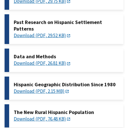
Download (PDF, 29.75 KB)
Past Research on Hispanic Settlement
Patterns
Download (PDF, 29.52 KB)
Data and Methods
Download (PDF, 26.81 KB)
Hispanic Geographic Distribution Since 1980
Download (PDF, 2.15 MB)
The New Rural Hispanic Population
Download (PDF, 76.48 KB)