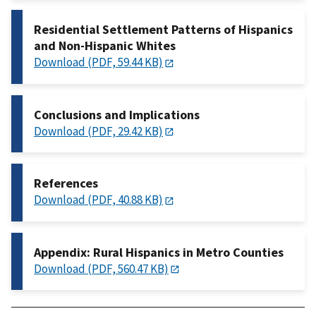
Residential Settlement Patterns of Hispanics
and Non-Hispanic Whites
Download (PDF, 59.44 KB)
Conclusions and Implications
Download (PDF, 29.42 KB)
References
Download (PDF, 40.88 KB)
Appendix: Rural Hispanics in Metro Counties
Download (PDF, 560.47 KB)