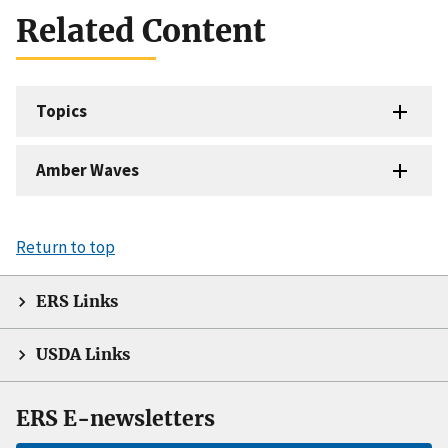
Related Content
Topics
Amber Waves
Return to top
ERS Links
USDA Links
ERS E-newsletters