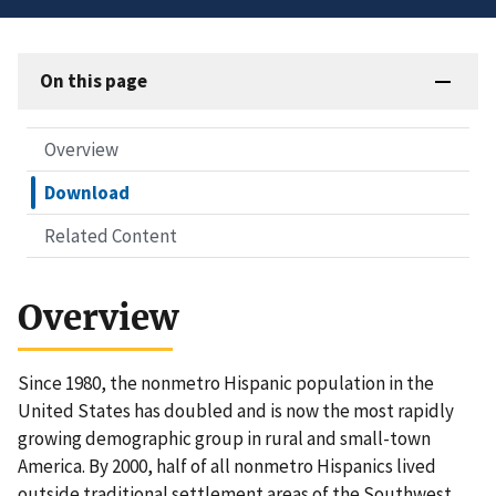
On this page
Overview
Download
Related Content
Overview
Since 1980, the nonmetro Hispanic population in the
United States has doubled and is now the most rapidly
growing demographic group in rural and small-town
America. By 2000, half of all nonmetro Hispanics lived
outside traditional settlement areas of the Southwest.