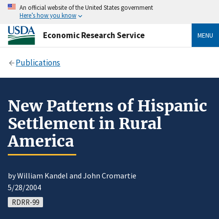
An official website of the United States government
Here’s how you know
Economic Research Service
MENU
Publications
New Patterns of Hispanic
Settlement in Rural
America
by William Kandel and John Cromartie
5/28/2004
RDRR-99