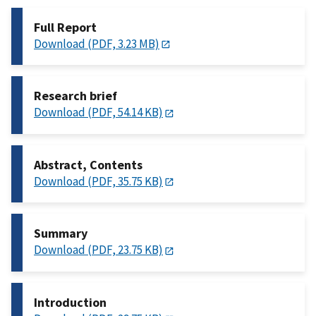
Full Report
Download (PDF, 3.23 MB)
Research brief
Download (PDF, 54.14 KB)
Abstract, Contents
Download (PDF, 35.75 KB)
Summary
Download (PDF, 23.75 KB)
Introduction