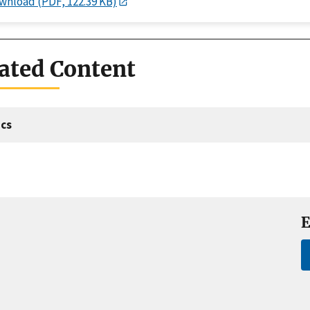
wnload (PDF, 122.39 KB)
ated Content
cs
E