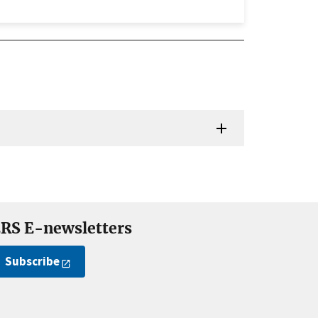
RS E-newsletters
Subscribe