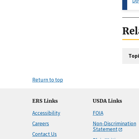
Do
Rel
Topi
Return to top
ERS Links
USDA Links
Accessibility
FOIA
Careers
Non-Discrimination
Statement
Contact Us