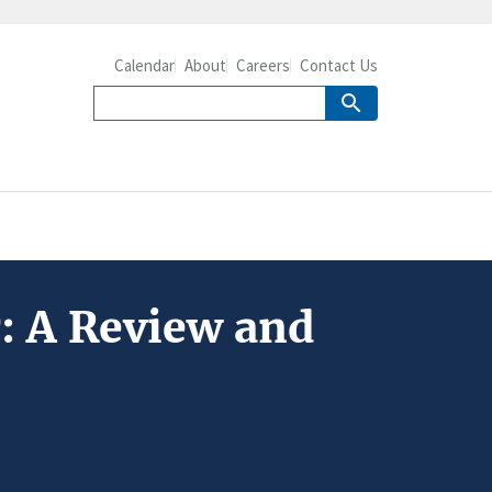
Calendar
About
Careers
Contact Us
: A Review and