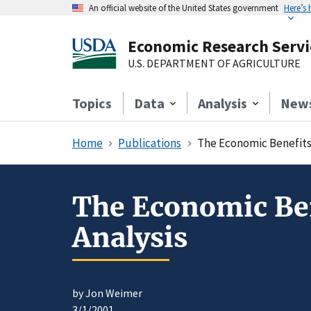
An official website of the United States government
Here’s
Economic Research Servi
U.S. DEPARTMENT OF AGRICULTURE
Topics
Data
Analysis
New
Home
Publications
The Economic Benefits 
The Economic Ben
Analysis
by Jon Weimer
3/1/2001