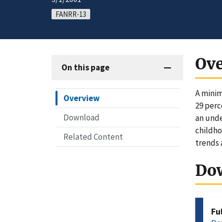
FANRR-13
Ov
On this page
A minim
Overview
29 perc
Download
an unde
childho
Related Content
trends 
Do
Fu