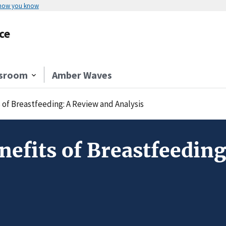
 how you know
ce
sroom
Amber Waves
of Breastfeeding: A Review and Analysis
efits of Breastfeeding