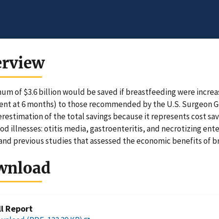
erview
um of $3.6 billion would be saved if breastfeeding were increa
ent at 6 months) to those recommended by the U.S. Surgeon Gene
restimation of the total savings because it represents cost sa
od illnesses: otitis media, gastroenteritis, and necrotizing ent
and previous studies that assessed the economic benefits of b
wnload
ll Report