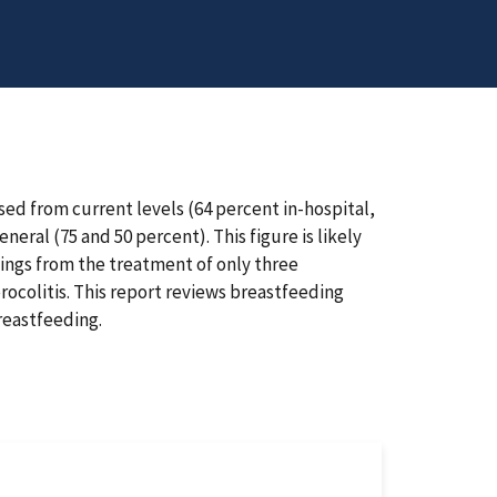
sed from current levels (64 percent in-hospital,
ral (75 and 50 percent). This figure is likely
vings from the treatment of only three
erocolitis. This report reviews breastfeeding
reastfeeding.