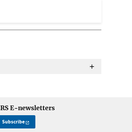
RS E-newsletters
Subscribe