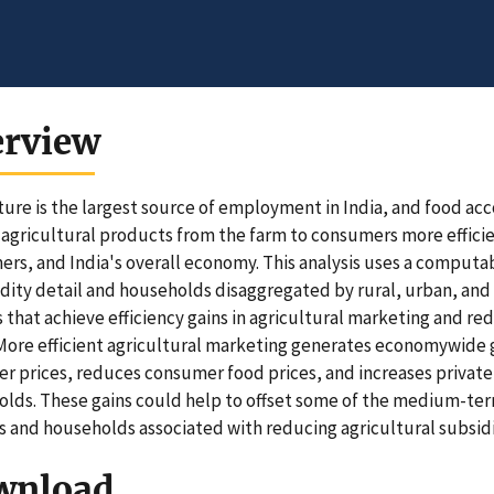
erview
ture is the largest source of employment in India, and food ac
agricultural products from the farm to consumers more efficien
rs, and India's overall economy. This analysis uses a computa
ty detail and households disaggregated by rural, urban, and 
 that achieve efficiency gains in agricultural marketing and re
. More efficient agricultural marketing generates economywide g
r prices, reduces consumer food prices, and increases privat
lds. These gains could help to offset some of the medium-t
 and households associated with reducing agricultural subsidie
wnload