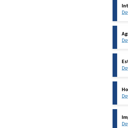
In
Do
Ag
Do
Es
Do
Ho
Do
Im
Do