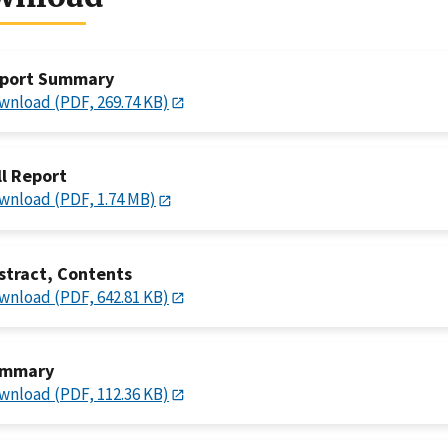
port Summary
wnload (PDF, 269.74 KB)
ll Report
wnload (PDF, 1.74 MB)
stract, Contents
wnload (PDF, 642.81 KB)
mmary
wnload (PDF, 112.36 KB)