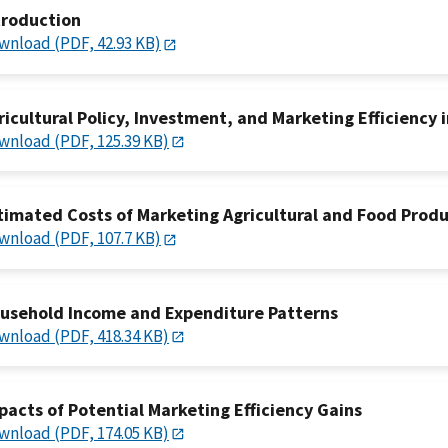
troduction
wnload (PDF, 42.93 KB)
ricultural Policy, Investment, and Marketing Efficiency i
wnload (PDF, 125.39 KB)
timated Costs of Marketing Agricultural and Food Prod
wnload (PDF, 107.7 KB)
usehold Income and Expenditure Patterns
wnload (PDF, 418.34 KB)
pacts of Potential Marketing Efficiency Gains
wnload (PDF, 174.05 KB)