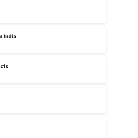
n India
ucts