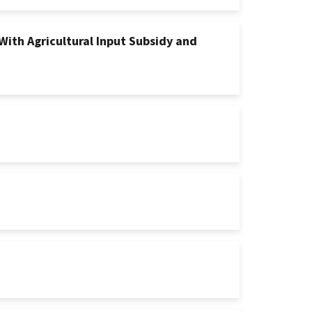
With Agricultural Input Subsidy and