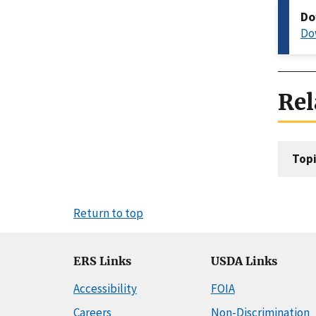
Do
Do
Rel
Topi
Return to top
ERS Links
USDA Links
Accessibility
FOIA
Careers
Non-Discrimination