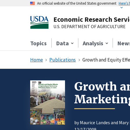
An official website of the United States government
Here’s
Economic Research Servi
U.S. DEPARTMENT OF AGRICULTURE
Topics
Data
Analysis
New
Home
Publications
Growth and Equity Effec
Growth an
Marketing
by Maurice Landes and Mary 
12/17/2009