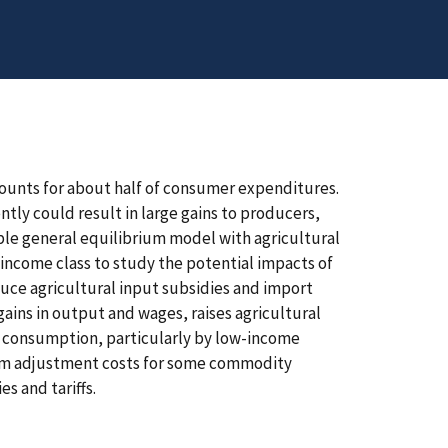
counts for about half of consumer expenditures.
tly could result in large gains to producers,
ble general equilibrium model with agricultural
income class to study the potential impacts of
duce agricultural input subsidies and import
ains in output and wages, raises agricultural
e consumption, particularly by low-income
erm adjustment costs for some commodity
s and tariffs.