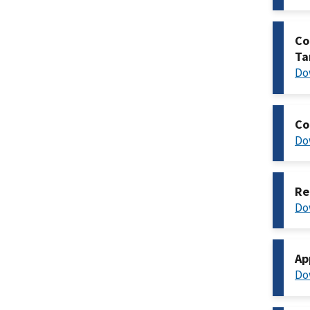
Co
Ta
Do
Co
Do
Re
Do
Ap
Do