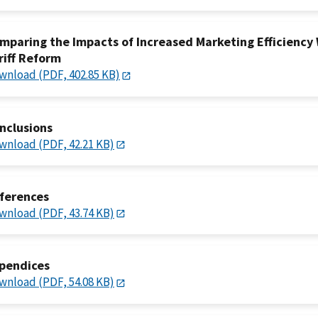
mparing the Impacts of Increased Marketing Efficiency 
riff Reform
wnload (PDF, 402.85 KB)
nclusions
wnload (PDF, 42.21 KB)
ferences
wnload (PDF, 43.74 KB)
pendices
wnload (PDF, 54.08 KB)