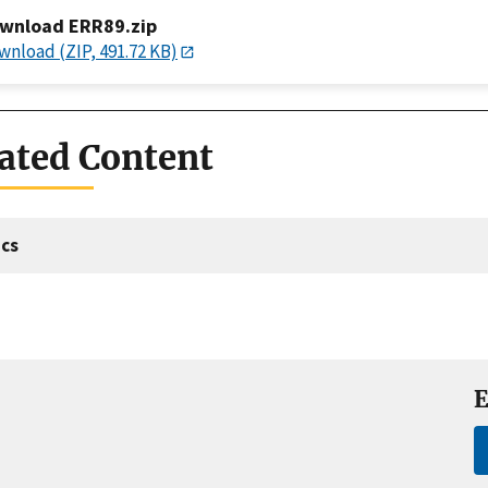
wnload ERR89.zip
wnload (ZIP, 491.72 KB)
ated Content
cs
E