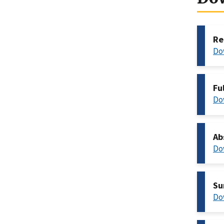
Re
Do
Fu
Do
Ab
Do
Su
Do