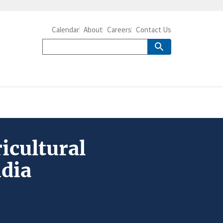
Calendar
About
Careers
Contact Us
icultural
ndia