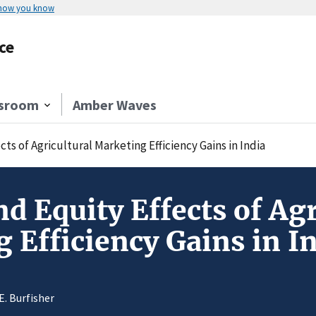
 how you know
ce
sroom
Amber Waves
ts of Agricultural Marketing Efficiency Gains in India
d Equity Effects of Agr
 Efficiency Gains in I
E. Burfisher