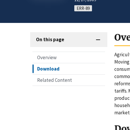
ERR-89
Ov
On this page
Agricul
Overview
Moving 
Download
consume
commodi
Related Content
reforms
tariffs
produce
househo
markets
Do