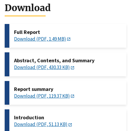
Download
Full Report
Download (PDF, 1.49 MB)
Abstract, Contents, and Summary
Download (PDF, 430.33 KB)
Report summary
Download (PDF, 119.37 KB)
Introduction
Download (PDF, 51.13 KB)