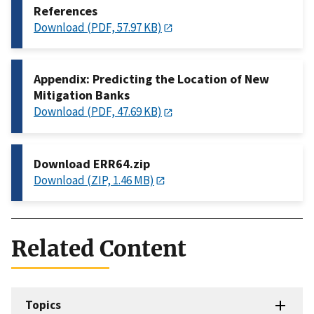
References
Download (PDF, 57.97 KB)
Appendix: Predicting the Location of New
Mitigation Banks
Download (PDF, 47.69 KB)
Download ERR64.zip
Download (ZIP, 1.46 MB)
Related Content
Topics