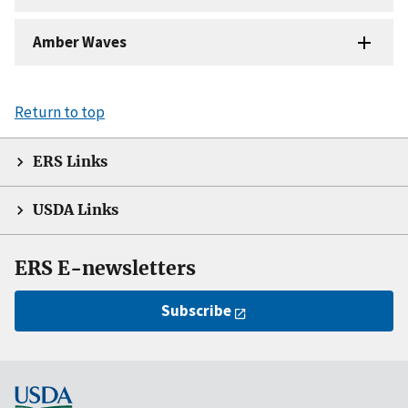
Amber Waves
Return to top
ERS Links
USDA Links
ERS E-newsletters
Subscribe