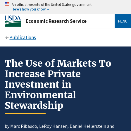
An official website of the United States government
Here’s how you know
Economic Research Service
MENU
Publications
The Use of Markets To
Increase Private
Investment in
Environmental
Stewardship
by Marc Ribaudo, LeRoy Hansen, Daniel Hellerstein and