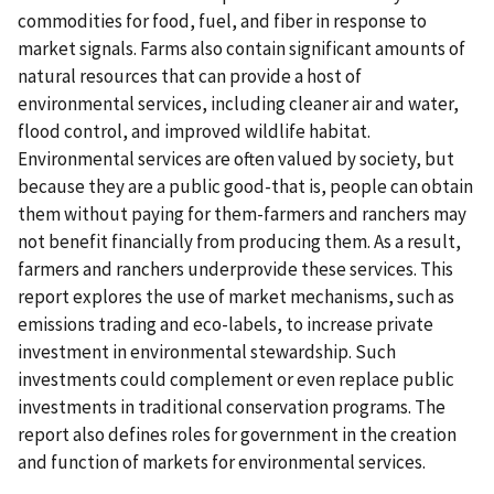
commodities for food, fuel, and fiber in response to
market signals. Farms also contain significant amounts of
natural resources that can provide a host of
environmental services, including cleaner air and water,
flood control, and improved wildlife habitat.
Environmental services are often valued by society, but
because they are a public good-that is, people can obtain
them without paying for them-farmers and ranchers may
not benefit financially from producing them. As a result,
farmers and ranchers underprovide these services. This
report explores the use of market mechanisms, such as
emissions trading and eco-labels, to increase private
investment in environmental stewardship. Such
investments could complement or even replace public
investments in traditional conservation programs. The
report also defines roles for government in the creation
and function of markets for environmental services.