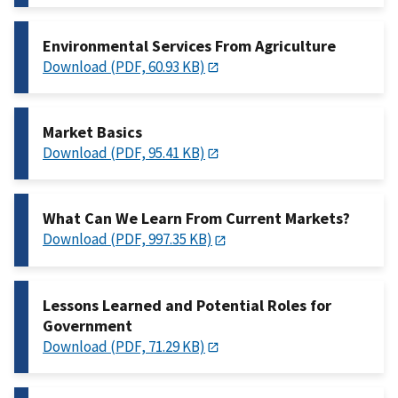
Environmental Services From Agriculture
Download (PDF, 60.93 KB)
Market Basics
Download (PDF, 95.41 KB)
What Can We Learn From Current Markets?
Download (PDF, 997.35 KB)
Lessons Learned and Potential Roles for
Government
Download (PDF, 71.29 KB)