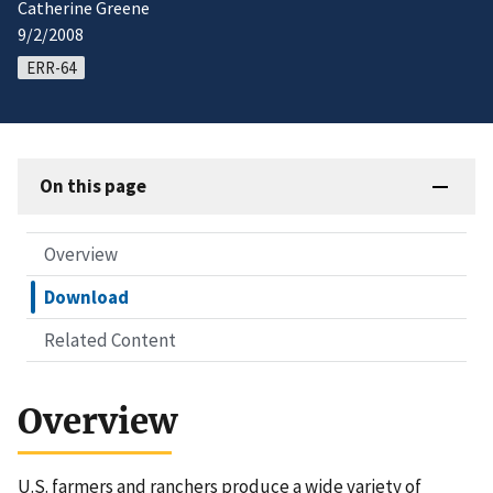
Catherine Greene
9/2/2008
ERR-64
On this page
Overview
Download
Related Content
Overview
U.S. farmers and ranchers produce a wide variety of