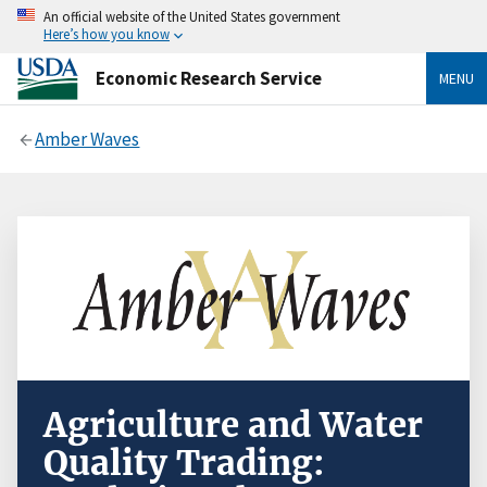
An official website of the United States government
Here’s how you know
Economic Research Service
MENU
Amber Waves
Agriculture and Water
Quality Trading: