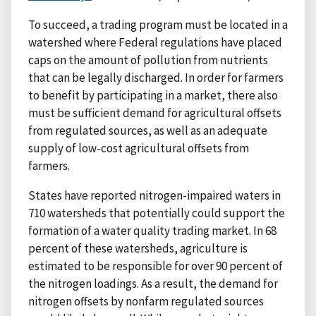
To succeed, a trading program must be located in a
watershed where Federal regulations have placed
caps on the amount of pollution from nutrients
that can be legally discharged. In order for farmers
to benefit by participating in a market, there also
must be sufficient demand for agricultural offsets
from regulated sources, as well as an adequate
supply of low-cost agricultural offsets from
farmers.
States have reported nitrogen-impaired waters in
710 watersheds that potentially could support the
formation of a water quality trading market. In 68
percent of these watersheds, agriculture is
estimated to be responsible for over 90 percent of
the nitrogen loadings. As a result, the demand for
nitrogen offsets by nonfarm regulated sources