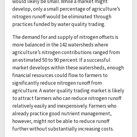
would likely be small. While a market might
develop, only a small percentage of agriculture’s
nitrogen runoff would be eliminated through
practices funded by water quality trading.
The demand for and supply of nitrogen offsets is
more balanced in the 142 watersheds where
agriculture’s nitrogen contributions ranged from
an estimated 50 to 90 percent. If a successful
market develops within these watersheds, enough
financial resources could flow to farmers to
significantly reduce nitrogen runoff from
agriculture. A water quality trading market is likely
to attract farmers who can reduce nitrogen runoff
relatively easily and inexpensively. Farmers who
already practice good nutrient management,
however, might not be able to reduce runoff
further without substantially increasing costs.