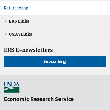
Return to top
ERS Links
USDA Links
ERS E-newsletters
Subscribe
Economic Research Service