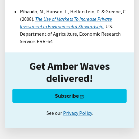
Ribaudo, M., Hansen, L., Hellerstein, D. & Greene, C.
(2008).
The Use of Markets To Increase Private
Investment in Environmental Stewardship
. U.S.
Department of Agriculture, Economic Research
Service. ERR-64.
Get Amber Waves
delivered!
Subscribe
See our
Privacy Policy
.