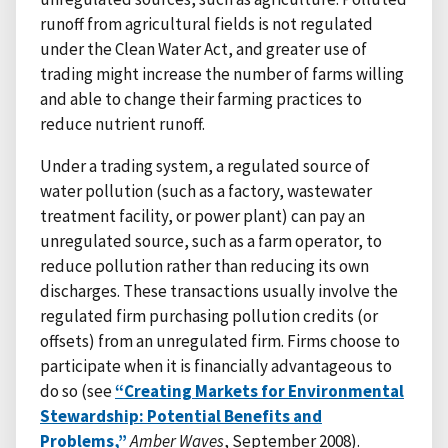
runoff from agricultural fields is not regulated
under the Clean Water Act, and greater use of
trading might increase the number of farms willing
and able to change their farming practices to
reduce nutrient runoff.
Under a trading system, a regulated source of
water pollution (such as a factory, wastewater
treatment facility, or power plant) can pay an
unregulated source, such as a farm operator, to
reduce pollution rather than reducing its own
discharges. These transactions usually involve the
regulated firm purchasing pollution credits (or
offsets) from an unregulated firm. Firms choose to
participate when it is financially advantageous to
do so (see
“Creating Markets for Environmental
Stewardship: Potential Benefits and
Problems,”
Amber Waves
, September 2008).