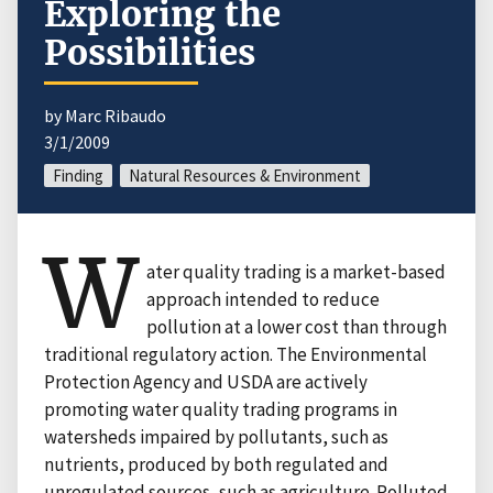
Exploring the
Possibilities
by Marc Ribaudo
3/1/2009
Finding
Natural Resources & Environment
W
ater quality trading is a market-based
approach intended to reduce
pollution at a lower cost than through
traditional regulatory action. The Environmental
Protection Agency and USDA are actively
promoting water quality trading programs in
watersheds impaired by pollutants, such as
nutrients, produced by both regulated and
unregulated sources, such as agriculture. Polluted