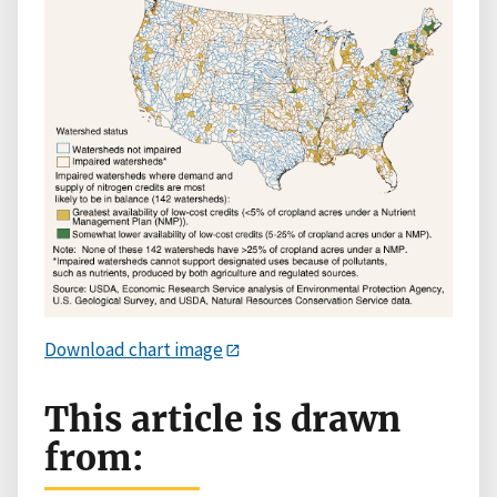
Download chart image
This article is drawn
from: