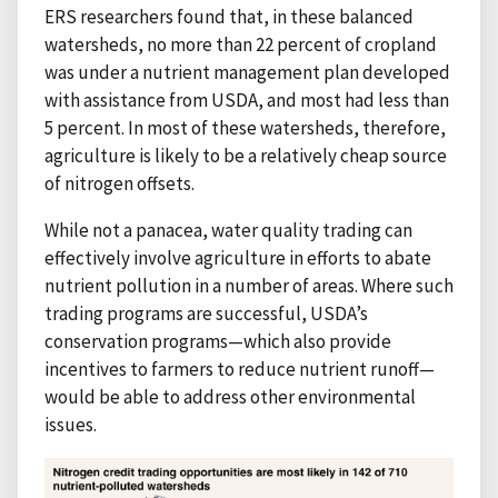
ERS researchers found that, in these balanced
watersheds, no more than 22 percent of cropland
was under a nutrient management plan developed
with assistance from USDA, and most had less than
5 percent. In most of these watersheds, therefore,
agriculture is likely to be a relatively cheap source
of nitrogen offsets.
While not a panacea, water quality trading can
effectively involve agriculture in efforts to abate
nutrient pollution in a number of areas. Where such
trading programs are successful, USDA’s
conservation programs—which also provide
incentives to farmers to reduce nutrient runoff—
would be able to address other environmental
issues.