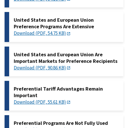
United States and European Union
Preference Programs Are Extensive
Download (PDF, 54.75 KB)
United States and European Union Are
Important Markets for Preference Recipients
Download (PDF, 90.86 KB)
Preferential Tariff Advantages Remain
Important
Download (PDF, 55.61 KB)
Preferential Programs Are Not Fully Used