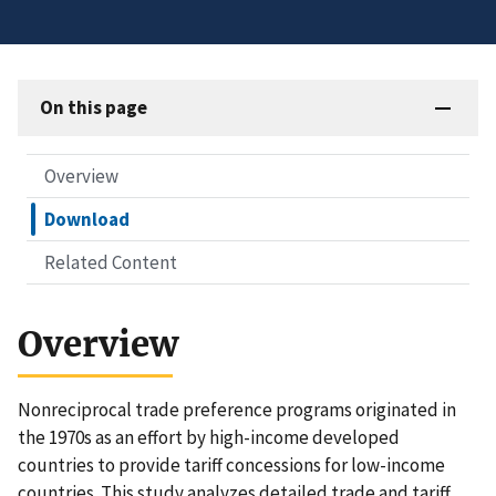
On this page
Overview
Download
Related Content
Overview
Nonreciprocal trade preference programs originated in
the 1970s as an effort by high-income developed
countries to provide tariff concessions for low-income
countries. This study analyzes detailed trade and tariff