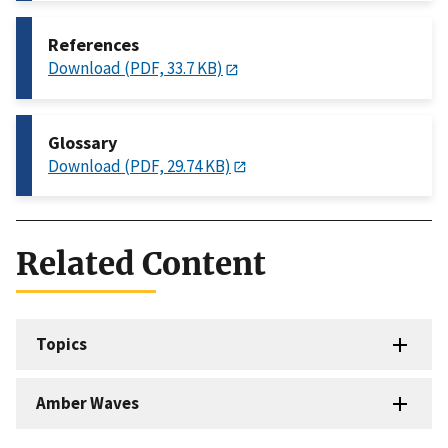
References
Download (PDF, 33.7 KB)
Glossary
Download (PDF, 29.74 KB)
Related Content
Topics
Amber Waves