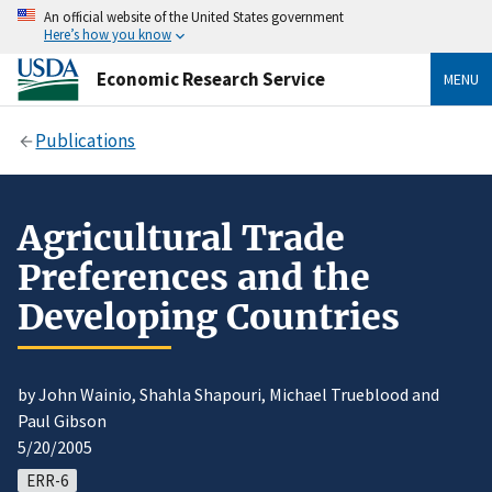
An official website of the United States government
Here’s how you know
Economic Research Service
MENU
Publications
Agricultural Trade
Preferences and the
Developing Countries
by John Wainio, Shahla Shapouri, Michael Trueblood and
Paul Gibson
5/20/2005
ERR-6