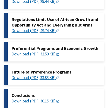
Download (PDF, 29.44 KB)
Regulations Limit Use of African Growth and
Opportunity Act and Everything But Arms
Download (PDF, 49.74 KB)
Preferential Programs and Economic Growth
Download (PDF, 32.59 KB)
Future of Preference Programs
Download (PDF, 33.83 KB)
Conclusions
Download (PDF, 30.15 KB)