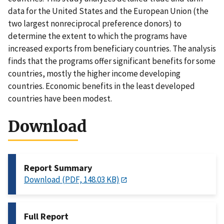
data for the United States and the European Union (the
two largest nonreciprocal preference donors) to
determine the extent to which the programs have
increased exports from beneficiary countries. The analysis
finds that the programs offer significant benefits for some
countries, mostly the higher income developing
countries. Economic benefits in the least developed
countries have been modest.
Download
Report Summary
Download (PDF, 148.03 KB)
Full Report