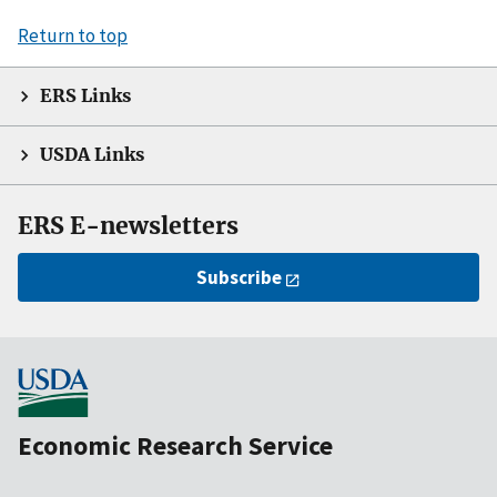
Return to top
ERS Links
USDA Links
ERS E-newsletters
Subscribe
Economic Research Service