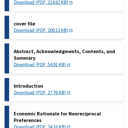
Download (PDF, 214.82 KB)
cover file
Download (PDF, 200.13 KB)
Abstract, Acknowledgments, Contents, and
Summary
Download (PDF, 54.91 KB)
Introduction
Download (PDF, 27.76 KB)
Economic Rationale for Nonreciprocal
Preferences
Download (PDF, 34.16 KB)