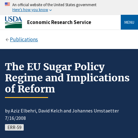
An official website of the United States government
Here’s how you know
Economic Research Service
MENU
Publications
The EU Sugar Policy
Regime and Implications
of Reform
by Aziz Elbehri, David Kelch and Johannes Umstaetter
7/16/2008
ERR-59