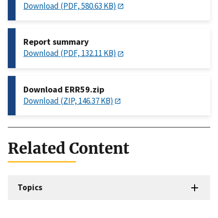
Download (PDF, 580.63 KB)
Report summary
Download (PDF, 132.11 KB)
Download ERR59.zip
Download (ZIP, 146.37 KB)
Related Content
Topics