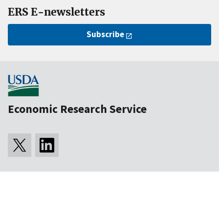
ERS E-newsletters
Subscribe
Economic Research Service