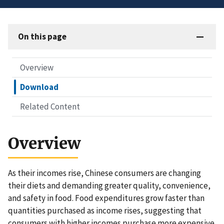
On this page
Overview
Download
Related Content
Overview
As their incomes rise, Chinese consumers are changing
their diets and demanding greater quality, convenience,
and safety in food. Food expenditures grow faster than
quantities purchased as income rises, suggesting that
consumers with higher incomes purchase more expensive