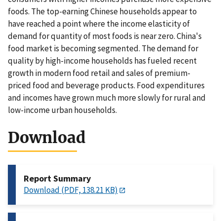
foods. The top-earning Chinese households appear to
have reached a point where the income elasticity of
demand for quantity of most foods is near zero. China's
food market is becoming segmented. The demand for
quality by high-income households has fueled recent
growth in modern food retail and sales of premium-
priced food and beverage products. Food expenditures
and incomes have grown much more slowly for rural and
low-income urban households.
Download
Report Summary
Download (PDF, 138.21 KB)