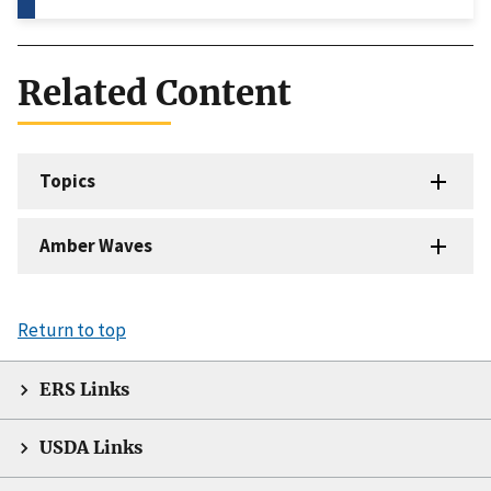
Related Content
Topics
Amber Waves
Return to top
ERS Links
USDA Links