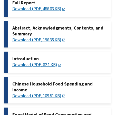
Full Report
Download (PDF, 486.63 KB)
Abstract, Acknowledgments, Contents, and
Summary
Download (PDF, 196.35 KB)
Introduction
Download (PDF, 62.1 KB)
Chinese Household Food Spending and
Income
Download (PDF, 109.81 KB)
Engel Model of Food Consumption and