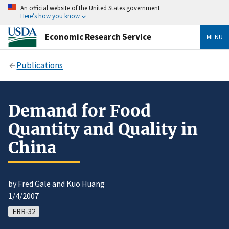
An official website of the United States government
Here’s how you know
Economic Research Service
MENU
Publications
Demand for Food
Quantity and Quality in
China
by Fred Gale and Kuo Huang
1/4/2007
ERR-32