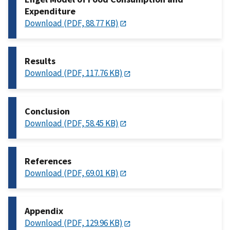
Expenditure
Download (PDF, 88.77 KB)
Results
Download (PDF, 117.76 KB)
Conclusion
Download (PDF, 58.45 KB)
References
Download (PDF, 69.01 KB)
Appendix
Download (PDF, 129.96 KB)