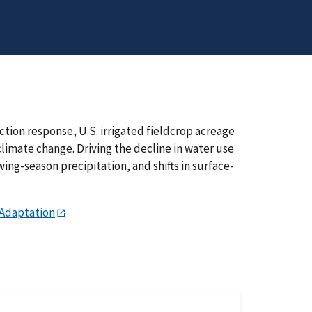
tion response, U.S. irrigated fieldcrop acreage
climate change. Driving the decline in water use
ng-season precipitation, and shifts in surface-
 Adaptation