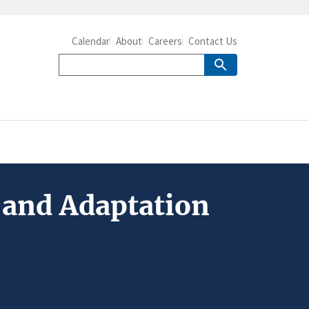
Calendar
About
Careers
Contact Us
 and Adaptation