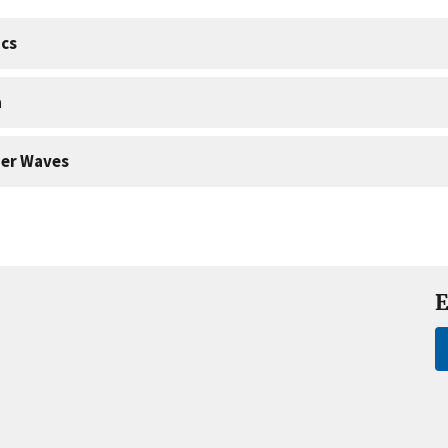
cs
a
er Waves
E