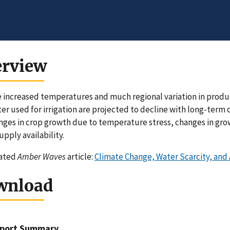
erview
 increased temperatures and much regional variation in produc
er used for irrigation are projected to decline with long-term 
nges in crop growth due to temperature stress, changes in growi
upply availability.
lated
Amber Waves
article:
Climate Change, Water Scarcity, and
wnload
port Summary