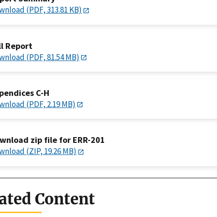
wnload (PDF, 313.81 KB)
ll Report
wnload (PDF, 81.54 MB)
pendices C-H
wnload (PDF, 2.19 MB)
wnload zip file for ERR-201
wnload (ZIP, 19.26 MB)
ated Content