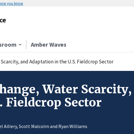
 how you know
ce
sroom
Amber Waves
Scarcity, and Adaptation in the U.S. Fieldcrop Sector
hange, Water Scarcity,
. Fieldcrop Sector
el Aillery, Scott Malcolm and Ryan Williams