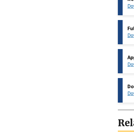
Do
Fu
Do
Ap
Do
Do
Do
Rel