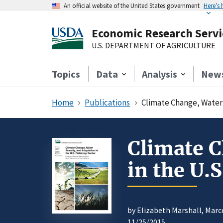
An official website of the United States government
Here’s
Economic Research Servi
U.S. DEPARTMENT OF AGRICULTURE
Topics
Data
Analysis
New
Home
Publications
Climate Change, Water 
Climate C
in the U.S
by Elizabeth Marshall, Marc
11/25/2015