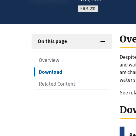
ERR-201
Ov
On this page
Despite
Overview
and wat
Download
are cha
water s
Related Content
See re
Do
Re