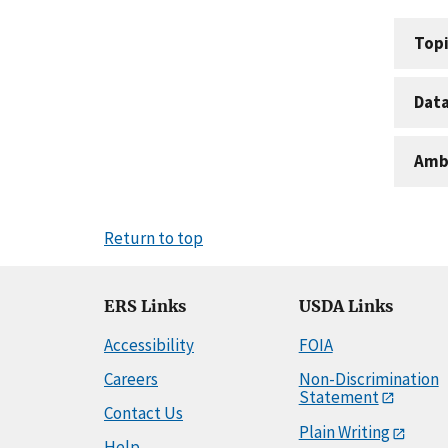
Topi
Dat
Amb
Return to top
ERS Links
USDA Links
Accessibility
FOIA
Careers
Non-Discrimination
Statement
Contact Us
Plain Writing
Help