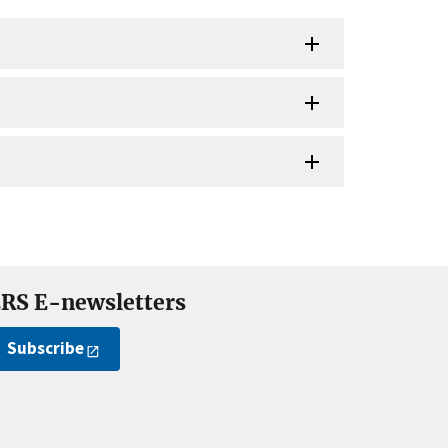
RS E-newsletters
Subscribe