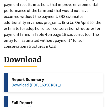
payment results in actions that improve environmental
performance of the farm and that would not have
occurred without the payment. ERS estimates
additionality in various programs.
Errata:
On April 20, the
estimate for adoption of soil conservation structures for
payment farms in Table 4 on page 16 was corrected. The
entry for "Estimated without payment" for soil
conservation structures is 0.18.
Download
Report Summary
Download (PDF, 169.96 KB)
Full Report