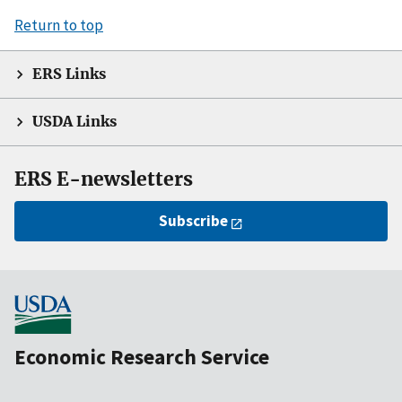
Return to top
ERS Links
USDA Links
ERS E-newsletters
Subscribe
Economic Research Service