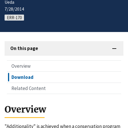
Ueda
7/28/2014
ERR-170
On this page
Overview
Download
Related Content
Overview
"Additionality" is achieved when a conservation program