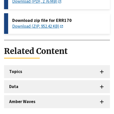
Download (PDF, 2.76 MB)
Download zip file for ERR170
Download (ZIP, 952.42 KB)
Related Content
Topics
Data
Amber Waves