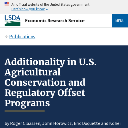
An official website of the United States government
Here’s how you know
Economic Research Service
MENU
Publications
Additionality in U.S.
Agricultural
Conservation and
Regulatory Offset
Programs
by Roger Claassen, John Horowitz, Eric Duquette and Kohei