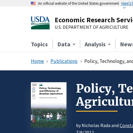
An official website of the United States government
Here’s
Economic Research Servi
U.S. DEPARTMENT OF AGRICULTURE
Topics
Data
Analysis
New
Home
Publications
Policy, Technology, and
Policy, T
Agricultu
by Nicholas Rada and
Const
7/9/2012