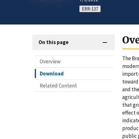
ERR-137
Ov
On this page
The Bra
Overview
modern 
Download
import-
toward 
Related Content
and the
agricul
that gr
effect 
indicat
product
public 