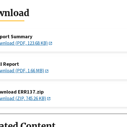
wnload
port Summary
wnload (PDF, 123.68 KB)
ll Report
wnload (PDF, 1.66 MB)
wnload ERR137.zip
wnload (ZIP, 745.26 KB)
ated Content