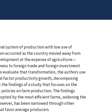
onal system of production with low use of
tion occurred as the country moved away from
velopment at the expense of agriculture—
ess to foreign trade and foreign investment
To evaluate that transformation, the authors use
tal factor productivity growth, decomposing
 the findings of a study that focuses on the
 policies on farm production. The findings
dopted by the most efficient farms, widening the
however, has been narrowed through other
that favor average producers.