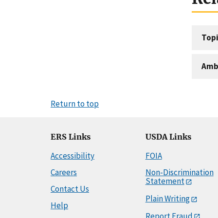
Topi
Amb
Return to top
ERS Links
USDA Links
Accessibility
FOIA
Careers
Non-Discrimination
Statement
Contact Us
Plain Writing
Help
Report Fraud