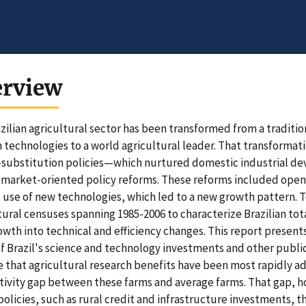
erview
zilian agricultural sector has been transformed from a traditi
technologies to a world agricultural leader. That transforma
substitution policies—which nurtured domestic industrial de
market-oriented policy reforms. These reforms included openn
 use of new technologies, which led to a new growth pattern. 
tural censuses spanning 1985-2006 to characterize Brazilian to
owth into technical and efficiency changes. This report presents
of Brazil's science and technology investments and other public
e that agricultural research benefits have been most rapidly a
ivity gap between these farms and average farms. That gap, 
policies, such as rural credit and infrastructure investments, 