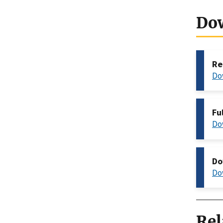
Do
Re
Do
Fu
Do
Do
Do
Rel