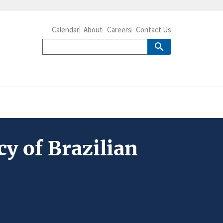
Calendar
About
Careers
Contact Us
cy of Brazilian