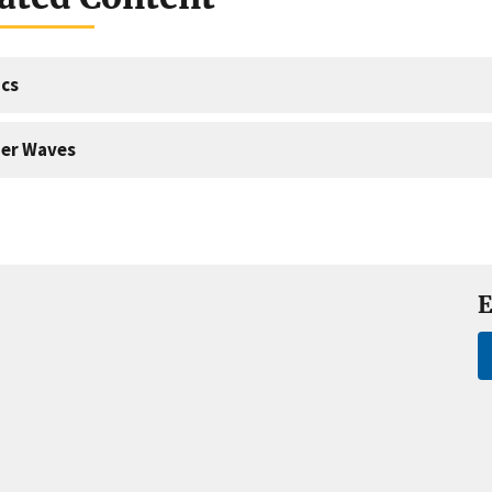
cs
er Waves
E