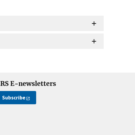
RS E-newsletters
Subscribe