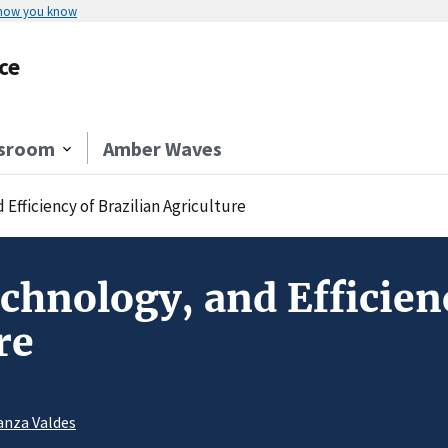
 how you know
ce
sroom
Amber Waves
 Efficiency of Brazilian Agriculture
echnology, and Efficien
re
anza Valdes