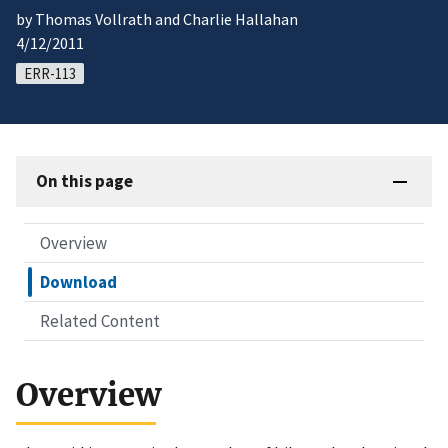
by Thomas Vollrath and Charlie Hallahan
4/12/2011
ERR-113
On this page
Overview
Download
Related Content
Overview