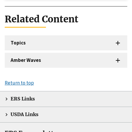
Related Content
Topics
Amber Waves
Return to top
ERS Links
USDA Links