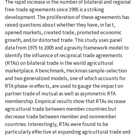
The rapid increase in the number of bilateral and regional
free-trade agreements since 1995 is a striking
development. The proliferation of these agreements has
raised questions about whether they have, in fact,
opened markets, created trade, promoted economic
growth, and/or distorted trade. This study uses panel
data from 1975 to 2005 and a gravity framework model to
identify the influence of reciprocal trade agreements
(RTAs) on bilateral trade in the world agricultural
marketplace. A benchmark, Heckman sample-selection
and two generalized models, one of which accounts for
RTA phase-in effects, are used to gauge the impact on
partner trade of mutual as well as asymmetric RTA
membership. Empirical results show that RTAs increase
agricultural trade between member countries but
decrease trade between member and nonmember
countries. Interestingly, RTAs were found to be
particularly effective at expanding agricultural trade and