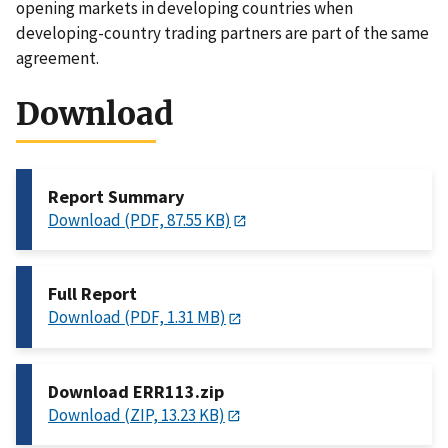
opening markets in developing countries when
developing-country trading partners are part of the same
agreement.
Download
Report Summary
Download (PDF, 87.55 KB)
Full Report
Download (PDF, 1.31 MB)
Download ERR113.zip
Download (ZIP, 13.23 KB)