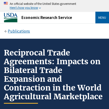
An official website of the United States government
Here’s how you know
Economic Research Service
MENU
Publications
Reciprocal Trade
Agreements: Impacts on
Bilateral Trade
Expansion and
Contraction in the World
Agricultural Marketplace