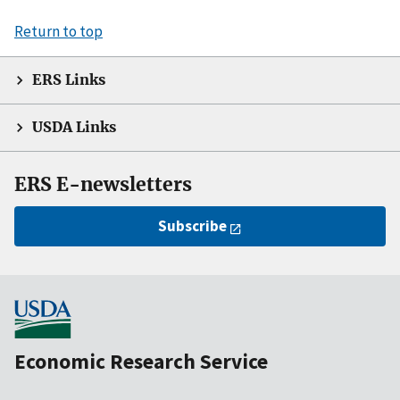
Return to top
ERS Links
USDA Links
ERS E-newsletters
Subscribe
Economic Research Service