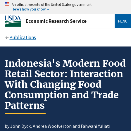
An official website of the United States government
Here’s how you know
Economic Research Service
MENU
Publications
Indonesia's Modern Food
Retail Sector: Interaction
With Changing Food
Consumption and Trade
Patterns
by John Dyck, Andrea Woolverton and Fahwani Yuliati