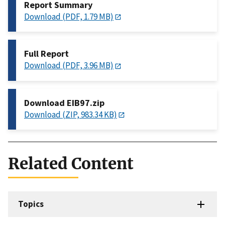
Report Summary
Download (PDF, 1.79 MB)
Full Report
Download (PDF, 3.96 MB)
Download EIB97.zip
Download (ZIP, 983.34 KB)
Related Content
Topics