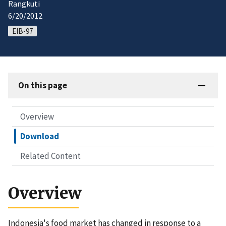
Rangkuti
6/20/2012
EIB-97
On this page
Overview
Download
Related Content
Overview
Indonesia's food market has changed in response to a