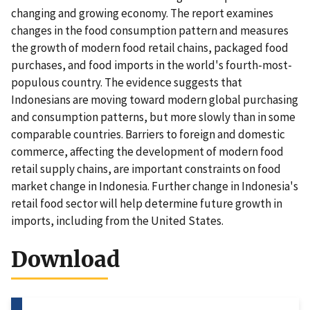
changing and growing economy. The report examines
changes in the food consumption pattern and measures
the growth of modern food retail chains, packaged food
purchases, and food imports in the world's fourth-most-
populous country. The evidence suggests that
Indonesians are moving toward modern global purchasing
and consumption patterns, but more slowly than in some
comparable countries. Barriers to foreign and domestic
commerce, affecting the development of modern food
retail supply chains, are important constraints on food
market change in Indonesia. Further change in Indonesia's
retail food sector will help determine future growth in
imports, including from the United States.
Download